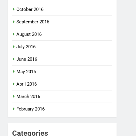
October 2016
September 2016
August 2016
July 2016
June 2016
May 2016
April 2016
March 2016
February 2016
Categories