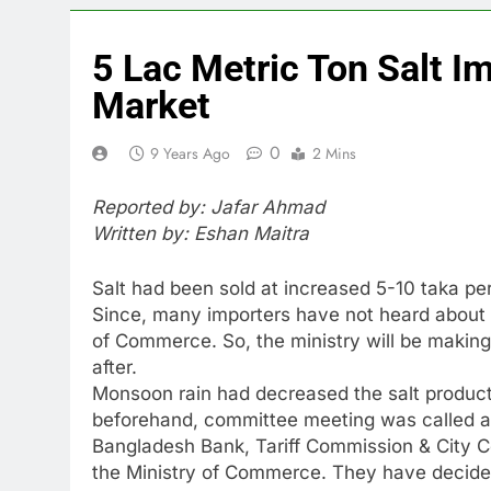
5 Lac Metric Ton Salt I
Market
0
9 Years Ago
2 Mins
Reported by: Jafar Ahmad
Written by: Eshan Maitra
Salt had been sold at increased 5-10 taka pe
Since, many importers have not heard about 
of Commerce. So, the ministry will be maki
after.
Monsoon rain had decreased the salt producti
beforehand, committee meeting was called a
Bangladesh Bank, Tariff Commission & City Co
the Ministry of Commerce. They have decided 