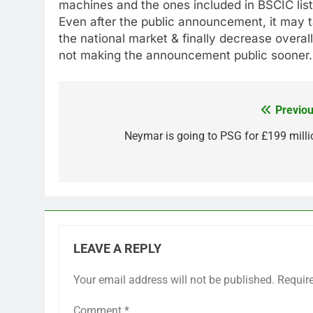
machines and the ones included in BSCIC list
Even after the public announcement, it may 
the national market & finally decrease overall
not making the announcement public sooner.
Previou
Post
navigation
Neymar is going to PSG for £199 milli
LEAVE A REPLY
Your email address will not be published.
Requir
Comment
*