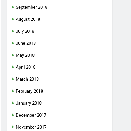
September 2018
August 2018
July 2018
June 2018
May 2018
April 2018
March 2018
February 2018
January 2018
December 2017
November 2017