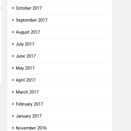
October 2017
September 2017
August 2017
July 2017
June 2017
May 2017
April 2017
March 2017
February 2017
January 2017
November 2016