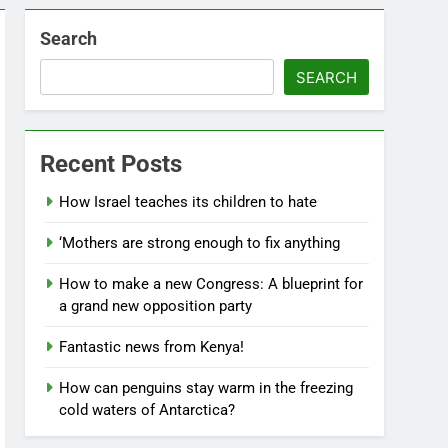
Search
SEARCH
Recent Posts
How Israel teaches its children to hate
‘Mothers are strong enough to fix anything
How to make a new Congress: A blueprint for
a grand new opposition party
Fantastic news from Kenya!
How can penguins stay warm in the freezing
cold waters of Antarctica?