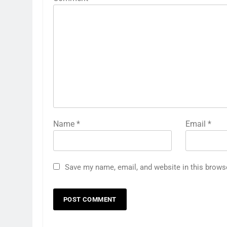
Name
*
Email
*
Save my name, email, and website in this brows