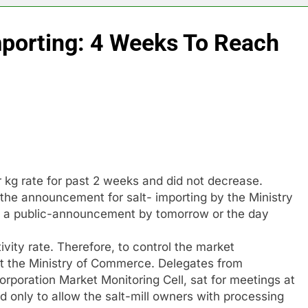
mporting: 4 Weeks To Reach
r kg rate for past 2 weeks and did not decrease.
the announcement for salt- importing by the Ministry
ng a public-announcement by tomorrow or the day
vity rate. Therefore, to control the market
t the Ministry of Commerce. Delegates from
rporation Market Monitoring Cell, sat for meetings at
only to allow the salt-mill owners with processing