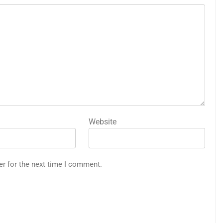
Website
er for the next time I comment.