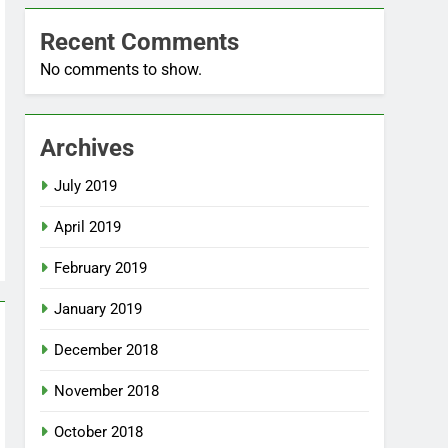
Recent Comments
No comments to show.
Archives
July 2019
April 2019
February 2019
January 2019
December 2018
November 2018
October 2018