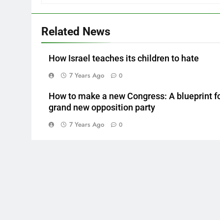
Related News
How Israel teaches its children to hate
7 Years Ago
0
How to make a new Congress: A blueprint fo
grand new opposition party
7 Years Ago
0