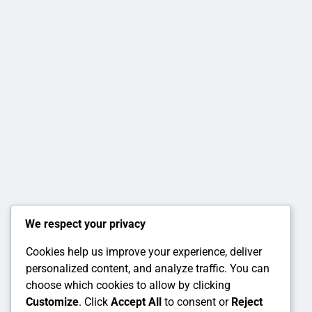
We respect your privacy
Cookies help us improve your experience, deliver
personalized content, and analyze traffic. You can
choose which cookies to allow by clicking
Customize
. Click
Accept All
to consent or
Reject