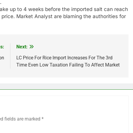
.
take up to 4 weeks before the imported salt can reach
 price. Market Analyst are blaming the authorities for
s:
Next:
on
LC Price For Rice Import Increases For The 3rd
Time Even Low Taxation Failing To Affect Market
ed fields are marked
*