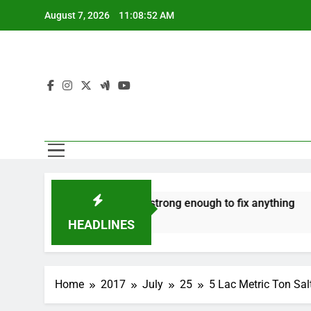
Skip
August 7, 2026
11:08:52 AM
to
content
ate
‘Mothers are strong enough to fix anything
How
7 Years Ago
7 Ye
HEADLINES
Home
2017
July
25
5 Lac Metric Ton Sa