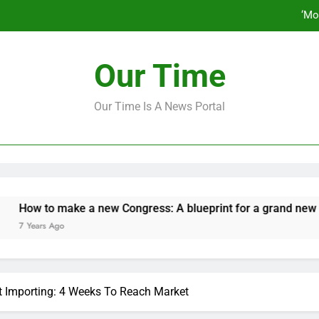
‘Mo
How to make a new Congress: A bluep
Our Time
Our Time Is A News Portal
‘Mo
How to make a new Congress: A bluep
 to make a new Congress: A blueprint for a grand new opposit
ars Ago
lt Importing: 4 Weeks To Reach Market