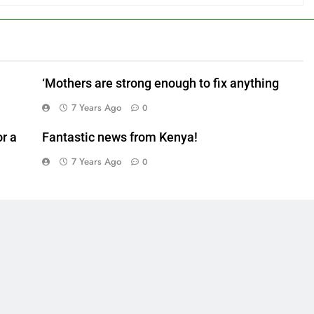
‘Mothers are strong enough to fix anything
7 Years Ago
0
r a
Fantastic news from Kenya!
7 Years Ago
0