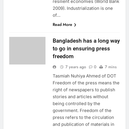
resilient economies (World Bank
2009). Industrialization is one
of…
Read More
Bangladesh has a long way
to go in ensuring press
freedom
7 years ago
0
7 mins
Tasmiah Nuhiya Ahmed of DOT
Freedom of the press means the
right of newspapers to publish
stories and articles without
being controlled by the
government. Freedom of the
press refers to the circulation
and publication of materials in