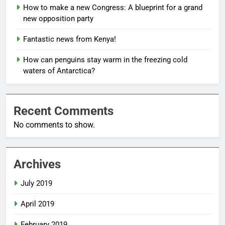
How to make a new Congress: A blueprint for a grand
new opposition party
Fantastic news from Kenya!
How can penguins stay warm in the freezing cold
waters of Antarctica?
Recent Comments
No comments to show.
Archives
July 2019
April 2019
February 2019