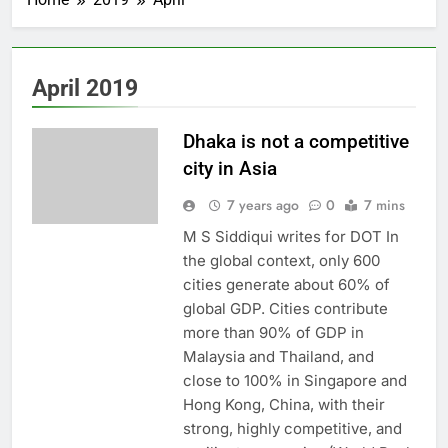
April 2019
Dhaka is not a competitive
city in Asia
7 years ago
0
7 mins
M S Siddiqui writes for DOT In
the global context, only 600
cities generate about 60% of
global GDP. Cities contribute
more than 90% of GDP in
Malaysia and Thailand, and
close to 100% in Singapore and
Hong Kong, China, with their
strong, highly competitive, and