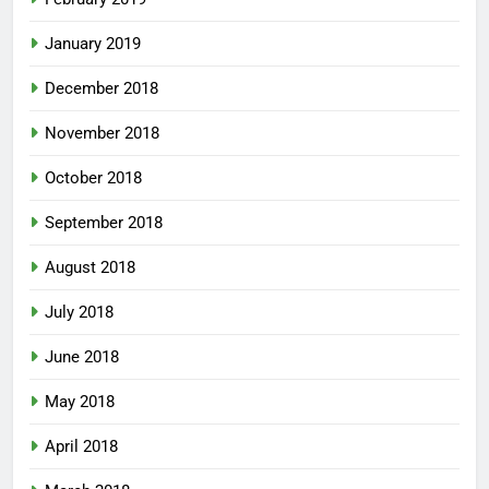
January 2019
December 2018
November 2018
October 2018
September 2018
August 2018
July 2018
June 2018
May 2018
April 2018