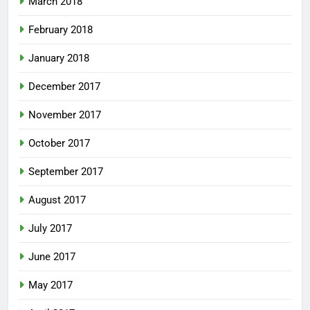
March 2018
February 2018
January 2018
December 2017
November 2017
October 2017
September 2017
August 2017
July 2017
June 2017
May 2017