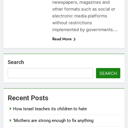
newspapers, magazines and
other formats such as social or
electronic media platforms
without restrictions
implemented by governments….
Read More
Search
SEARCH
Recent Posts
How Israel teaches its children to hate
‘Mothers are strong enough to fix anything