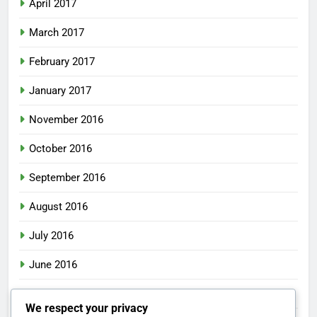
April 2017
March 2017
February 2017
January 2017
November 2016
October 2016
September 2016
August 2016
July 2016
June 2016
May 2016
We respect your privacy