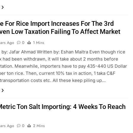
ce For Rice Import Increases For The 3rd
ven Low Taxation Failing To Affect Market
ears Ago
0
1 Mins
by: Jafar Ahmad Written by: Eshan Maitra Even though rice
x had been withdrawn, it will take about 2 months before
ation. Meanwhile, importers have to pay 435-440 US Dollar
per ton rice. Then, current 10% tax in action, 1 taka C&F
transportation costs etc. All these keep piling up…
Metric Ton Salt Importing: 4 Weeks To Reach
t
ears Ago
0
2 Mins