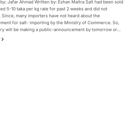
by: Jafar Ahmad Written by: Eshan Maitra Salt had been sold
sed 5-10 taka per kg rate for past 2 weeks and did not
 Since, many importers have not heard about the
ent for salt- importing by the Ministry of Commerce. So,
try will be making a public-announcement by tomorrow or…