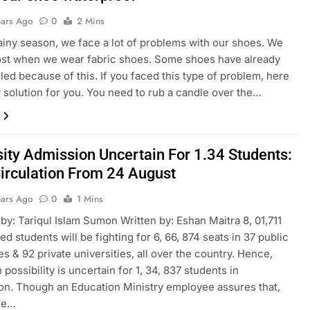
ears Ago
0
2 Mins
rainy season, we face a lot of problems with our shoes. We
ost when we wear fabric shoes. Some shoes have already
led because of this. If you faced this type of problem, here
y solution for you. You need to rub a candle over the…
sity Admission Uncertain For 1.34 Students:
irculation From 24 August
ears Ago
0
1 Mins
by: Tariqul Islam Sumon Written by: Eshan Maitra 8, 01,711
d students will be fighting for 6, 66, 874 seats in 37 public
es & 92 private universities, all over the country. Hence,
possibility is uncertain for 1, 34, 837 students in
n. Though an Education Ministry employee assures that,
the…