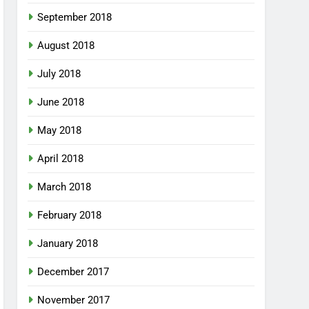
September 2018
August 2018
July 2018
June 2018
May 2018
April 2018
March 2018
February 2018
January 2018
December 2017
November 2017