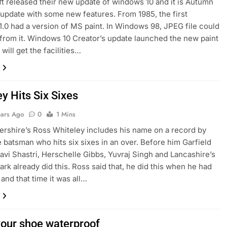
 released their new update of windows 10 and it is Autumn
 update with some new features. From 1985, the first
.0 had a version of MS paint. In Windows 98, JPEG file could
from it. Windows 10 Creator’s update launched the new paint
will get the facilities…
y Hits Six Sixes
ears Ago
0
1 Mins
shire’s Ross Whiteley includes his name on a record by
e batsman who hits six sixes in an over. Before him Garfield
avi Shastri, Herschelle Gibbs, Yuvraj Singh and Lancashire’s
ark already did this. Ross said that, he did this when he had
 and that time it was all…
our shoe waterproof