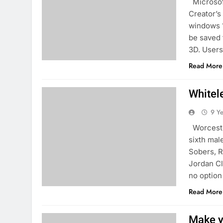
Microsoft
Creator’s
windows 1
be saved 
3D. Users 
Read More
Whitele
9 Y
Worcester
sixth mal
Sobers, R
Jordan Cl
no option
Read More
Make y