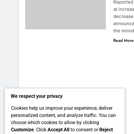
Reported 
at increa
decrease.
announcem
the minis
Read More
We respect your privacy
Cookies help us improve your experience, deliver
personalized content, and analyze traffic. You can
choose which cookies to allow by clicking
Customize
. Click
Accept All
to consent or
Reject