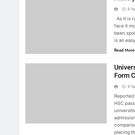
9 Y
As it is 
face it m
been spoi
is an eas
Read More
Univer
Form C
9 Y
Reported 
HSC passe
universiti
admission 
compariso
placing 