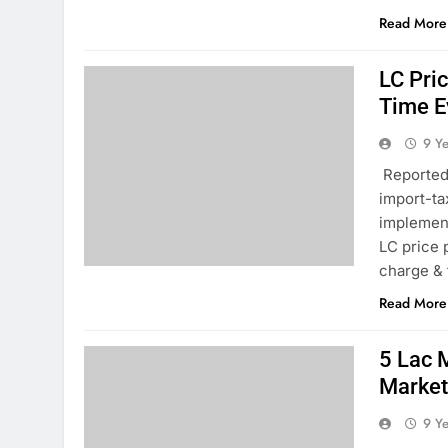
Read More
LC Pri
Time E
9 Y
Reported 
import-ta
implement
LC price 
charge & 
Read More
5 Lac 
Marke
9 Y