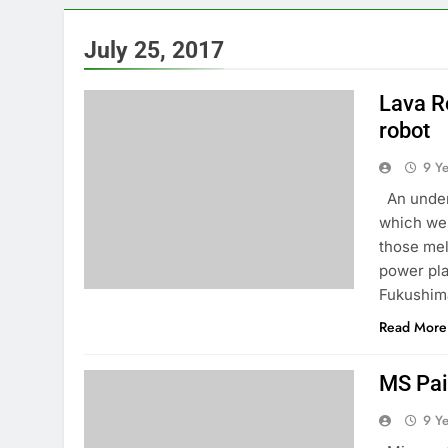
July 25, 2017
Lava R
robot
9 Y
An underw
which wer
those mel
power pla
Fukushim
Read More
MS Pai
9 Y