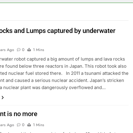
ocks and Lumps captured by underwater
ears Ago
0
1 Mins
ater robot captured a big amount of lumps and lava rocks
e found below three reactors in Japan. This robot took also
ted nuclear fuel stored there. In 2011 a tsunami attacked the
nt and caused a serious nuclear accident. Japan’s stricken
a nuclear plant was dangerously overflowed and…
nt is no more
ears Ago
0
1 Mins