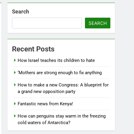
Search
SEARCH
Recent Posts
How Israel teaches its children to hate
‘Mothers are strong enough to fix anything
How to make a new Congress: A blueprint for
a grand new opposition party
Fantastic news from Kenya!
How can penguins stay warm in the freezing
cold waters of Antarctica?