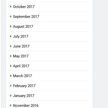
October 2017
September 2017
August 2017
July 2017
June 2017
May 2017
April 2017
March 2017
February 2017
January 2017
November 2016