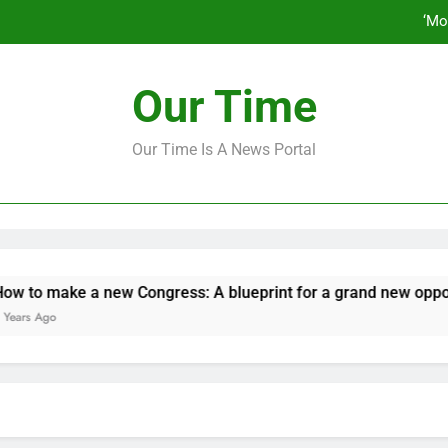
‘Mo
How to make a new Congress: A bluep
Our Time
Our Time Is A News Portal
‘Mo
How to make a new Congress: A bluep
make a new Congress: A blueprint for a grand new opposition 
o