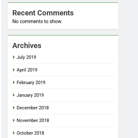
Recent Comments
No comments to show.
Archives
July 2019
April 2019
February 2019
January 2019
December 2018
November 2018
October 2018