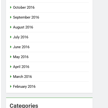
October 2016
September 2016
August 2016
July 2016
June 2016
May 2016
April 2016
March 2016
February 2016
Categories