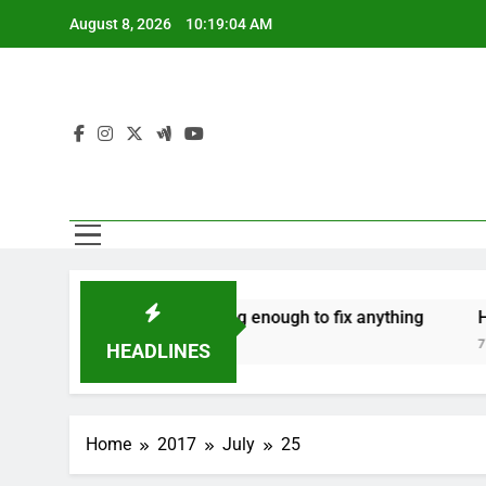
Skip
August 8, 2026
10:19:05 AM
to
content
‘Mothers are strong enough to fix anything
How to 
7 Years Ago
7 Years Ag
HEADLINES
Home
2017
July
25