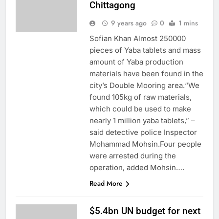
Chittagong
9 years ago
0
1 mins
Sofian Khan Almost 250000
pieces of Yaba tablets and mass
amount of Yaba production
materials have been found in the
city’s Double Mooring area.“We
found 105kg of raw materials,
which could be used to make
nearly 1 million yaba tablets,” –
said detective police Inspector
Mohammad Mohsin.Four people
were arrested during the
operation, added Mohsin….
Read More
$5.4bn UN budget for next