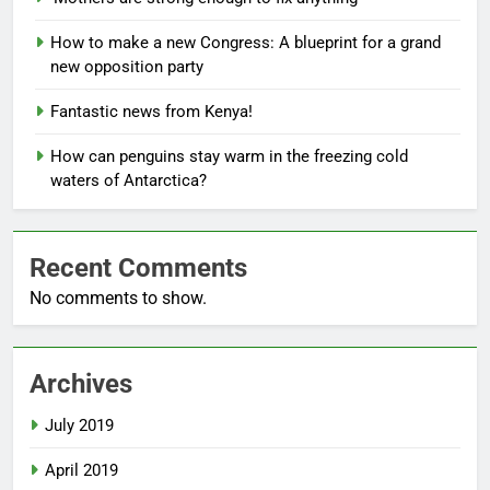
How to make a new Congress: A blueprint for a grand
new opposition party
Fantastic news from Kenya!
How can penguins stay warm in the freezing cold
waters of Antarctica?
Recent Comments
No comments to show.
Archives
July 2019
April 2019