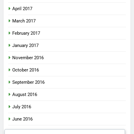
April 2017
March 2017
February 2017
January 2017
November 2016
October 2016
September 2016
August 2016
July 2016
June 2016
May 2016