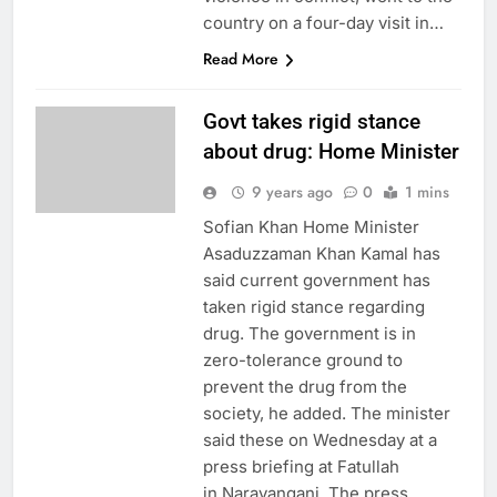
country on a four-day visit in…
Read More
Govt takes rigid stance
about drug: Home Minister
9 years ago
0
1 mins
Sofian Khan Home Minister
Asaduzzaman Khan Kamal has
said current government has
taken rigid stance regarding
drug. The government is in
zero-tolerance ground to
prevent the drug from the
society, he added. The minister
said these on Wednesday at a
press briefing at Fatullah
in Narayanganj. The press