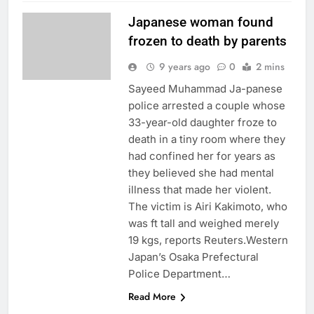
Japanese woman found
frozen to death by parents
9 years ago
0
2 mins
Sayeed Muhammad Ja-panese
police arrested a couple whose
33-year-old daughter froze to
death in a tiny room where they
had confined her for years as
they believed she had mental
illness that made her violent.
The victim is Airi Kakimoto, who
was ft tall and weighed merely
19 kgs, reports Reuters.Western
Japan’s Osaka Prefectural
Police Department…
Read More