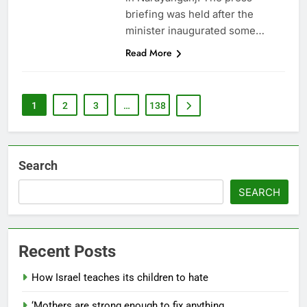
briefing was held after the
minister inaugurated some…
Read More
1
2
3
…
138
Search
SEARCH
Recent Posts
How Israel teaches its children to hate
‘Mothers are strong enough to fix anything