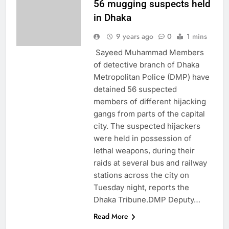
56 mugging suspects held
in Dhaka
9 years ago
0
1 mins
Sayeed Muhammad Members
of detective branch of Dhaka
Metropolitan Police (DMP) have
detained 56 suspected
members of different hijacking
gangs from parts of the capital
city. The suspected hijackers
were held in possession of
lethal weapons, during their
raids at several bus and railway
stations across the city on
Tuesday night, reports the
Dhaka Tribune.DMP Deputy…
Read More