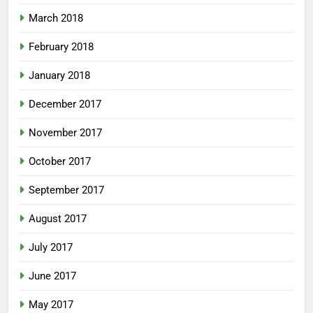
March 2018
February 2018
January 2018
December 2017
November 2017
October 2017
September 2017
August 2017
July 2017
June 2017
May 2017