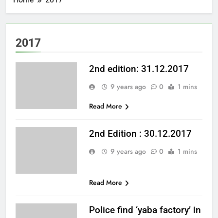
2017
2nd edition: 31.12.2017
9 years ago
0
1 mins
Read More
2nd Edition : 30.12.2017
9 years ago
0
1 mins
Read More
Police find ‘yaba factory’ in