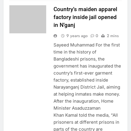
Country’s maiden apparel
factory inside jail opened
in N’ganj
9 years ago
0
2 mins
Sayeed Muhammad For the first
time in the history of
Bangladeshi prisons, the
government has inaugurated the
country’s first-ever garment
factory, established inside
Narayanganj District Jail, aiming
at helping inmates make money.
After the inauguration, Home
Minister Asaduzzaman
Khan Kamal told the media, “All
prisoners at different prisons in
parts of the country are