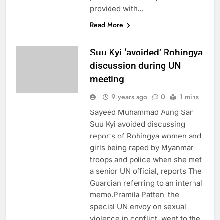
provided with…
Read More
Suu Kyi ‘avoided’ Rohingya
discussion during UN
meeting
9 years ago
0
1 mins
Sayeed Muhammad Aung San
Suu Kyi avoided discussing
reports of Rohingya women and
girls being raped by Myanmar
troops and police when she met
a senior UN official, reports The
Guardian referring to an internal
memo.Pramila Patten, the
special UN envoy on sexual
violence in conflict, went to the