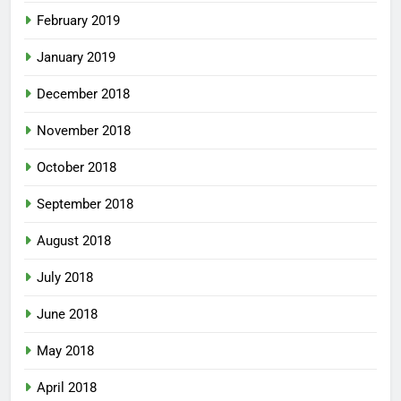
February 2019
January 2019
December 2018
November 2018
October 2018
September 2018
August 2018
July 2018
June 2018
May 2018
April 2018