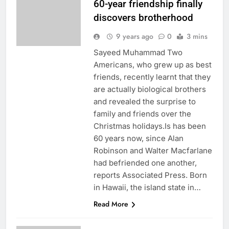
60-year friendship finally
discovers brotherhood
9 years ago
0
3 mins
Sayeed Muhammad Two
Americans, who grew up as best
friends, recently learnt that they
are actually biological brothers
and revealed the surprise to
family and friends over the
Christmas holidays.Is has been
60 years now, since Alan
Robinson and Walter Macfarlane
had befriended one another,
reports Associated Press. Born
in Hawaii, the island state in…
Read More