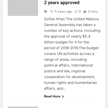
2 years approved
9 years ago
0
2 mins
Sofian Khan The United Nations
General Assembly has taken a
number of key actions, including
the approval of nearly $5.4
billion budget for it for the
period of 2018-2019.The budget
covers UN activities across a
range of areas, including
political affairs, international
justice and law, regional
cooperation for development,
human rights and humanitarian
affairs, and…
Read More