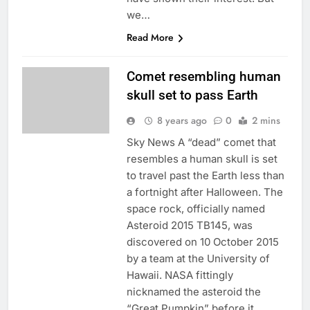
we…
Read More
Comet resembling human
skull set to pass Earth
8 years ago
0
2 mins
Sky News A “dead” comet that
resembles a human skull is set
to travel past the Earth less than
a fortnight after Halloween. The
space rock, officially named
Asteroid 2015 TB145, was
discovered on 10 October 2015
by a team at the University of
Hawaii. NASA fittingly
nicknamed the asteroid the
“Great Pumpkin” before it…