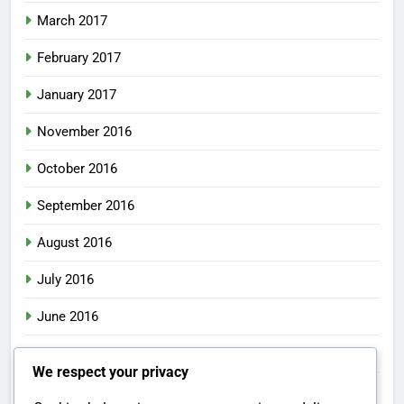
March 2017
February 2017
January 2017
November 2016
October 2016
September 2016
August 2016
July 2016
June 2016
May 2016
We respect your privacy
April 2016