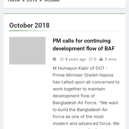
October 2018
PM calls for continuing
development flow of BAF
8 years ago
0
3 mins
M Humayun Kabir of DOT :
Prime Minister Sheikh Hasina
has called upon all concerned to
work together to maintain
development flow of
Bangladesh Air Force. “We want
to build the Bangladesh Air
Force as one of the most
modern and advanced force. We