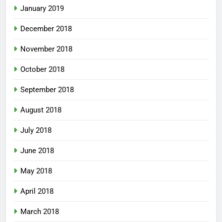
January 2019
December 2018
November 2018
October 2018
September 2018
August 2018
July 2018
June 2018
May 2018
April 2018
March 2018