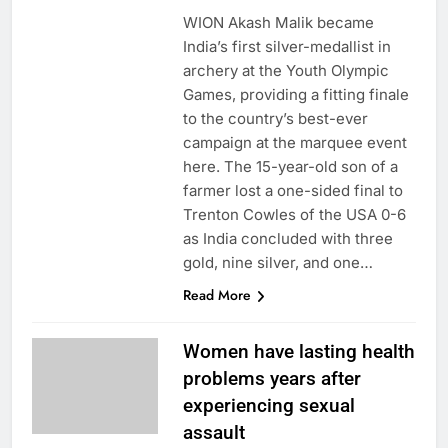
WION Akash Malik became
India’s first silver-medallist in
archery at the Youth Olympic
Games, providing a fitting finale
to the country’s best-ever
campaign at the marquee event
here. The 15-year-old son of a
farmer lost a one-sided final to
Trenton Cowles of the USA 0-6
as India concluded with three
gold, nine silver, and one…
Read More
Women have lasting health
problems years after
experiencing sexual
assault