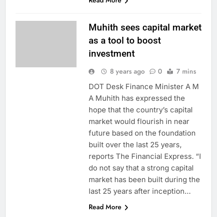
Read More
Muhith sees capital market
as a tool to boost
investment
8 years ago
0
7 mins
DOT Desk Finance Minister A M
A Muhith has expressed the
hope that the country’s capital
market would flourish in near
future based on the foundation
built over the last 25 years,
reports The Financial Express. “I
do not say that a strong capital
market has been built during the
last 25 years after inception…
Read More