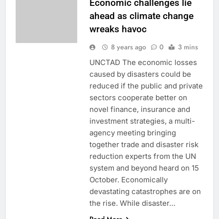
Economic challenges lie
ahead as climate change
wreaks havoc
8 years ago
0
3 mins
UNCTAD The economic losses
caused by disasters could be
reduced if the public and private
sectors cooperate better on
novel finance, insurance and
investment strategies, a multi-
agency meeting bringing
together trade and disaster risk
reduction experts from the UN
system and beyond heard on 15
October. Economically
devastating catastrophes are on
the rise. While disaster…