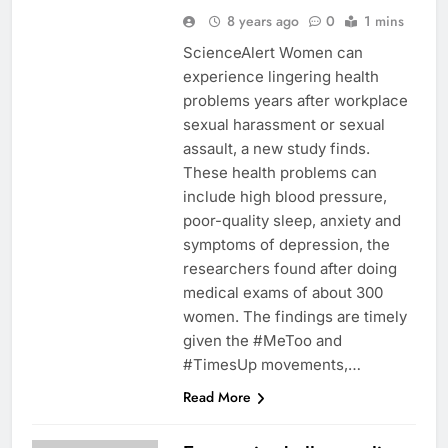
8 years ago
0
1 mins
ScienceAlert Women can
experience lingering health
problems years after workplace
sexual harassment or sexual
assault, a new study finds.
These health problems can
include high blood pressure,
poor-quality sleep, anxiety and
symptoms of depression, the
researchers found after doing
medical exams of about 300
women. The findings are timely
given the #MeToo and
#TimesUp movements,…
Read More