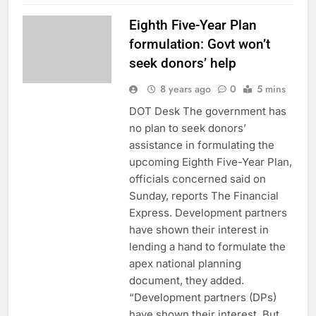
Eighth Five-Year Plan
formulation: Govt won’t
seek donors’ help
8 years ago
0
5 mins
DOT Desk The government has
no plan to seek donors’
assistance in formulating the
upcoming Eighth Five-Year Plan,
officials concerned said on
Sunday, reports The Financial
Express. Development partners
have shown their interest in
lending a hand to formulate the
apex national planning
document, they added.
“Development partners (DPs)
have shown their interest. But