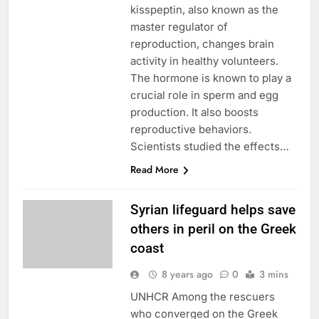
kisspeptin, also known as the
master regulator of
reproduction, changes brain
activity in healthy volunteers.
The hormone is known to play a
crucial role in sperm and egg
production. It also boosts
reproductive behaviors.
Scientists studied the effects…
Read More
Syrian lifeguard helps save
others in peril on the Greek
coast
8 years ago
0
3 mins
UNHCR Among the rescuers
who converged on the Greek