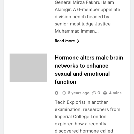
General Mirza Fakhrul Islam
Alamgir. A 6-member appellate
division bench headed by
senior-most judge Justice
Muhammad Imman…
Read More
Hormone alters male brain
networks to enhance
sexual and emotional
function
8 years ago
0
4 mins
Tech Explorist In another
examination, researchers from
Imperial College London
explored how a recently
discovered hormone called