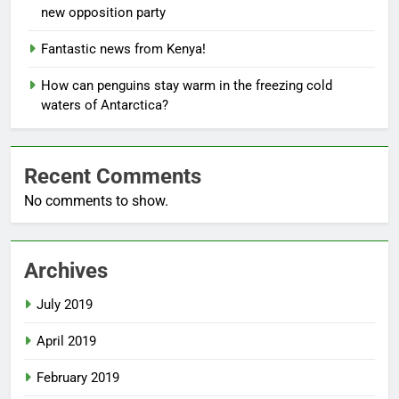
new opposition party
Fantastic news from Kenya!
How can penguins stay warm in the freezing cold
waters of Antarctica?
Recent Comments
No comments to show.
Archives
July 2019
April 2019
February 2019