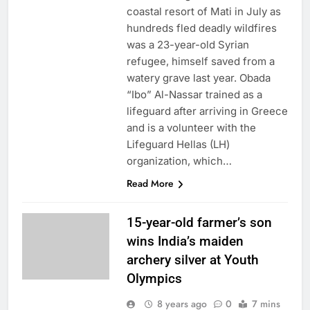
coastal resort of Mati in July as
hundreds fled deadly wildfires
was a 23-year-old Syrian
refugee, himself saved from a
watery grave last year. Obada
“Ibo” Al-Nassar trained as a
lifeguard after arriving in Greece
and is a volunteer with the
Lifeguard Hellas (LH)
organization, which…
Read More
15-year-old farmer’s son
wins India’s maiden
archery silver at Youth
Olympics
8 years ago
0
7 mins