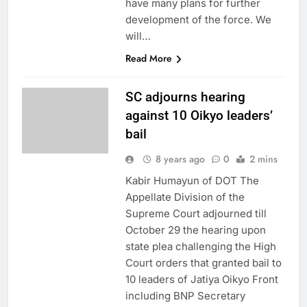
have many plans for further
development of the force. We
will…
Read More
SC adjourns hearing
against 10 Oikyo leaders’
bail
8 years ago
0
2 mins
Kabir Humayun of DOT The
Appellate Division of the
Supreme Court adjourned till
October 29 the hearing upon
state plea challenging the High
Court orders that granted bail to
10 leaders of Jatiya Oikyo Front
including BNP Secretary