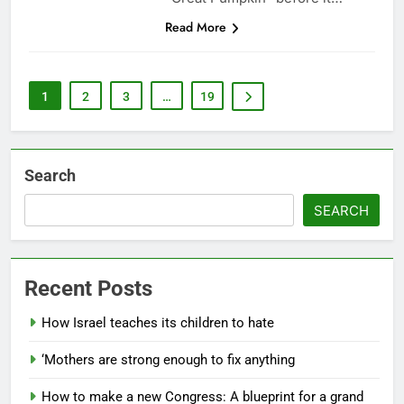
Read More
1
2
3
…
19
Search
SEARCH
Recent Posts
How Israel teaches its children to hate
‘Mothers are strong enough to fix anything
How to make a new Congress: A blueprint for a grand