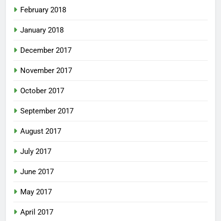
February 2018
January 2018
December 2017
November 2017
October 2017
September 2017
August 2017
July 2017
June 2017
May 2017
April 2017