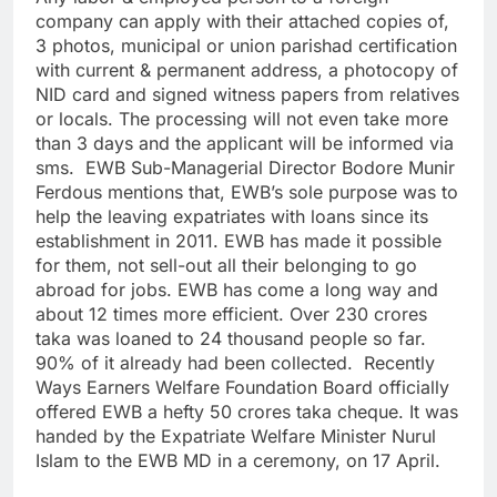
company can apply with their attached copies of,
3 photos, municipal or union parishad certification
with current & permanent address, a photocopy of
NID card and signed witness papers from relatives
or locals. The processing will not even take more
than 3 days and the applicant will be informed via
sms. EWB Sub-Managerial Director Bodore Munir
Ferdous mentions that, EWB’s sole purpose was to
help the leaving expatriates with loans since its
establishment in 2011. EWB has made it possible
for them, not sell-out all their belonging to go
abroad for jobs. EWB has come a long way and
about 12 times more efficient. Over 230 crores
taka was loaned to 24 thousand people so far.
90% of it already had been collected. Recently
Ways Earners Welfare Foundation Board officially
offered EWB a hefty 50 crores taka cheque. It was
handed by the Expatriate Welfare Minister Nurul
Islam to the EWB MD in a ceremony, on 17 April.