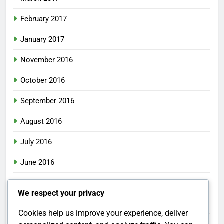
February 2017
January 2017
November 2016
October 2016
September 2016
August 2016
July 2016
June 2016
May 2016
We respect your privacy
April 2016
Cookies help us improve your experience, deliver