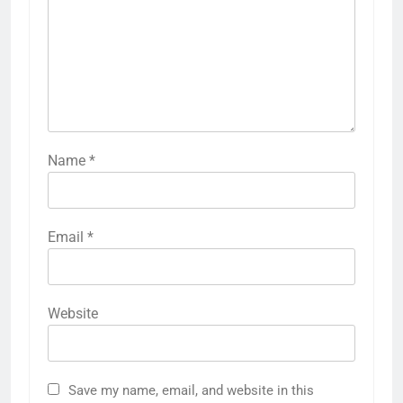
Name
*
Email
*
Website
Save my name, email, and website in this