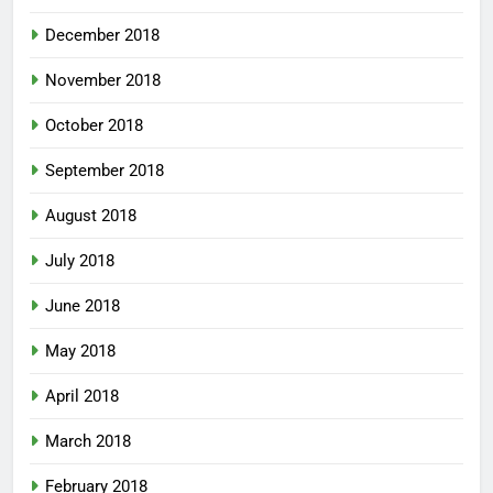
December 2018
November 2018
October 2018
September 2018
August 2018
July 2018
June 2018
May 2018
April 2018
March 2018
February 2018