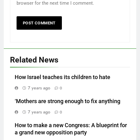
browser for the next time I comment.
Related News
How Israel teaches its children to hate
7 years ago
0
‘Mothers are strong enough to fix anything
7 years ago
0
How to make a new Congress: A blueprint for
a grand new opposition party