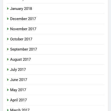
January 2018
December 2017
November 2017
October 2017
September 2017
August 2017
July 2017
June 2017
May 2017
April 2017
March 2017