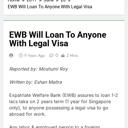
EWB Will Loan To Anyone With Legal Visa
EWB Will Loan To Anyone
With Legal Visa
0
9 Years Ago
2 Mins
Reported by: Moshumi Roy
Written by: Eshan Maitra
Expatriate Welfare Bank (EWB) assures to loan 1-2
lacs taka on 2 years term (1 year for Singapore
only), to anyone possessing a legal visa to go
abroad for work.
Any labor & employed person to a foreign