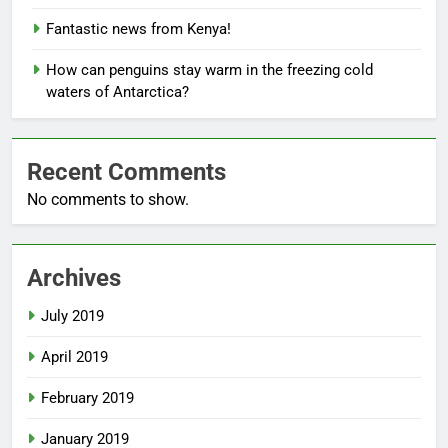
Fantastic news from Kenya!
How can penguins stay warm in the freezing cold
waters of Antarctica?
Recent Comments
No comments to show.
Archives
July 2019
April 2019
February 2019
January 2019