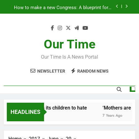
Skip
How to make a new Congress: A blueprint for a
to
grand new opposition party
content
Fantastic news from Kenya!
How Israel teaches its children to hate
Our Time
‘Mothers are strong enough to fix anything
Our Time Is A News Portal
How to make a new Congress: A blueprint for a
grand new opposition party
NEWSLETTER
RANDOM NEWS
Fantastic news from Kenya!
How Israel teaches its children to hate
‘Mothers are stro
HEADLINES
7 Years Ago
7 Years Ago
Home
2017
June
20