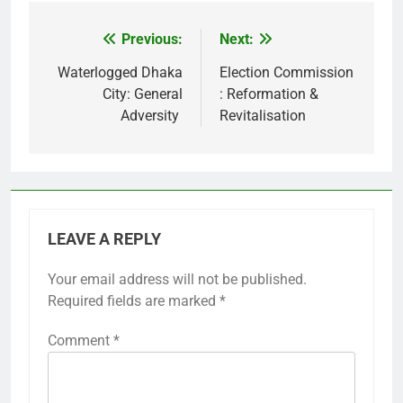
Previous:
Next:
Post
navigation
Waterlogged Dhaka
Election Commission
City: General
: Reformation &
Adversity
Revitalisation
LEAVE A REPLY
Your email address will not be published.
Required fields are marked
*
Comment
*