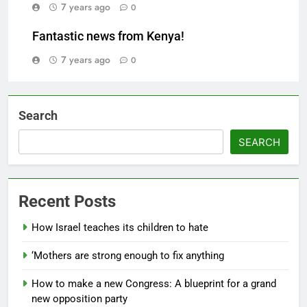
7 years ago
0
Fantastic news from Kenya!
7 years ago
0
Search
SEARCH
Recent Posts
How Israel teaches its children to hate
‘Mothers are strong enough to fix anything
How to make a new Congress: A blueprint for a grand
new opposition party