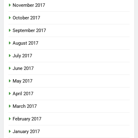
November 2017
October 2017
September 2017
August 2017
July 2017
June 2017
May 2017
April 2017
March 2017
February 2017
January 2017