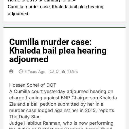
Cumilla murder case: Khaleda bail plea hearing
adjourned
Cumilla murder case:
Khaleda bail plea hearing
adjourned
0
8 Years Ago
1 Mins
Hossen Sohel of DOT
A Cumilla court yesterday adjourned hearing on
charge framing against BNP Chairperson Khaleda
Zia and a bail petition submitted by her in a
murder case lodged against her in 2015, reports
The Daily Star.
Judge Habibur Rahman, who is now performing