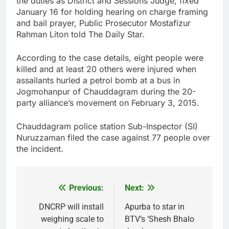
the duties as District and Sessions Judge, fixed
January 16 for holding hearing on charge framing
and bail prayer, Public Prosecutor Mostafizur
Rahman Liton told The Daily Star.
According to the case details, eight people were
killed and at least 20 others were injured when
assailants hurled a petrol bomb at a bus in
Jogmohanpur of Chauddagram during the 20-
party alliance’s movement on February 3, 2015.
Chauddagram police station Sub-Inspector (SI)
Nuruzzaman filed the case against 77 people over
the incident.
Previous:
Next:
Post
navigation
DNCRP will install
Apurba to star in
weighing scale to
BTV’s ‘Shesh Bhalo