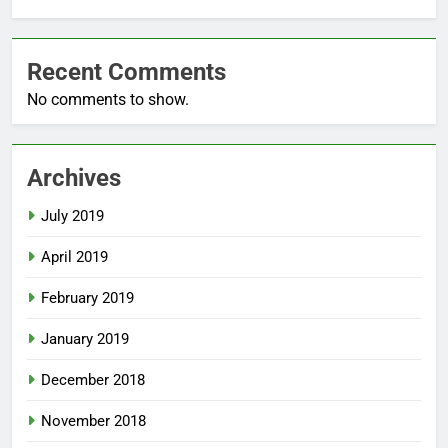
Recent Comments
No comments to show.
Archives
July 2019
April 2019
February 2019
January 2019
December 2018
November 2018