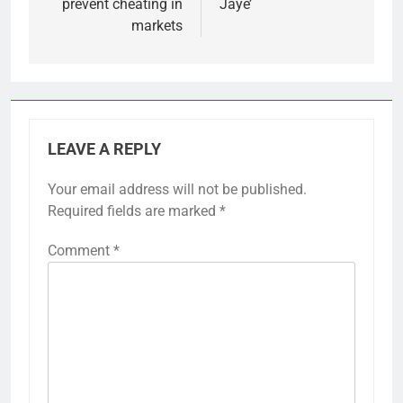
prevent cheating in
Jaye’
markets
LEAVE A REPLY
Your email address will not be published.
Required fields are marked
*
Comment
*