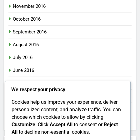
November 2016
October 2016
September 2016
August 2016
July 2016
June 2016
May 2016
We respect your privacy
April 2016
Cookies help us improve your experience, deliver
March 2016
personalized content, and analyze traffic. You can
choose which cookies to allow by clicking
February 2016
Customize
. Click
Accept All
to consent or
Reject
All
to decline non-essential cookies.