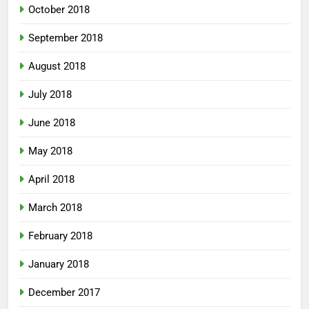
October 2018
September 2018
August 2018
July 2018
June 2018
May 2018
April 2018
March 2018
February 2018
January 2018
December 2017