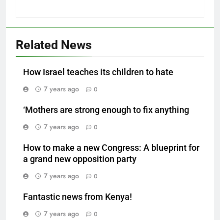
Related News
How Israel teaches its children to hate
7 years ago
0
‘Mothers are strong enough to fix anything
7 years ago
0
How to make a new Congress: A blueprint for
a grand new opposition party
7 years ago
0
Fantastic news from Kenya!
7 years ago
0