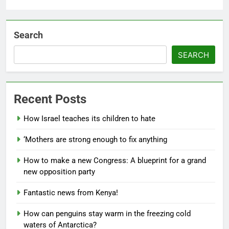
Search
SEARCH
Recent Posts
How Israel teaches its children to hate
‘Mothers are strong enough to fix anything
How to make a new Congress: A blueprint for a grand
new opposition party
Fantastic news from Kenya!
How can penguins stay warm in the freezing cold
waters of Antarctica?