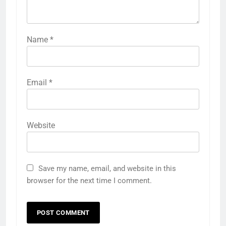
Name
*
Email
*
Website
Save my name, email, and website in this
browser for the next time I comment.