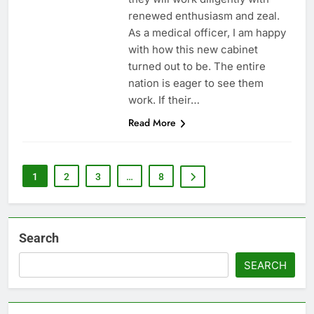
renewed enthusiasm and zeal.
As a medical officer, I am happy
with how this new cabinet
turned out to be. The entire
nation is eager to see them
work. If their…
Read More
1
2
3
…
8
Search
SEARCH