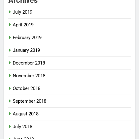
Archives
July 2019
April 2019
February 2019
January 2019
December 2018
November 2018
October 2018
September 2018
August 2018
July 2018