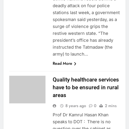
deadly attack on four police
stations last week, a government
spokesman said yesterday, as a
surge of violence grips the
restive western state. “The
president’s office has already
instructed the Tatmadaw (the
army) to launch…
Read More
Quality healthcare services
have to be ensured in rural
areas
8 years ago
0
2 mins
Prof Dr Kamrul Hasan Khan
speaks to DOT : There is no
question over the cabinet as