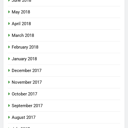
June 2018
May 2018
April 2018
March 2018
February 2018
January 2018
December 2017
November 2017
October 2017
September 2017
August 2017