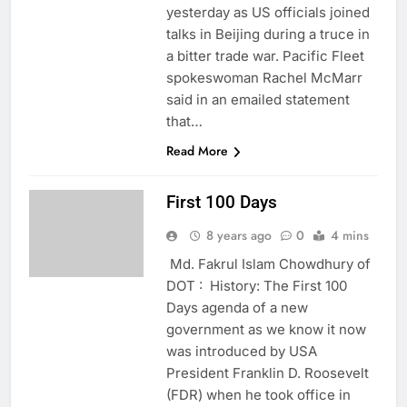
yesterday as US officials joined
talks in Beijing during a truce in
a bitter trade war. Pacific Fleet
spokeswoman Rachel McMarr
said in an emailed statement
that…
Read More
First 100 Days
8 years ago
0
4 mins
Md. Fakrul Islam Chowdhury of
DOT : History: The First 100
Days agenda of a new
government as we know it now
was introduced by USA
President Franklin D. Roosevelt
(FDR) when he took office in