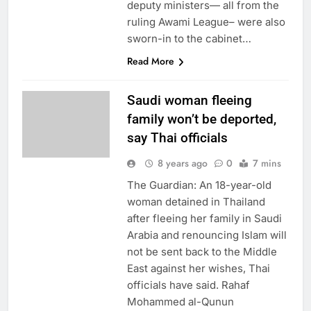
deputy ministers— all from the
ruling Awami League– were also
sworn-in to the cabinet…
Read More
Saudi woman fleeing
family won’t be deported,
say Thai officials
8 years ago
0
7 mins
The Guardian: An 18-year-old
woman detained in Thailand
after fleeing her family in Saudi
Arabia and renouncing Islam will
not be sent back to the Middle
East against her wishes, Thai
officials have said. Rahaf
Mohammed al-Qunun