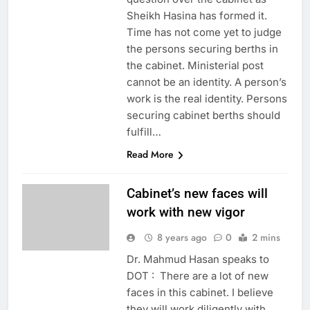
Sheikh Hasina has formed it.
Time has not come yet to judge
the persons securing berths in
the cabinet. Ministerial post
cannot be an identity. A person’s
work is the real identity. Persons
securing cabinet berths should
fulfill…
Read More
Cabinet’s new faces will
work with new vigor
8 years ago
0
2 mins
Dr. Mahmud Hasan speaks to
DOT : There are a lot of new
faces in this cabinet. I believe
they will work diligently with