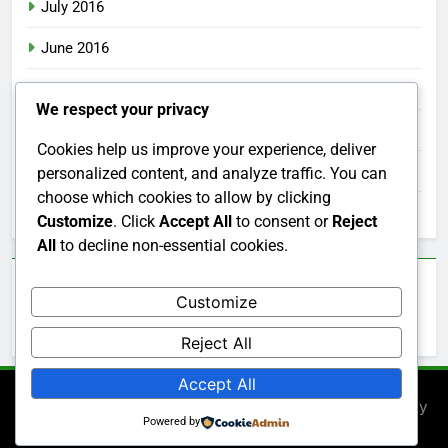
July 2016
June 2016
May 2016
We respect your privacy
April 2016
Cookies help us improve your experience, deliver
March 2016
personalized content, and analyze traffic. You can
choose which cookies to allow by clicking
February 2016
Customize
. Click
Accept All
to consent or
Reject
All
to decline non-essential cookies.
Categories
Customize
Uncategorized
Reject All
Accept All
Newsmatic - News WordPress Theme 2026. Powered By
Powered by
.
BlazeThemes