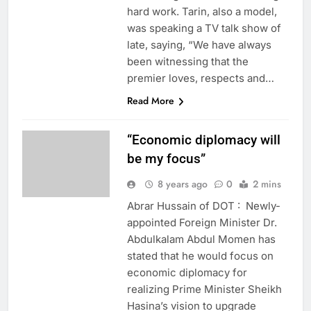
hard work. Tarin, also a model,
was speaking a TV talk show of
late, saying, “We have always
been witnessing that the
premier loves, respects and…
Read More
“Economic diplomacy will
be my focus”
8 years ago
0
2 mins
Abrar Hussain of DOT : Newly-
appointed Foreign Minister Dr.
Abdulkalam Abdul Momen has
stated that he would focus on
economic diplomacy for
realizing Prime Minister Sheikh
Hasina’s vision to upgrade