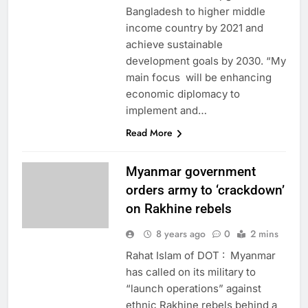
Bangladesh to higher middle
income country by 2021 and
achieve sustainable
development goals by 2030. “My
main focus will be enhancing
economic diplomacy to
implement and…
Read More
Myanmar government
orders army to ‘crackdown’
on Rakhine rebels
8 years ago
0
2 mins
Rahat Islam of DOT : Myanmar
has called on its military to
“launch operations” against
ethnic Rakhine rebels behind a