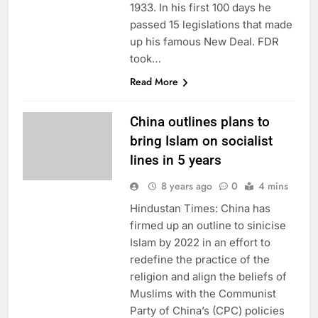
1933. In his first 100 days he
passed 15 legislations that made
up his famous New Deal. FDR
took…
Read More
China outlines plans to
bring Islam on socialist
lines in 5 years
8 years ago
0
4 mins
Hindustan Times: China has
firmed up an outline to sinicise
Islam by 2022 in an effort to
redefine the practice of the
religion and align the beliefs of
Muslims with the Communist
Party of China’s (CPC) policies