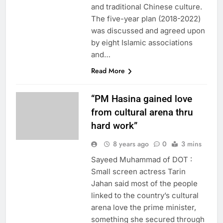
and traditional Chinese culture.
The five-year plan (2018-2022)
was discussed and agreed upon
by eight Islamic associations
and…
Read More
“PM Hasina gained love
from cultural arena thru
hard work”
8 years ago
0
3 mins
Sayeed Muhammad of DOT :
Small screen actress Tarin
Jahan said most of the people
linked to the country’s cultural
arena love the prime minister,
something she secured through