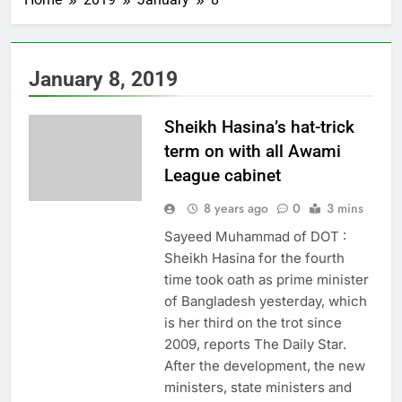
January 8, 2019
Sheikh Hasina’s hat-trick
term on with all Awami
League cabinet
8 years ago
0
3 mins
Sayeed Muhammad of DOT :
Sheikh Hasina for the fourth
time took oath as prime minister
of Bangladesh yesterday, which
is her third on the trot since
2009, reports The Daily Star.
After the development, the new
ministers, state ministers and