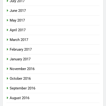
July 2017
June 2017
May 2017
April 2017
March 2017
February 2017
January 2017
November 2016
October 2016
September 2016
August 2016