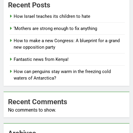
Recent Posts
How Israel teaches its children to hate
‘Mothers are strong enough to fix anything
How to make a new Congress: A blueprint for a grand
new opposition party
Fantastic news from Kenya!
How can penguins stay warm in the freezing cold
waters of Antarctica?
Recent Comments
No comments to show.