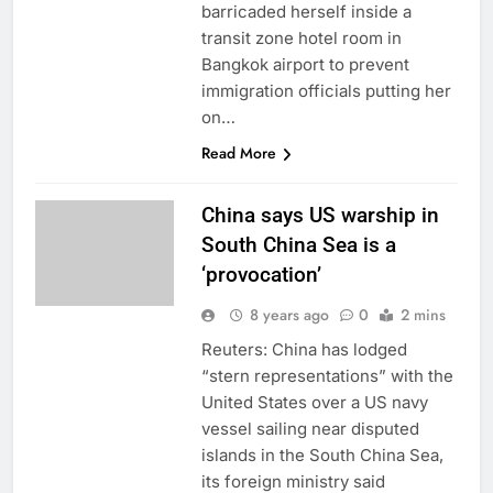
barricaded herself inside a
transit zone hotel room in
Bangkok airport to prevent
immigration officials putting her
on…
Read More
China says US warship in
South China Sea is a
‘provocation’
8 years ago
0
2 mins
Reuters: China has lodged
“stern representations” with the
United States over a US navy
vessel sailing near disputed
islands in the South China Sea,
its foreign ministry said