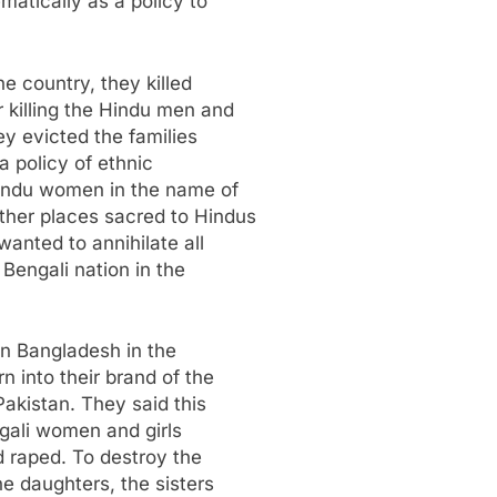
atically as a policy to
he country, they killed
killing the Hindu men and
ey evicted the families
a policy of ethnic
indu women in the name of
ther places sacred to Hindus
anted to annihilate all
 Bengali nation in the
in Bangladesh in the
n into their brand of the
Pakistan. They said this
ngali women and girls
d raped. To destroy the
he daughters, the sisters