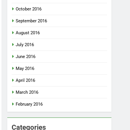
October 2016
September 2016
August 2016
July 2016
June 2016
May 2016
April 2016
March 2016
February 2016
Categories