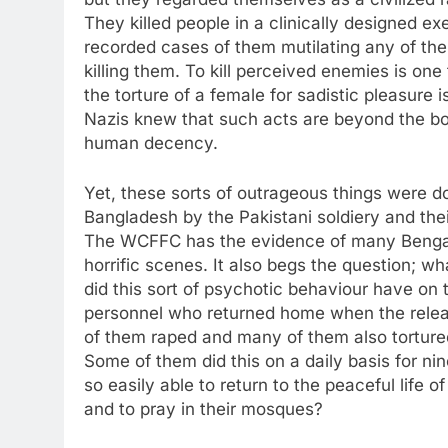
They killed people in a clinically designed ex
recorded cases of them mutilating any of the
killing them. To kill perceived enemies is one t
the torture of a female for sadistic pleasure 
Nazis knew that such acts are beyond the bou
human decency.
Yet, these sorts of outrageous things were d
Bangladesh by the Pakistani soldiery and the
The WCFFC has the evidence of many Benga
horrific scenes. It also begs the question; wh
did this sort of psychotic behaviour have on 
personnel who returned home when the rele
of them raped and many of them also torture
Some of them did this on a daily basis for n
so easily able to return to the peaceful life of
and to pray in their mosques?