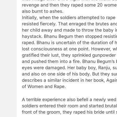
revenge and then they raped some 20 wome
also burnt to ashes.
Initially, when the soldiers attempted to ra
resisted fiercely. That enraged the brutes a
her child away and made to throw the baby in
haystack. Bhanu Begum then stopped resisti
raped. Bhanu is uncertain of the duration of
lost consciousness at one point. However, wh
gratified their lust, they sprinkled gunpowde
and pushed them into a fire. Bhanu Begum’s
eyes were damaged. Her baby boy, Ranju, suf
and also on one side of his body. But they s
describes a similar incident in her book, Again
of Women and Rape.
A terrible experience also befell a newly wed
soldiers entered their room and started brutal
front of the groom, they raped his bride until