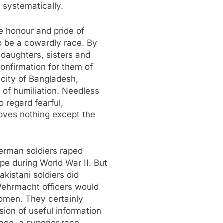
 systematically.
e honour and pride of
o be a cowardly race. By
 daughters, sisters and
nfirmation for them of
 city of Bangladesh,
 of humiliation. Needless
o regard fearful,
oves nothing except the
erman soldiers raped
e during World War II. But
kistani soldiers did
Wehrmacht officers would
women. They certainly
sion of useful information
ace, a superior race.