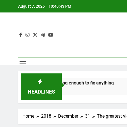
Skip
August 7, 2026
10:40:44 PM
to
content
‘Mothers are strong enough to fix anything
How to mak
7 Years Ago
7 Years Ago
HEADLINES
Home
2018
December
31
The greatest v