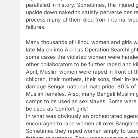
paralleled in history. Sometimes, the injured 
upside down naked to satisfy perverse desires
process many of them died from internal wo
failures.
Many thousands of Hindu women and girls we
late March into April as Operation Searchlig
some cases the violated women were handed 
other collaborators to be further raped and ki
April, Muslim women were raped in front of the
children, their mothers, their sons, their in-l
damage Bengali national male pride. 80% of 
Muslim females. Also, many Bengali Muslim gir
camps to be used as sex slaves. Some were
be used as ‘comfort girls’.
In what was obviously an orchestrated agend
encouraged to rape women all over Bangladesh
Sometimes they raped women simply to taunt