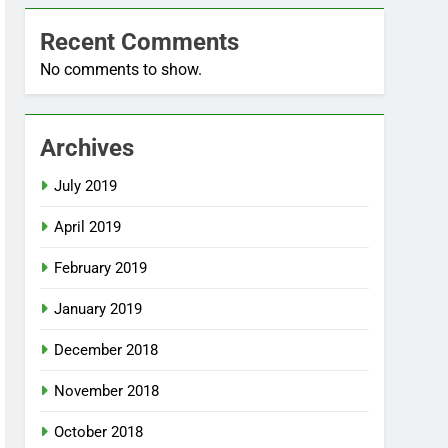
Recent Comments
No comments to show.
Archives
July 2019
April 2019
February 2019
January 2019
December 2018
November 2018
October 2018