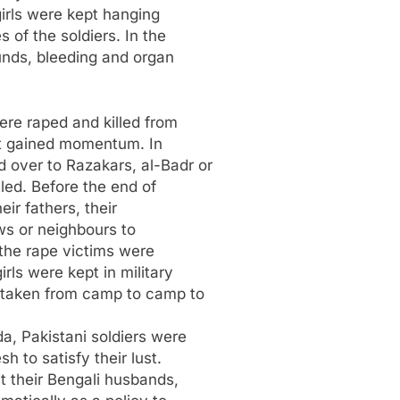
girls were kept hanging
 of the soldiers. In the
unds, bleeding and organ
re raped and killed from
ht gained momentum. In
over to Razakars, al-Badr or
lled. Before the end of
ir fathers, their
aws or neighbours to
the rape victims were
ls were kept in military
 taken from camp to camp to
a, Pakistani soldiers were
 to satisfy their lust.
 their Bengali husbands,