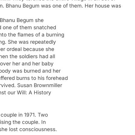
n. Bhanu Begum was one of them. Her house was
pe Bhanu Begum she
nd one of them snatched
to the flames of a burning
ng. She was repeatedly
 her ordeal because she
en the soldiers had all
r over her and her baby
 body was burned and her
fered burns to his forehead
urvived. Susan Brownmiller
st our Will: A History
 couple in 1971. Two
ising the couple. In
 she lost consciousness.