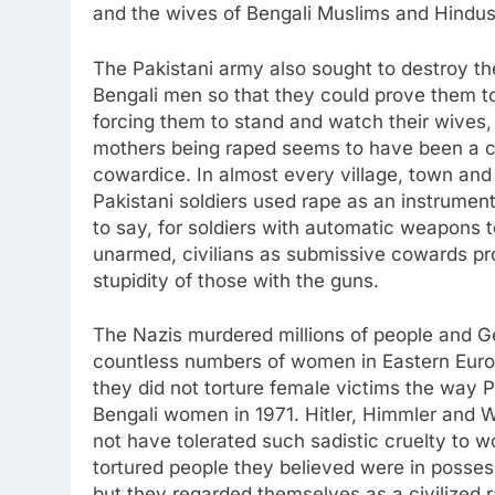
and the wives of Bengali Muslims and Hindus
The Pakistani army also sought to destroy th
Bengali men so that they could prove them t
forcing them to stand and watch their wives,
mothers being raped seems to have been a co
cowardice. In almost every village, town and
Pakistani soldiers used rape as an instrument
to say, for soldiers with automatic weapons t
unarmed, civilians as submissive cowards pr
stupidity of those with the guns.
The Nazis murdered millions of people and G
countless numbers of women in Eastern Europ
they did not torture female victims the way Pa
Bengali women in 1971. Hitler, Himmler and 
not have tolerated such sadistic cruelty to 
tortured people they believed were in posses
but they regarded themselves as a civilized r