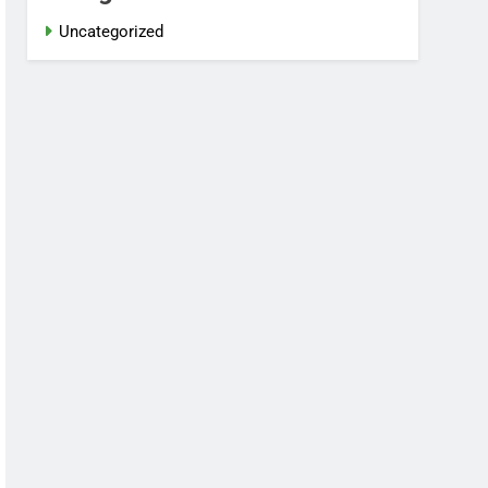
Uncategorized