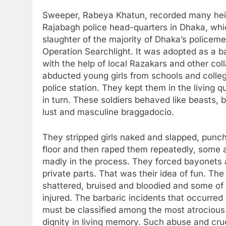
Sweeper, Rabeya Khatun, recorded many hein
Rajabagh police head-quarters in Dhaka, whi
slaughter of the majority of Dhaka’s policeme
Operation Searchlight. It was adopted as a b
with the help of local Razakars and other coll
abducted young girls from schools and colle
police station. They kept them in the living 
in turn. These soldiers behaved like beasts, 
lust and masculine braggadocio.
They stripped girls naked and slapped, punch
floor and then raped them repeatedly, some ac
madly in the process. They forced bayonets a
private parts. That was their idea of fun. The 
shattered, bruised and bloodied and some of
injured. The barbaric incidents that occurred 
must be classified among the most atrocious 
dignity in living memory. Such abuse and cr