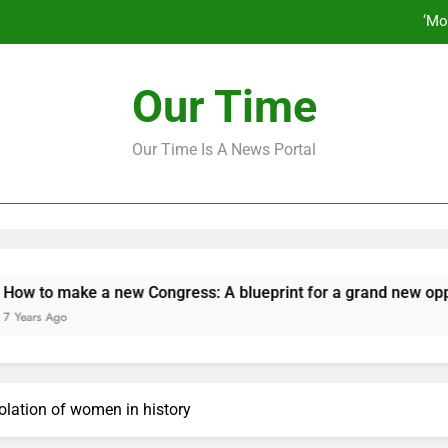
‘Mo
How to make a new Congress: A bluep
Our Time
Our Time Is A News Portal
‘Mo
How to make a new Congress: A bluep
e a new Congress: A blueprint for a grand new opposition par
iolation of women in history