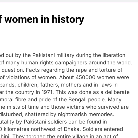
f women in history
d out by the Pakistani military during the liberation
of many human rights campaigners around the world.
 question. Facts regarding the rape and torture of
 of violations of women. About 450000 women were
sbands, children, fathers, mothers and in-laws in
ver the country in 1971. This was done as a deliberate
 moral fibre and pride of the Bengali people. Many
he mists of time and those victims who survived are
d, disturbed, shattered by nightmarish memories.
tality by Pakistani soldiers can be found in
00 kilometres northwest of Dhaka. Soldiers entered
ahini. They torched the entire village in an act of