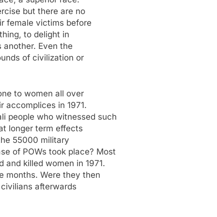
ercise but there are no
ir female victims before
hing, to delight in
is another. Even the
nds of civilization or
one to women all over
ir accomplices in 1971.
li people who witnessed such
at longer term effects
the 55000 military
ase of POWs took place? Most
d and killed women in 1971.
ine months. Were they then
 civilians afterwards