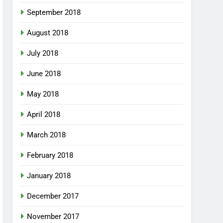
September 2018
August 2018
July 2018
June 2018
May 2018
April 2018
March 2018
February 2018
January 2018
December 2017
November 2017