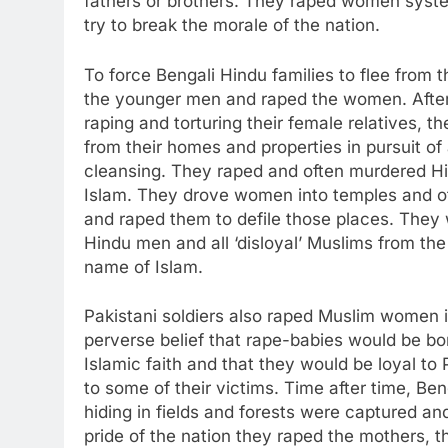
fathers or brothers. They raped women system
try to break the morale of the nation.
To force Bengali Hindu families to flee from t
the younger men and raped the women. After 
raping and torturing their female relatives, th
from their homes and properties in pursuit of 
cleansing. They raped and often murdered H
Islam. They drove women into temples and o
and raped them to defile those places. They w
Hindu men and all ‘disloyal’ Muslims from the
name of Islam.
Pakistani soldiers also raped Muslim women 
perverse belief that rape-babies would be bor
Islamic faith and that they would be loyal to 
to some of their victims. Time after time, Be
hiding in fields and forests were captured an
pride of the nation they raped the mothers, t