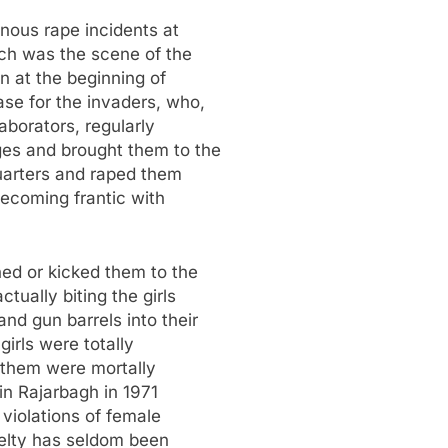
ous rape incidents at
ch was the scene of the
n at the beginning of
ase for the invaders, who,
aborators, regularly
ges and brought them to the
quarters and raped them
becoming frantic with
ed or kicked them to the
tually biting the girls
nd gun barrels into their
girls were totally
 them were mortally
in Rajarbagh in 1971
violations of female
uelty has seldom been