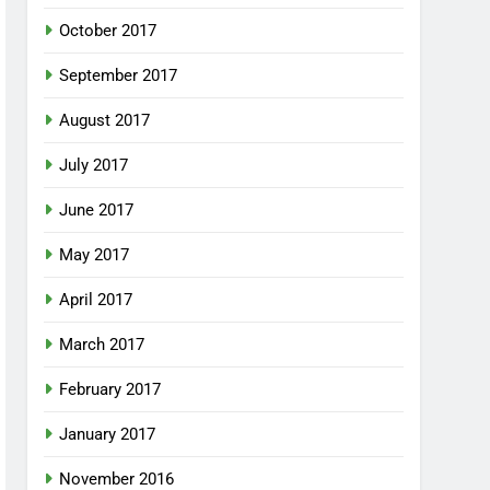
October 2017
September 2017
August 2017
July 2017
June 2017
May 2017
April 2017
March 2017
February 2017
January 2017
November 2016