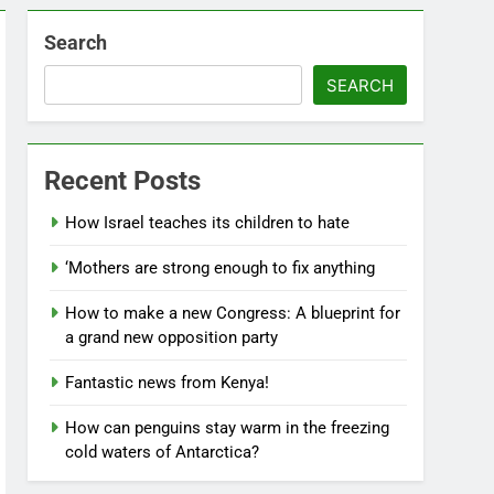
Search
SEARCH
Recent Posts
How Israel teaches its children to hate
‘Mothers are strong enough to fix anything
How to make a new Congress: A blueprint for
a grand new opposition party
Fantastic news from Kenya!
How can penguins stay warm in the freezing
cold waters of Antarctica?