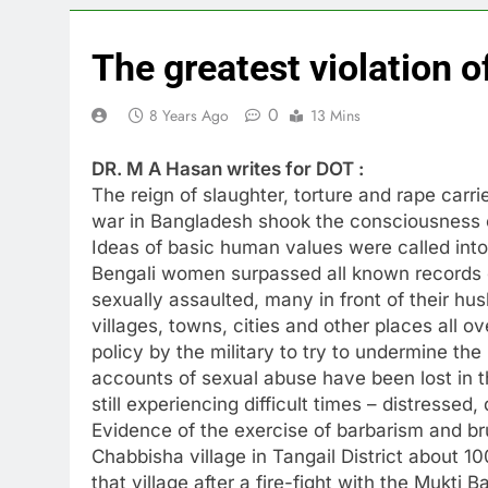
The greatest violation o
0
8 Years Ago
13 Mins
DR. M A Hasan writes for DOT :
The reign of slaughter, torture and rape carrie
war in Bangladesh shook the consciousness 
Ideas of basic human values were called into
Bengali women surpassed all known records
sexually assaulted, many in front of their hu
villages, towns, cities and other places all o
policy by the military to try to undermine the
accounts of sexual abuse have been lost in t
still experiencing difficult times – distresse
Evidence of the exercise of barbarism and bru
Chabbisha village in Tangail District about 1
that village after a fire-fight with the Mukti B