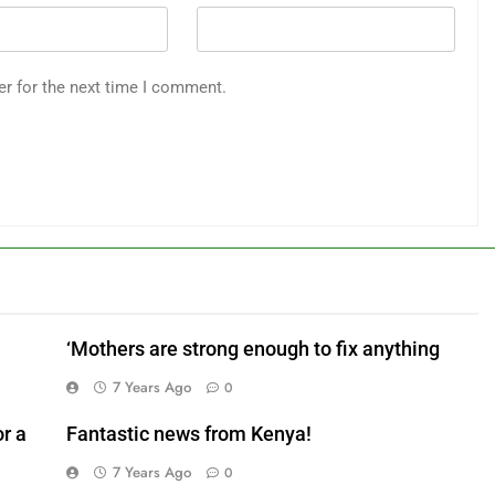
er for the next time I comment.
‘Mothers are strong enough to fix anything
7 Years Ago
0
r a
Fantastic news from Kenya!
7 Years Ago
0