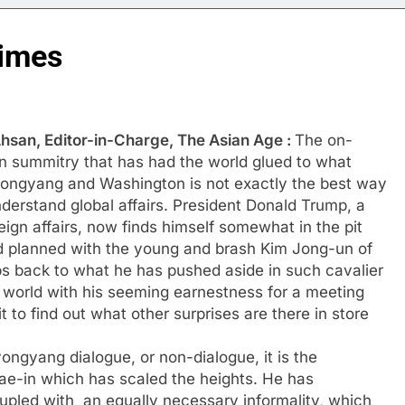
times
hsan, Editor-in-Charge, The Asian Age :
The on-
in summitry that has had the world glued to what
ongyang and Washington is not exactly the best way
derstand global affairs. President Donald Trump, a
eign affairs, now finds himself somewhat in the pit
had planned with the young and brash Kim Jong-un of
eps back to what he has pushed aside in such cavalier
he world with his seeming earnestness for a meeting
 to find out what other surprises are there in store
ongyang dialogue, or non-dialogue, it is the
ae-in which has scaled the heights. He has
pled with an equally necessary informality, which