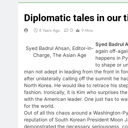
Diplomatic tales in our 
0
8 Years Ago
9 Mins
Syed Badrul A
Syed Badrul Ahsan, Editor-in-
again off-aga
Charge, The Asian Age
happens in Py
to shape or un
man not adept in leading from the front in for
after unilaterally calling off the summit he 
North Korea. He would like to retrace his st
fashion. Ironically, it is Kim who surprises t
with the American leader. One just has to wait
for the world.
Out of all this chaos around a Washington-Py
reputation of South Korean President Moon J
demonstrated the necessary seriousness, cou