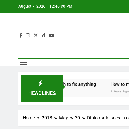
Skip
August 7, 2026
12:46:30 PM
to
content
hers are strong enough to fix anything
How to make a ne
rs Ago
7 Years Ago
HEADLINES
Home
2018
May
30
Diplomatic tales in 