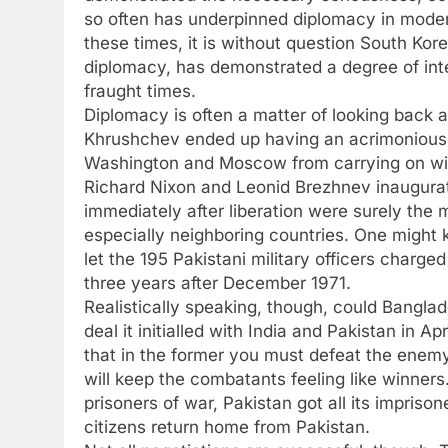
so often has underpinned diplomacy in moder
these times, it is without question South Kor
diplomacy, has demonstrated a degree of inte
fraught times.
Diplomacy is often a matter of looking back
Khrushchev ended up having an acrimonious m
Washington and Moscow from carrying on with 
Richard Nixon and Leonid Brezhnev inaugurat
immediately after liberation were surely the m
especially neighboring countries. One might
let the 195 Pakistani military officers charg
three years after December 1971.
Realistically speaking, though, could Banglad
deal it initialled with India and Pakistan in 
that in the former you must defeat the enemy
will keep the combatants feeling like winners. 
prisoners of war, Pakistan got all its impriso
citizens return home from Pakistan.