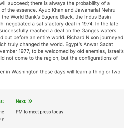
ll succeed; there is always the probability of a
 is of the essence. Ayub Khan and Jawaharlal Nehru
y the World Bank’s Eugene Black, the Indus Basin
 negotiated a satisfactory deal in 1974. In the late
uccessfully reached a deal on the Ganges waters.
out before an entire world. Richard Nixon journeyed
hich truly changed the world. Egypt’s Anwar Sadat
vember 1977, to be welcomed by old enemies, Israel’s
 not come to the region, but the configurations of
 in Washington these days will learn a thing or two
s:
Next:
he
PM to meet press today
ry