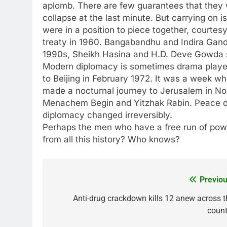
aplomb. There are few guarantees that they wi
collapse at the last minute. But carrying on
were in a position to piece together, courtes
treaty in 1960. Bangabandhu and Indira Gandhi
1990s, Sheikh Hasina and H.D. Deve Gowda s
Modern diplomacy is sometimes drama played 
to Beijing in February 1972. It was a week w
made a nocturnal journey to Jerusalem in No
Menachem Begin and Yitzhak Rabin. Peace did
diplomacy changed irreversibly.
Perhaps the men who have a free run of power
from all this history? Who knows?
Previou
Post
navigation
Anti-drug crackdown kills 12 anew across t
count