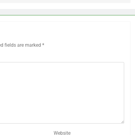
ed fields are marked
*
Website