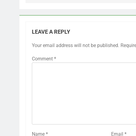
LEAVE A REPLY
Your email address will not be published.
Requir
Comment
*
Name
*
Email
*