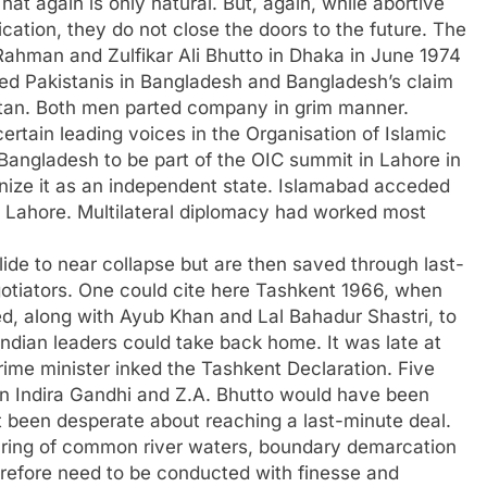
hat again is only natural. But, again, while abortive
ation, they do not close the doors to the future. The
ahman and Zulfikar Ali Bhutto in Dhaka in June 1974
nded Pakistanis in Bangladesh and Bangladesh’s claim
kistan. Both men parted company in grim manner.
ertain leading voices in the Organisation of Islamic
Bangladesh to be part of the OIC summit in Lahore in
nize it as an independent state. Islamabad acceded
 Lahore. Multilateral diplomacy had worked most
lide to near collapse but are then saved through last-
egotiators. One could cite here Tashkent 1966, when
, along with Ayub Khan and Lal Bahadur Shastri, to
Indian leaders could take back home. It was late at
rime minister inked the Tashkent Declaration. Five
een Indira Gandhi and Z.A. Bhutto would have been
t been desperate about reaching a last-minute deal.
aring of common river waters, boundary demarcation
erefore need to be conducted with finesse and