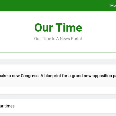
How to make a new Congress: A bluep
Our Time
Our Time Is A News Portal
‘Mo
How to make a new Congress: A bluep
w Congress: A blueprint for a grand new opposition party
our times