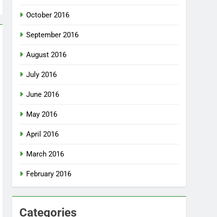
October 2016
September 2016
August 2016
July 2016
June 2016
May 2016
April 2016
March 2016
February 2016
Categories