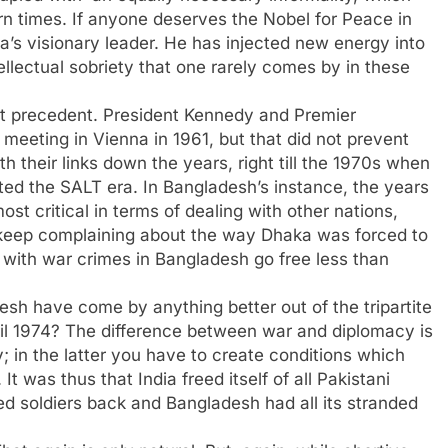
n times. If anyone deserves the Nobel for Peace in
ea’s visionary leader. He has injected new energy into
llectual sobriety that one rarely comes by in these
 at precedent. President Kennedy and Premier
eeting in Vienna in 1961, but that did not prevent
their links down the years, right till the 1970s when
ed the SALT era. In Bangladesh’s instance, the years
ost critical in terms of dealing with other nations,
 keep complaining about the way Dhaka was forced to
ed with war crimes in Bangladesh go free less than
esh have come by anything better out of the tripartite
April 1974? The difference between war and diplomacy is
; in the latter you have to create conditions which
It was thus that India freed itself of all Pakistani
ned soldiers back and Bangladesh had all its stranded