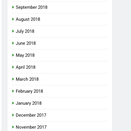
September 2018
August 2018
July 2018
June 2018
May 2018
April 2018
March 2018
February 2018
January 2018
December 2017
November 2017