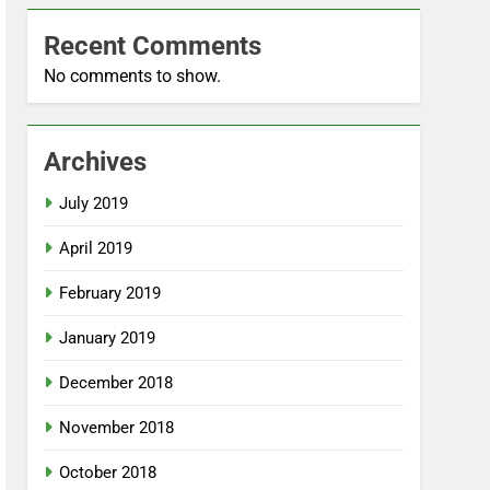
Recent Comments
No comments to show.
Archives
July 2019
April 2019
February 2019
January 2019
December 2018
November 2018
October 2018