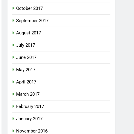
October 2017
September 2017
August 2017
July 2017
June 2017
May 2017
April 2017
March 2017
February 2017
January 2017
November 2016