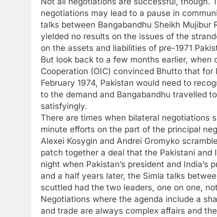
Not all negotiations are successful, though. T
negotiations may lead to a pause in communic
talks between Bangabandhu Sheikh Mujibur R
yielded no results on the issues of the stra
on the assets and liabilities of pre-1971 Pa
But look back to a few months earlier, when c
Cooperation (OIC) convinced Bhutto that for 
February 1974, Pakistan would need to recog
to the demand and Bangabandhu travelled to
satisfyingly.
There are times when bilateral negotiations s
minute efforts on the part of the principal n
Alexei Kosygin and Andrei Gromyko scrambled
patch together a deal that the Pakistani and 
night when Pakistan’s president and India’s p
and a half years later, the Simla talks betw
scuttled had the two leaders, one on one, no
Negotiations where the agenda include a sh
and trade are always complex affairs and th