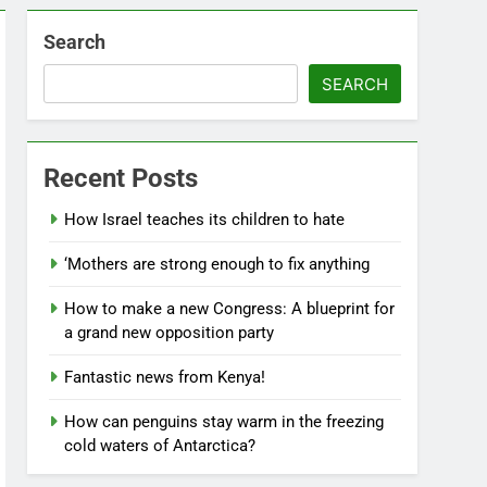
Search
SEARCH
Recent Posts
How Israel teaches its children to hate
‘Mothers are strong enough to fix anything
How to make a new Congress: A blueprint for
a grand new opposition party
Fantastic news from Kenya!
How can penguins stay warm in the freezing
cold waters of Antarctica?