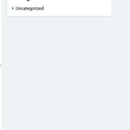
Uncategorized