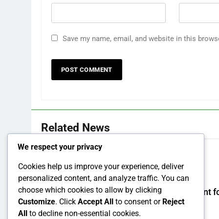
Save my name, email, and website in this brows
Related News
We respect your privacy
How Israel teaches its children to hate
Cookies help us improve your experience, deliver
7 Years Ago
0
personalized content, and analyze traffic. You can
choose which cookies to allow by clicking
How to make a new Congress: A blueprint fo
Customize
. Click
Accept All
to consent or
Reject
grand new opposition party
All
to decline non-essential cookies.