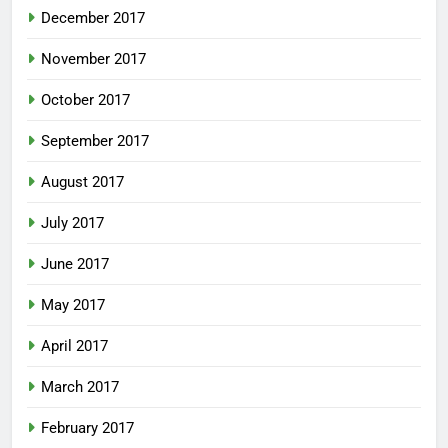
December 2017
November 2017
October 2017
September 2017
August 2017
July 2017
June 2017
May 2017
April 2017
March 2017
February 2017