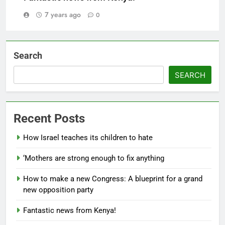
7 years ago
0
Search
SEARCH
Recent Posts
How Israel teaches its children to hate
‘Mothers are strong enough to fix anything
How to make a new Congress: A blueprint for a grand
new opposition party
Fantastic news from Kenya!