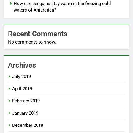
How can penguins stay warm in the freezing cold
waters of Antarctica?
Recent Comments
No comments to show.
Archives
July 2019
April 2019
February 2019
January 2019
December 2018