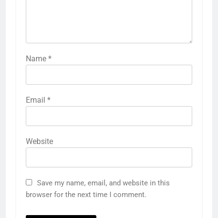
Name
*
Email
*
Website
Save my name, email, and website in this
browser for the next time I comment.