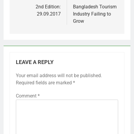
navigation
2nd Edition:
Bangladesh Tourism
29.09.2017
Industry Failing to
Grow
LEAVE A REPLY
Your email address will not be published.
Required fields are marked
*
Comment
*