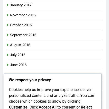
January 2017
November 2016
October 2016
September 2016
August 2016
July 2016
June 2016
May 2016
We respect your privacy
April 2016
Cookies help us improve your experience, deliver
March 2016
personalized content, and analyze traffic. You can
choose which cookies to allow by clicking
February 2016
Customize
. Click
Accept All
to consent or
Reject