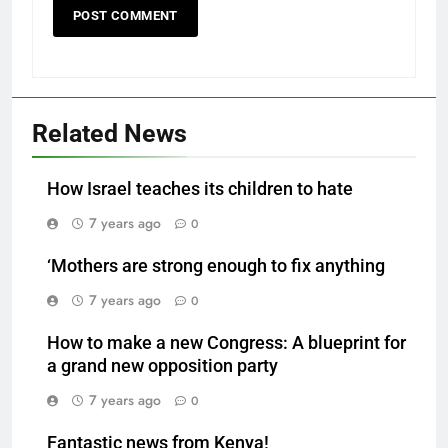
Related News
How Israel teaches its children to hate
7 years ago
0
‘Mothers are strong enough to fix anything
7 years ago
0
How to make a new Congress: A blueprint for
a grand new opposition party
7 years ago
0
Fantastic news from Kenya!