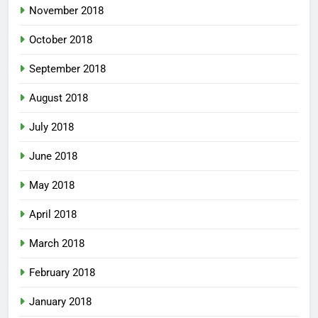
November 2018
October 2018
September 2018
August 2018
July 2018
June 2018
May 2018
April 2018
March 2018
February 2018
January 2018