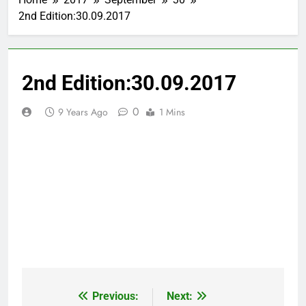
2nd Edition:30.09.2017
2nd Edition:30.09.2017
0
9 Years Ago
1 Mins
Previous:
Next:
Post