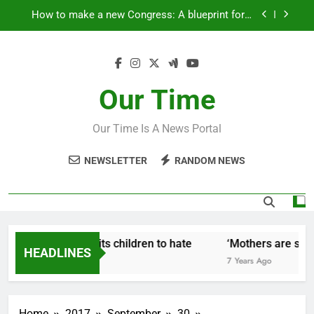
Skip
How to make a new Congress: A blueprint for a
to
grand new opposition party
content
Fantastic news from Kenya!
How Israel teaches its children to hate
Our Time
‘Mothers are strong enough to fix anything
Our Time Is A News Portal
How to make a new Congress: A blueprint for a
grand new opposition party
NEWSLETTER
RANDOM NEWS
Fantastic news from Kenya!
ow Israel teaches its children to hate
‘Mothers are stron
HEADLINES
 Years Ago
7 Years Ago
Home
2017
September
30