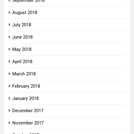
September 2018
August 2018
July 2018
June 2018
May 2018
April 2018
March 2018
February 2018
January 2018
December 2017
November 2017