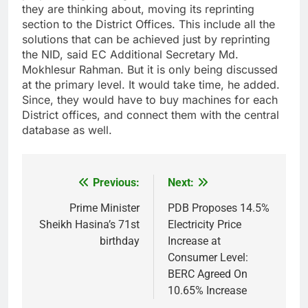
they are thinking about, moving its reprinting
section to the District Offices. This include all the
solutions that can be achieved just by reprinting
the NID, said EC Additional Secretary Md.
Mokhlesur Rahman. But it is only being discussed
at the primary level. It would take time, he added.
Since, they would have to buy machines for each
District offices, and connect them with the central
database as well.
Previous:
Next:
Post
navigation
Prime Minister
PDB Proposes 14.5%
Sheikh Hasina’s 71st
Electricity Price
birthday
Increase at
Consumer Level:
BERC Agreed On
10.65% Increase