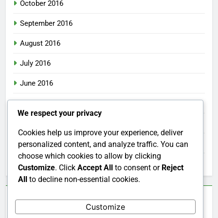
October 2016
September 2016
August 2016
July 2016
June 2016
May 2016
We respect your privacy
April 2016
Cookies help us improve your experience, deliver
March 2016
personalized content, and analyze traffic. You can
choose which cookies to allow by clicking
February 2016
Customize
. Click
Accept All
to consent or
Reject
All
to decline non-essential cookies.
Categories
Customize