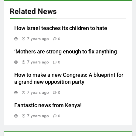
Related News
How Israel teaches its children to hate
7 years ago
0
‘Mothers are strong enough to fix anything
7 years ago
0
How to make a new Congress: A blueprint for
a grand new opposition party
7 years ago
0
Fantastic news from Kenya!
7 years ago
0