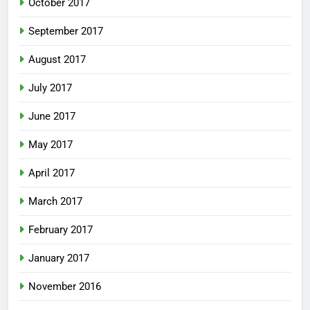
October 2017
September 2017
August 2017
July 2017
June 2017
May 2017
April 2017
March 2017
February 2017
January 2017
November 2016