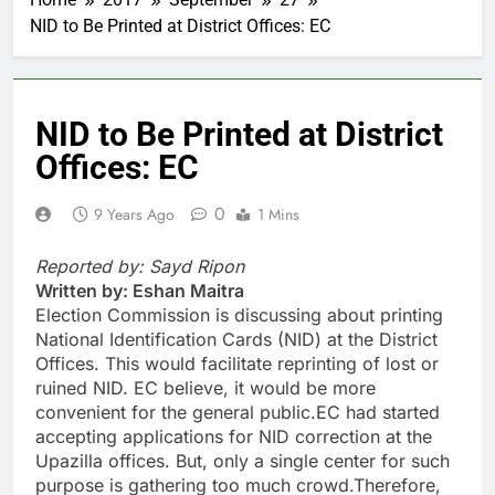
NID to Be Printed at District Offices: EC
NID to Be Printed at District
Offices: EC
0
9 Years Ago
1 Mins
Reported by: Sayd Ripon
Written by: Eshan Maitra
Election Commission is discussing about printing
National Identification Cards (NID) at the District
Offices. This would facilitate reprinting of lost or
ruined NID. EC believe, it would be more
convenient for the general public.EC had started
accepting applications for NID correction at the
Upazilla offices. But, only a single center for such
purpose is gathering too much crowd.Therefore,