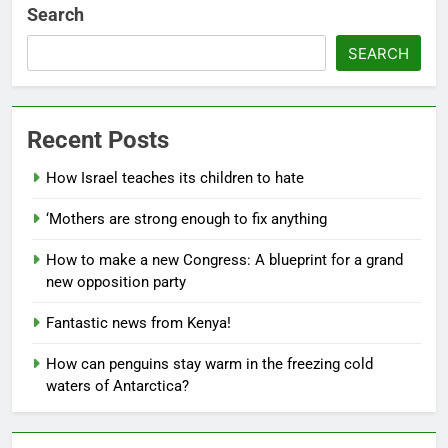
Search
SEARCH
Recent Posts
How Israel teaches its children to hate
‘Mothers are strong enough to fix anything
How to make a new Congress: A blueprint for a grand
new opposition party
Fantastic news from Kenya!
How can penguins stay warm in the freezing cold
waters of Antarctica?