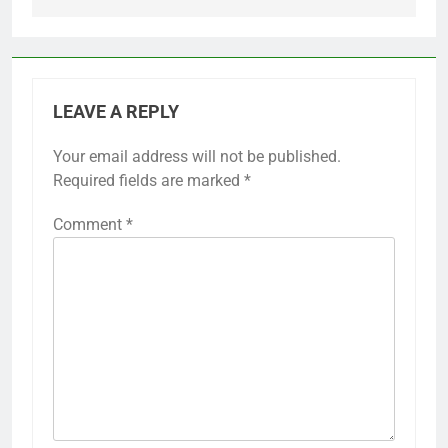
LEAVE A REPLY
Your email address will not be published.
Required fields are marked
*
Comment
*