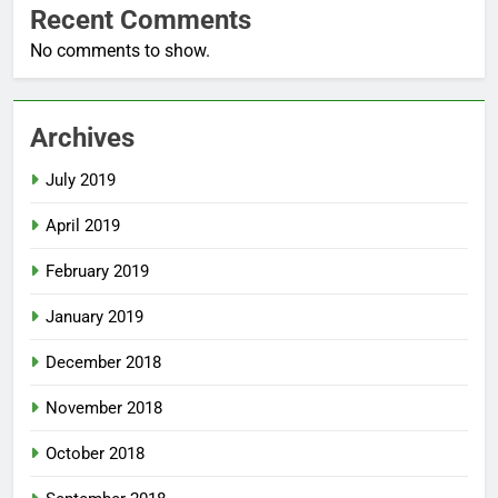
Recent Comments
No comments to show.
Archives
July 2019
April 2019
February 2019
January 2019
December 2018
November 2018
October 2018