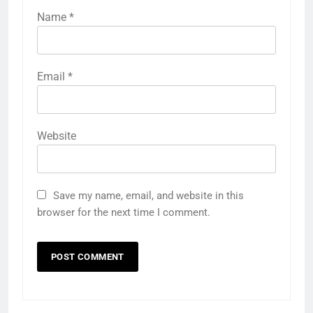
Name
*
Email
*
Website
Save my name, email, and website in this
browser for the next time I comment.