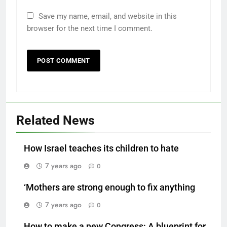
Save my name, email, and website in this
browser for the next time I comment.
Related News
How Israel teaches its children to hate
7 years ago
0
‘Mothers are strong enough to fix anything
7 years ago
0
How to make a new Congress: A blueprint for