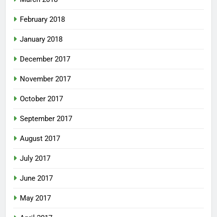
February 2018
January 2018
December 2017
November 2017
October 2017
September 2017
August 2017
July 2017
June 2017
May 2017