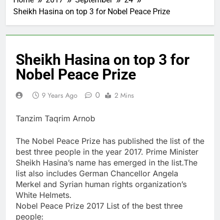
Sheikh Hasina on top 3 for Nobel Peace Prize
Sheikh Hasina on top 3 for
Nobel Peace Prize
0
9 Years Ago
2 Mins
Tanzim Taqrim Arnob
The Nobel Peace Prize has published the list of the
best three people in the year 2017. Prime Minister
Sheikh Hasina’s name has emerged in the list.The
list also includes German Chancellor Angela
Merkel and Syrian human rights organization’s
White Helmets.
Nobel Peace Prize 2017 List of the best three
people: