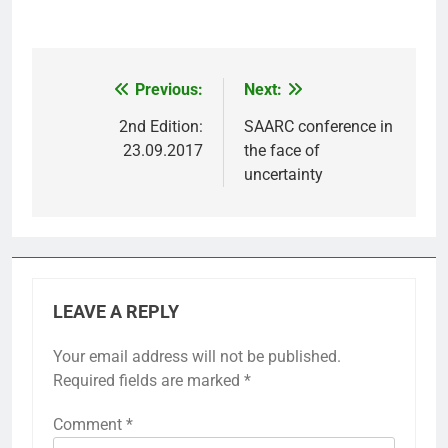
Previous:
Next:
Post
navigation
2nd Edition:
SAARC conference in
23.09.2017
the face of
uncertainty
LEAVE A REPLY
Your email address will not be published.
Required fields are marked
*
Comment
*