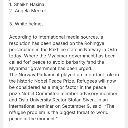
1. Sheikh Hasina
2. Angela Merkel
3. White helmet
According to international media sources, a
resolution has been passed on the Rohingya
persecution in the Rakhine state in Norway in Oslo
today. Where the Myanmar government has been
called for’ peace to avoid barbarity ‘and the
Myanmar government has been urged.
The Norway Parliament played an important role in
the historic Nobel Peace Prize. Refugees will now
be considered as a major factor in the peace
prize.Nobel Committee member advisory member
and Oslo University Rector Stolan Siven, in an
international seminar on September 9, said, “The
refugee problem is the biggest threat to world
peace at the moment.”