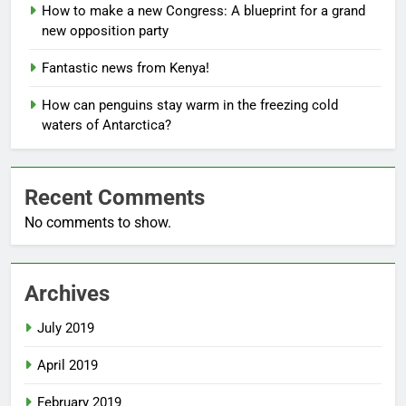
How to make a new Congress: A blueprint for a grand
new opposition party
Fantastic news from Kenya!
How can penguins stay warm in the freezing cold
waters of Antarctica?
Recent Comments
No comments to show.
Archives
July 2019
April 2019
February 2019