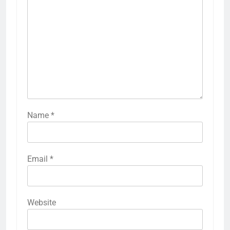
Name
*
Email
*
Website