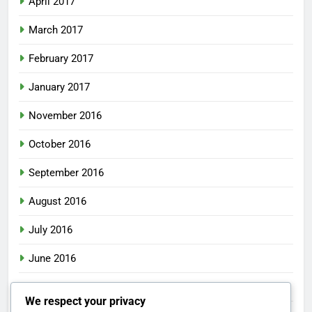
April 2017
March 2017
February 2017
January 2017
November 2016
October 2016
September 2016
August 2016
July 2016
June 2016
May 2016
We respect your privacy