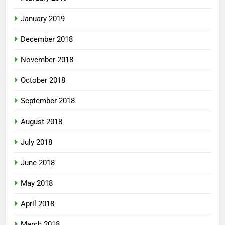
January 2019
December 2018
November 2018
October 2018
September 2018
August 2018
July 2018
June 2018
May 2018
April 2018
March 2018