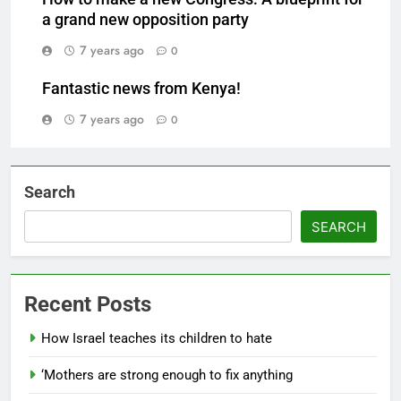
a grand new opposition party
7 years ago
0
Fantastic news from Kenya!
7 years ago
0
Search
SEARCH
Recent Posts
How Israel teaches its children to hate
‘Mothers are strong enough to fix anything