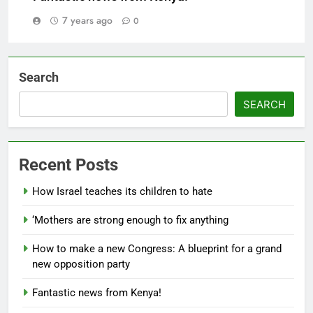
7 years ago
0
Search
SEARCH
Recent Posts
How Israel teaches its children to hate
‘Mothers are strong enough to fix anything
How to make a new Congress: A blueprint for a grand
new opposition party
Fantastic news from Kenya!