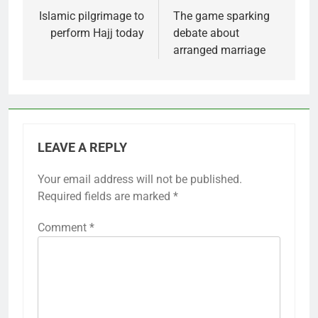
navigation
Islamic pilgrimage to
The game sparking
perform Hajj today
debate about
arranged marriage
LEAVE A REPLY
Your email address will not be published.
Required fields are marked
*
Comment
*