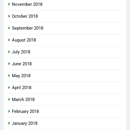
November 2018
October 2018
September 2018
August 2018
July 2018
June 2018
May 2018
April 2018
March 2018
February 2018
January 2018