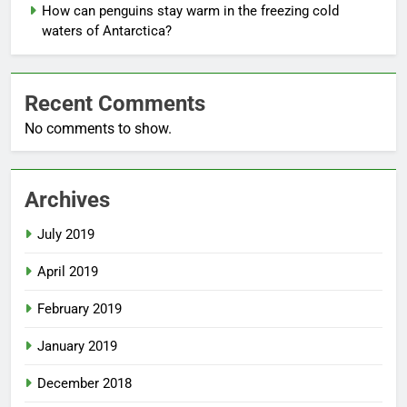
How can penguins stay warm in the freezing cold
waters of Antarctica?
Recent Comments
No comments to show.
Archives
July 2019
April 2019
February 2019
January 2019
December 2018