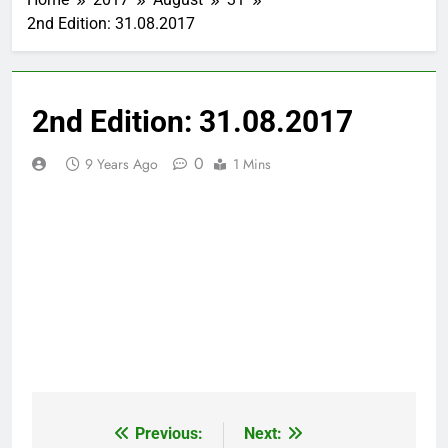
2nd Edition: 31.08.2017
2nd Edition: 31.08.2017
0
9 Years Ago
1 Mins
Previous:
Next:
Post