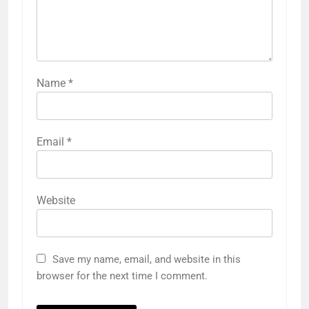
Name
*
Email
*
Website
Save my name, email, and website in this
browser for the next time I comment.