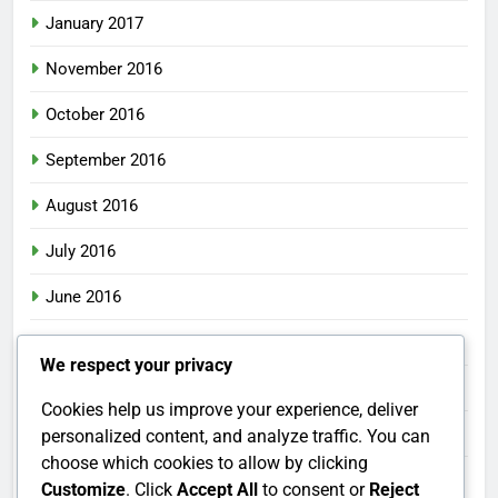
January 2017
November 2016
October 2016
September 2016
August 2016
July 2016
June 2016
May 2016
We respect your privacy
April 2016
Cookies help us improve your experience, deliver
March 2016
personalized content, and analyze traffic. You can
choose which cookies to allow by clicking
February 2016
Customize
. Click
Accept All
to consent or
Reject