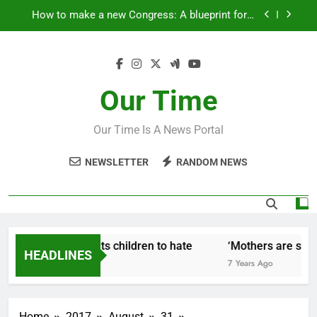
Skip
How to make a new Congress: A blueprint for a
to
grand new opposition party
content
Fantastic news from Kenya!
How Israel teaches its children to hate
Our Time
‘Mothers are strong enough to fix anything
Our Time Is A News Portal
How to make a new Congress: A blueprint for a
grand new opposition party
NEWSLETTER
RANDOM NEWS
Fantastic news from Kenya!
ow Israel teaches its children to hate
‘Mothers are stron
HEADLINES
Years Ago
7 Years Ago
Home
2017
August
31