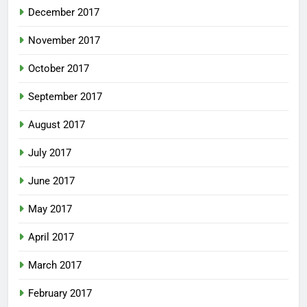
December 2017
November 2017
October 2017
September 2017
August 2017
July 2017
June 2017
May 2017
April 2017
March 2017
February 2017