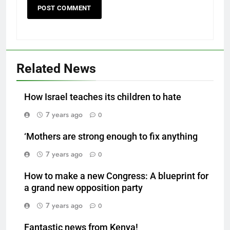
Related News
How Israel teaches its children to hate
7 years ago
0
‘Mothers are strong enough to fix anything
7 years ago
0
How to make a new Congress: A blueprint for
a grand new opposition party
7 years ago
0
Fantastic news from Kenya!