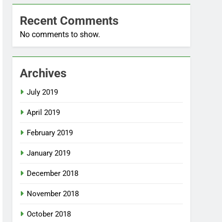
Recent Comments
No comments to show.
Archives
July 2019
April 2019
February 2019
January 2019
December 2018
November 2018
October 2018