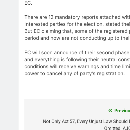
EC.
There are 12 mandatory reports attached with 
Interested parties for the election, stated the
But EC claiming that, some of the registered p
period and now are not conducting up to thei
EC will soon announce of their second phase.
and everything is following their neutral const
conditions will receive warnings and time limi
power to cancel any of party’s registration.
Previou
Post
navigation
Not Only Act 57, Every Unjust Law Should 
Omitted: AJ