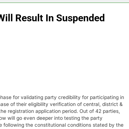
ill Result In Suspended
ase for validating party credibility for participating in
 of their eligibility verification of central, district &
he registration application period. Out of 42 parties,
w will go even deeper into testing the party
following the constitutional conditions stated by the