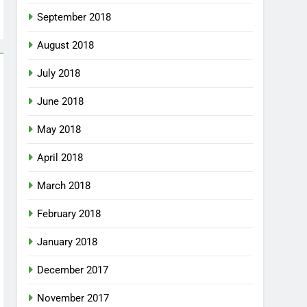
September 2018
August 2018
July 2018
June 2018
May 2018
April 2018
March 2018
February 2018
January 2018
December 2017
November 2017