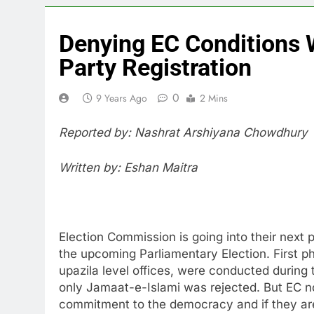
Denying EC Conditions W
Party Registration
0
9 Years Ago
2 Mins
Reported by: Nashrat Arshiyana Chowdhury
Written by: Eshan Maitra
Election Commission is going into their next ph
the upcoming Parliamentary Election. First phase
upazila level offices, were conducted during t
only Jamaat-e-Islami was rejected. But EC no
commitment to the democracy and if they are 