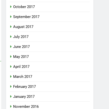
October 2017
September 2017
August 2017
July 2017
June 2017
May 2017
April 2017
March 2017
February 2017
January 2017
November 2016