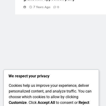
7 Years Ago
0
We respect your privacy
Cookies help us improve your experience, deliver
personalized content, and analyze traffic. You can
choose which cookies to allow by clicking
Customize
. Click
Accept All
to consent or
Reject