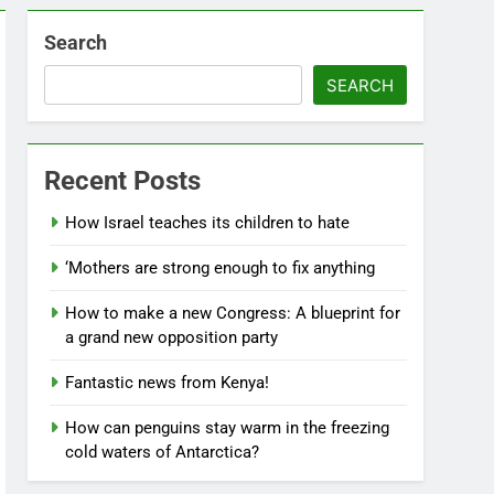
Search
SEARCH
Recent Posts
How Israel teaches its children to hate
‘Mothers are strong enough to fix anything
How to make a new Congress: A blueprint for
a grand new opposition party
Fantastic news from Kenya!
How can penguins stay warm in the freezing
cold waters of Antarctica?