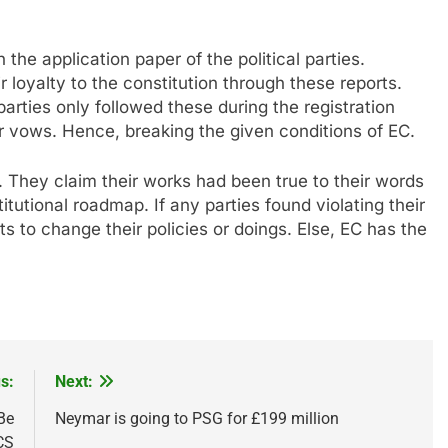
the application paper of the political parties.
ir loyalty to the constitution through these reports.
arties only followed these during the registration
r vows. Hence, breaking the given conditions of EC.
 They claim their works had been true to their words
itutional roadmap. If any parties found violating their
ts to change their policies or doings. Else, EC has the
s:
Next:
Be
Neymar is going to PSG for £199 million
CS