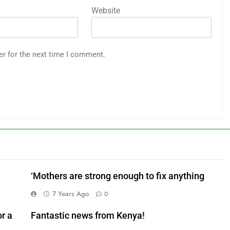
Website
er for the next time I comment.
‘Mothers are strong enough to fix anything
7 Years Ago
0
r a
Fantastic news from Kenya!