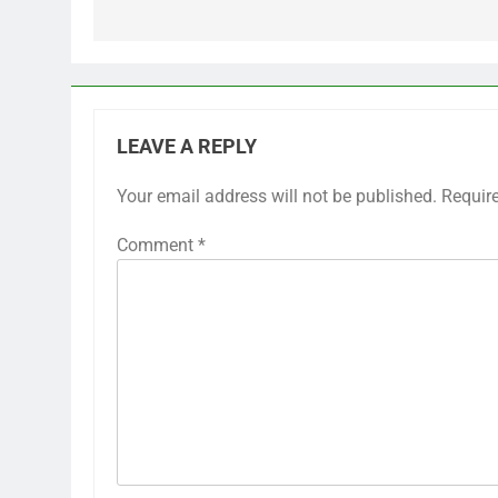
LEAVE A REPLY
Your email address will not be published.
Requir
Comment
*