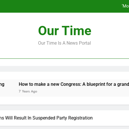
‘Mo
How to make a new Congress: A bluep
Our Time
Our Time Is A News Portal
‘Mo
How to make a new Congress: A bluep
How to make a new Congress: A blueprint for a grand new op
7 Years Ago
s Will Result In Suspended Party Registration