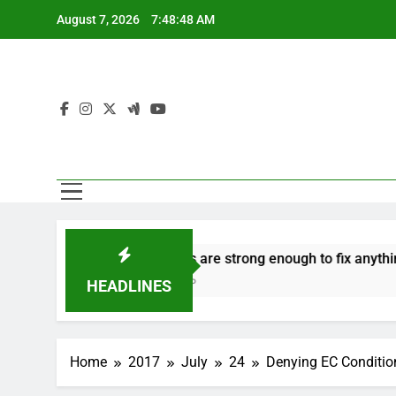
Skip
August 7, 2026
7:48:49 AM
to
content
n to hate
‘Mothers are strong enough to fix anything
7 Years Ago
HEADLINES
Home
2017
July
24
Denying EC Condition