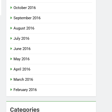
October 2016
September 2016
August 2016
July 2016
June 2016
May 2016
April 2016
March 2016
February 2016
Categories