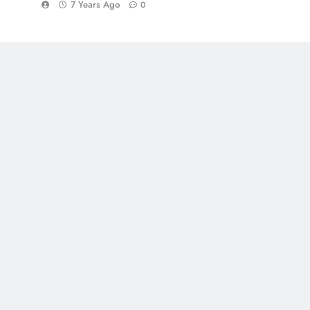
7 Years Ago
0