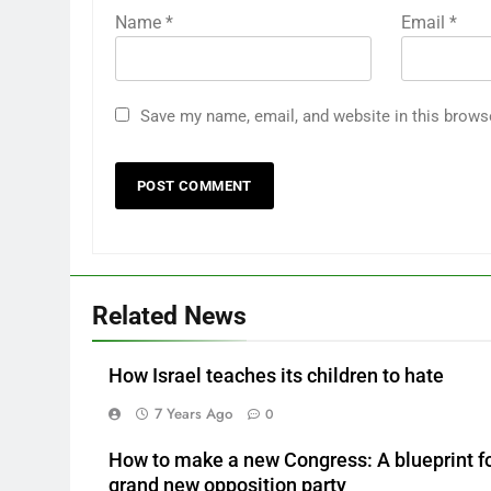
Name
*
Email
*
Save my name, email, and website in this brows
Related News
How Israel teaches its children to hate
7 Years Ago
0
How to make a new Congress: A blueprint fo
grand new opposition party