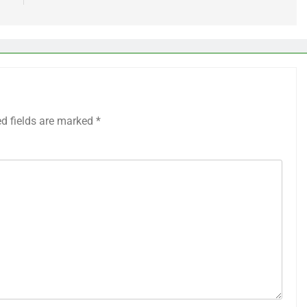
ed fields are marked
*