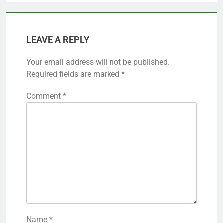
LEAVE A REPLY
Your email address will not be published.
Required fields are marked
*
Comment
*
Name
*