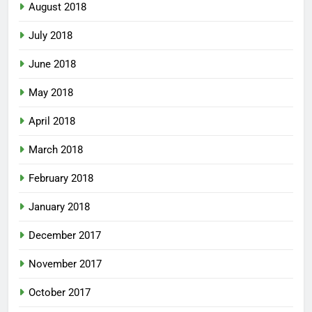
August 2018
July 2018
June 2018
May 2018
April 2018
March 2018
February 2018
January 2018
December 2017
November 2017
October 2017