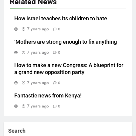
Related News
How Israel teaches its children to hate
7 years ago
0
‘Mothers are strong enough to fix anything
7 years ago
0
How to make a new Congress: A blueprint for
a grand new opposition party
7 years ago
0
Fantastic news from Kenya!
7 years ago
0
Search