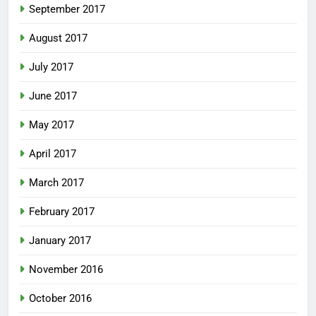
September 2017
August 2017
July 2017
June 2017
May 2017
April 2017
March 2017
February 2017
January 2017
November 2016
October 2016