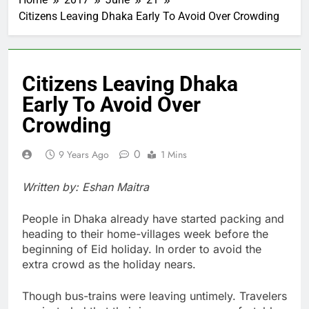
Citizens Leaving Dhaka Early To Avoid Over Crowding
Citizens Leaving Dhaka
Early To Avoid Over
Crowding
0
9 Years Ago
1 Mins
Written by: Eshan Maitra
People in Dhaka already have started packing and
heading to their home-villages week before the
beginning of Eid holiday. In order to avoid the
extra crowd as the holiday nears.
Though bus-trains were leaving untimely. Travelers