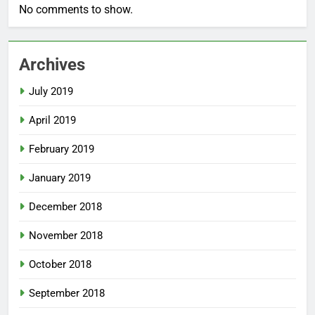
No comments to show.
Archives
July 2019
April 2019
February 2019
January 2019
December 2018
November 2018
October 2018
September 2018