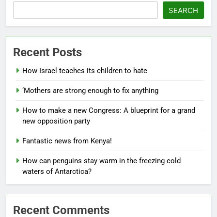
SEARCH
Recent Posts
How Israel teaches its children to hate
‘Mothers are strong enough to fix anything
How to make a new Congress: A blueprint for a grand
new opposition party
Fantastic news from Kenya!
How can penguins stay warm in the freezing cold
waters of Antarctica?
Recent Comments