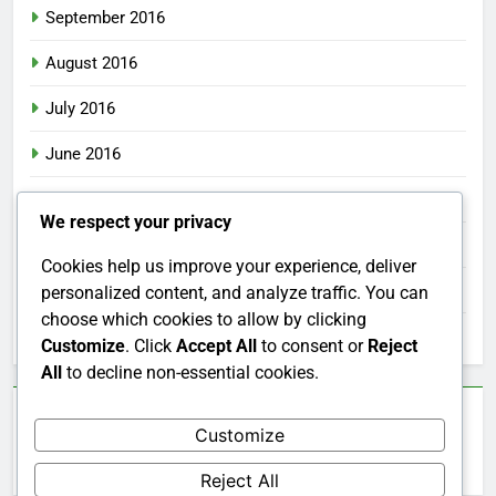
September 2016
August 2016
July 2016
June 2016
May 2016
We respect your privacy
April 2016
Cookies help us improve your experience, deliver
March 2016
personalized content, and analyze traffic. You can
choose which cookies to allow by clicking
February 2016
Customize
. Click
Accept All
to consent or
Reject
All
to decline non-essential cookies.
Categories
Customize
Uncategorized
Reject All