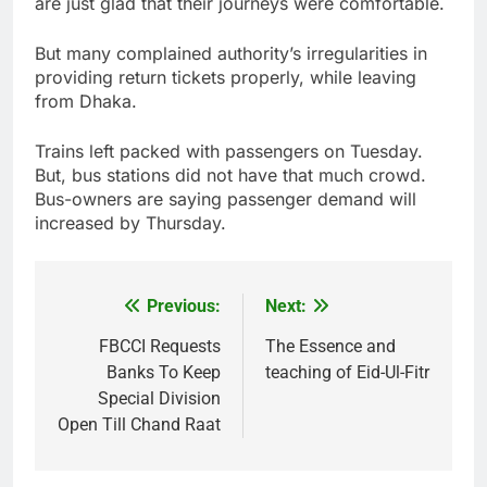
are just glad that their journeys were comfortable.
But many complained authority’s irregularities in
providing return tickets properly, while leaving
from Dhaka.
Trains left packed with passengers on Tuesday.
But, bus stations did not have that much crowd.
Bus-owners are saying passenger demand will
increased by Thursday.
Previous:
Next:
Post
navigation
FBCCI Requests
The Essence and
Banks To Keep
teaching of Eid-Ul-Fitr
Special Division
Open Till Chand Raat