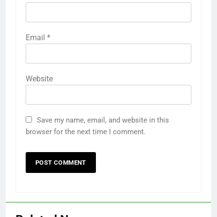
Email
*
Website
Save my name, email, and website in this
browser for the next time I comment.