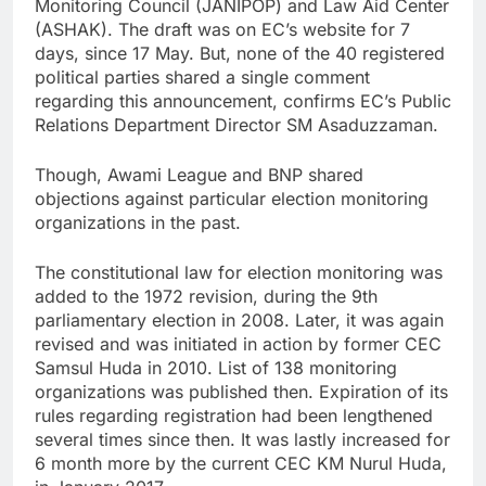
Monitoring Council (JANIPOP) and Law Aid Center
(ASHAK). The draft was on EC’s website for 7
days, since 17 May. But, none of the 40 registered
political parties shared a single comment
regarding this announcement, confirms EC’s Public
Relations Department Director SM Asaduzzaman.
Though, Awami League and BNP shared
objections against particular election monitoring
organizations in the past.
The constitutional law for election monitoring was
added to the 1972 revision, during the 9th
parliamentary election in 2008. Later, it was again
revised and was initiated in action by former CEC
Samsul Huda in 2010. List of 138 monitoring
organizations was published then. Expiration of its
rules regarding registration had been lengthened
several times since then. It was lastly increased for
6 month more by the current CEC KM Nurul Huda,