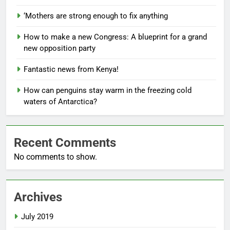
‘Mothers are strong enough to fix anything
How to make a new Congress: A blueprint for a grand
new opposition party
Fantastic news from Kenya!
How can penguins stay warm in the freezing cold
waters of Antarctica?
Recent Comments
No comments to show.
Archives
July 2019