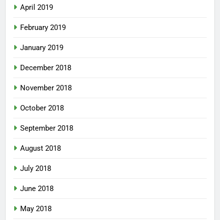
April 2019
February 2019
January 2019
December 2018
November 2018
October 2018
September 2018
August 2018
July 2018
June 2018
May 2018