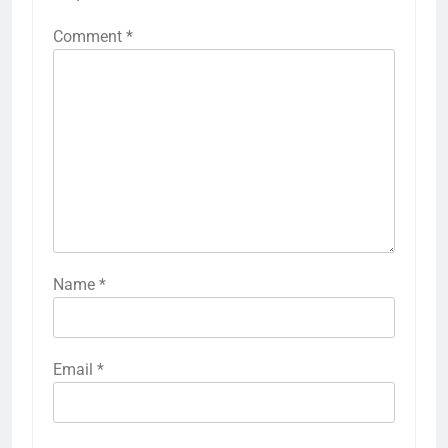
Comment
*
Name
*
Email
*