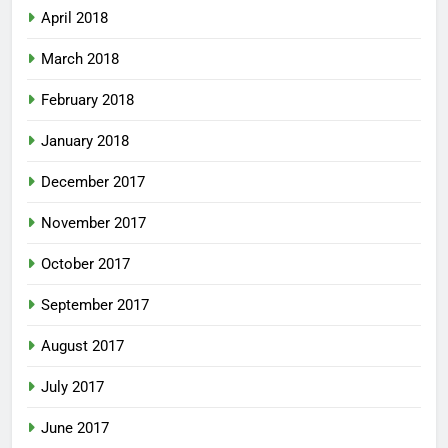
April 2018
March 2018
February 2018
January 2018
December 2017
November 2017
October 2017
September 2017
August 2017
July 2017
June 2017