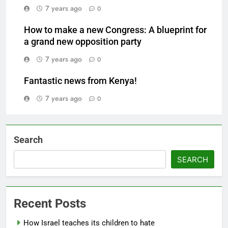
7 years ago
0
How to make a new Congress: A blueprint for
a grand new opposition party
7 years ago
0
Fantastic news from Kenya!
7 years ago
0
Search
SEARCH
Recent Posts
How Israel teaches its children to hate