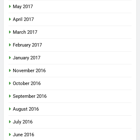
May 2017
April 2017
March 2017
February 2017
January 2017
November 2016
October 2016
September 2016
August 2016
July 2016
June 2016