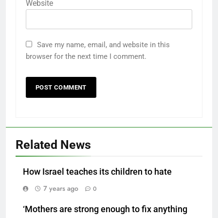
Website
Save my name, email, and website in this
browser for the next time I comment.
Related News
How Israel teaches its children to hate
7 years ago
0
‘Mothers are strong enough to fix anything