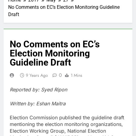
No Comments on EC’s Election Monitoring Guideline
Draft
No Comments on EC’s
Election Monitoring
Guideline Draft
0
9 Years Ago
1 Mins
Reported by: Syed Ripon
Written by: Eshan Maitra
Election Commission published the guideline draft
mentioning the election monitoring organizations,
Election Working Group, National Election