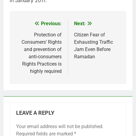
in January 2017.
Previous:
Next:
Post
navigation
Protection of
Citizen Fear of
Consumers’ Rights
Exhausting Traffic
and prevention of
Jam Even Before
anti-consumers
Ramadan
Rights Practices is
highly required
LEAVE A REPLY
Your email address will not be published.
Required fields are marked
*