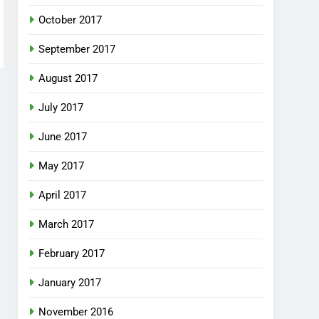
October 2017
September 2017
August 2017
July 2017
June 2017
May 2017
April 2017
March 2017
February 2017
January 2017
November 2016