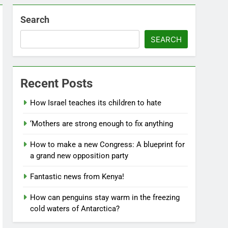
Search
SEARCH
Recent Posts
How Israel teaches its children to hate
‘Mothers are strong enough to fix anything
How to make a new Congress: A blueprint for
a grand new opposition party
Fantastic news from Kenya!
How can penguins stay warm in the freezing
cold waters of Antarctica?