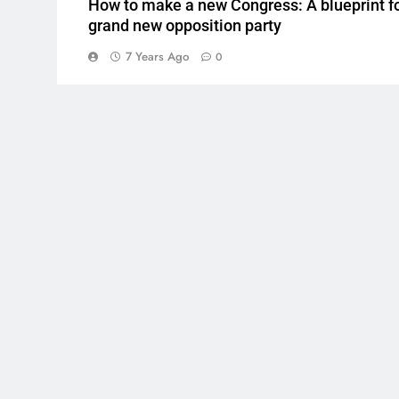
How to make a new Congress: A blueprint fo
grand new opposition party
7 Years Ago
0