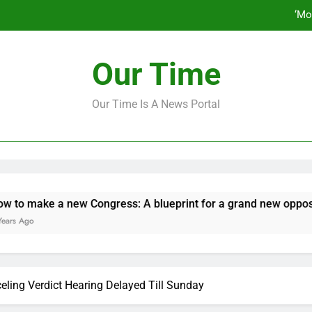
‘Mo
How to make a new Congress: A bluep
Our Time
Our Time Is A News Portal
‘Mo
How to make a new Congress: A bluep
ake a new Congress: A blueprint for a grand new opposition p
eling Verdict Hearing Delayed Till Sunday