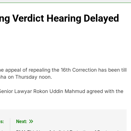
ng Verdict Hearing Delayed
e appeal of repealing the 16th Correction has been till
inha on Thursday noon.
Senior Lawyar Rokon Uddin Mahmud agreed with the
s:
Next: