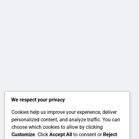
We respect your privacy
Cookies help us improve your experience, deliver
personalized content, and analyze traffic. You can
choose which cookies to allow by clicking
Customize
. Click
Accept All
to consent or
Reject