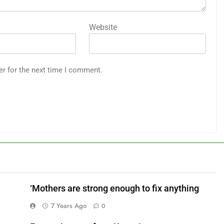
Website
er for the next time I comment.
‘Mothers are strong enough to fix anything
7 Years Ago
0