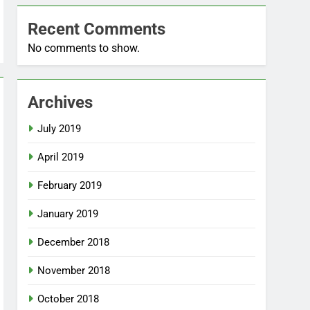
Recent Comments
No comments to show.
Archives
July 2019
April 2019
February 2019
January 2019
December 2018
November 2018
October 2018