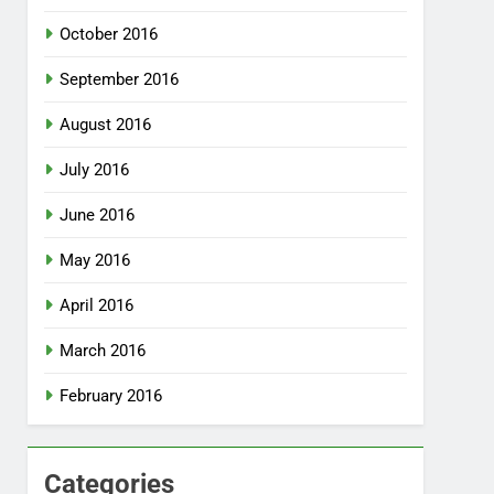
October 2016
September 2016
August 2016
July 2016
June 2016
May 2016
April 2016
March 2016
February 2016
Categories