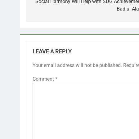
navigation
Social Harmony Will Help with SDG Achievemen
Badiul Al
LEAVE A REPLY
Your email address will not be published.
Requir
Comment
*