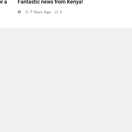
r a
Fantastic news from Kenya!
7 Years Ago
0