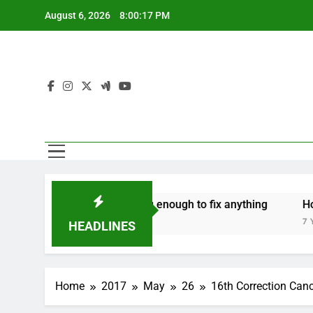
Skip
August 6, 2026
8:00:18 PM
to
content
‘Mothers are strong enough to fix anything
How to m
7 Years Ago
7 Years Ago
HEADLINES
Home
2017
May
26
16th Correction Canc