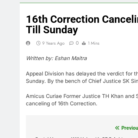
16th Correction Canceli
Till Sunday
0
9 Years Ago
1 Mins
Written by: Eshan Maitra
Appeal Division has delayed the verdict for th
Sunday. By the bench of Chief Justice SK S
Amicus Curiae Former Justice TH Khan and 
canceling of 16th Correction.
Previou
Post