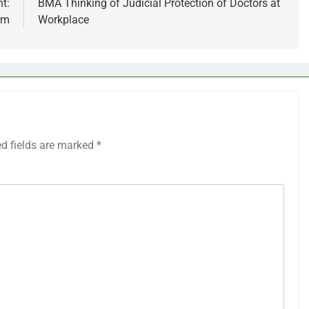
t:
BMA Thinking of Judicial Protection of Doctors at
am
Workplace
ed fields are marked
*