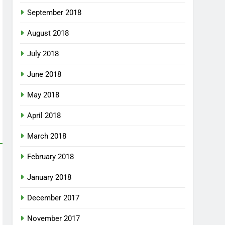
September 2018
August 2018
July 2018
June 2018
May 2018
April 2018
March 2018
February 2018
January 2018
December 2017
November 2017