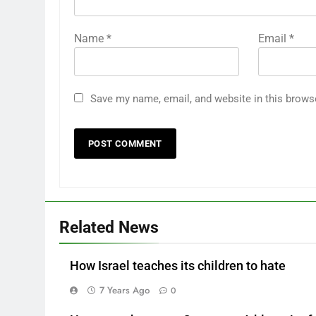
Name
*
Email
*
Save my name, email, and website in this brows
Related News
How Israel teaches its children to hate
7 Years Ago
0