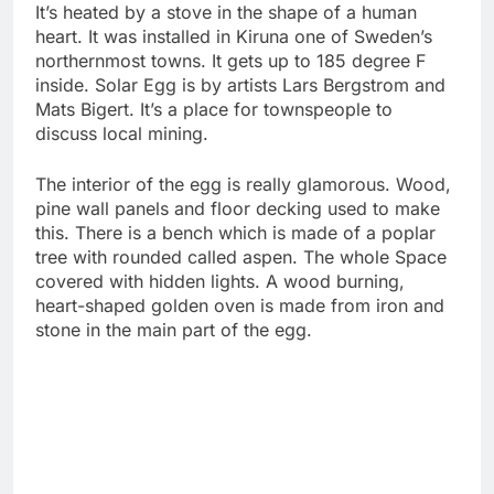
It’s heated by a stove in the shape of a human
heart. It was installed in Kiruna one of Sweden’s
northernmost towns. It gets up to 185 degree F
inside. Solar Egg is by artists Lars Bergstrom and
Mats Bigert. It’s a place for townspeople to
discuss local mining.
The interior of the egg is really glamorous. Wood,
pine wall panels and floor decking used to make
this. There is a bench which is made of a poplar
tree with rounded called aspen. The whole Space
covered with hidden lights. A wood burning,
heart-shaped golden oven is made from iron and
stone in the main part of the egg.