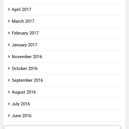
April 2017
March 2017
February 2017
January 2017
November 2016
October 2016
September 2016
August 2016
July 2016
June 2016
May 2016