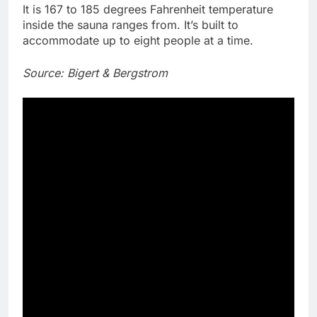
It is 167 to 185 degrees Fahrenheit temperature
inside the sauna ranges from. It’s built to
accommodate up to eight people at a time.
Source: Bigert & Bergstrom