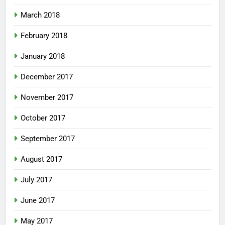
March 2018
February 2018
January 2018
December 2017
November 2017
October 2017
September 2017
August 2017
July 2017
June 2017
May 2017