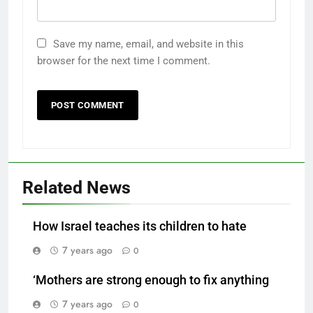
Save my name, email, and website in this
browser for the next time I comment.
Related News
How Israel teaches its children to hate
7 years ago
0
‘Mothers are strong enough to fix anything
7 years ago
0