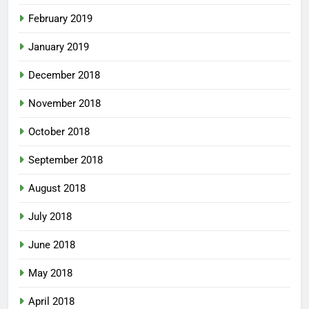
February 2019
January 2019
December 2018
November 2018
October 2018
September 2018
August 2018
July 2018
June 2018
May 2018
April 2018