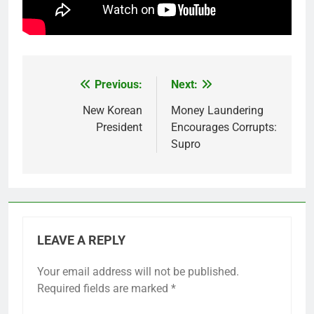
Previous:
Next:
Post
navigation
New Korean
Money Laundering
President
Encourages Corrupts:
Supro
LEAVE A REPLY
Your email address will not be published.
Required fields are marked
*