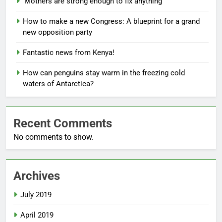
‘Mothers are strong enough to fix anything
How to make a new Congress: A blueprint for a grand
new opposition party
Fantastic news from Kenya!
How can penguins stay warm in the freezing cold
waters of Antarctica?
Recent Comments
No comments to show.
Archives
July 2019
April 2019