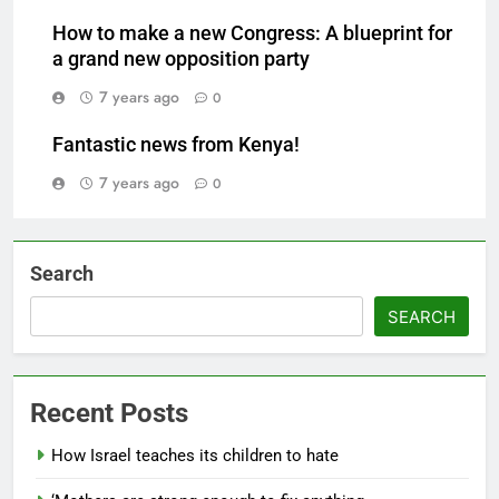
How to make a new Congress: A blueprint for
a grand new opposition party
7 years ago
0
Fantastic news from Kenya!
7 years ago
0
Search
SEARCH
Recent Posts
How Israel teaches its children to hate