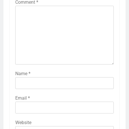
Comment
*
Name
*
Email
*
Website