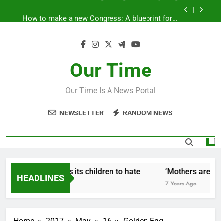
Skip
How to make a new Congress: A blueprint for a
to
grand new opposition party
content
Fantastic news from Kenya!
How Israel teaches its children to hate
Our Time
‘Mothers are strong enough to fix anything
Our Time Is A News Portal
How to make a new Congress: A blueprint for a
grand new opposition party
NEWSLETTER
RANDOM NEWS
Fantastic news from Kenya!
How Israel teaches its children to hate
‘Mothers are stro
HEADLINES
7 Years Ago
7 Years Ago
Home
2017
May
16
Golden Egg