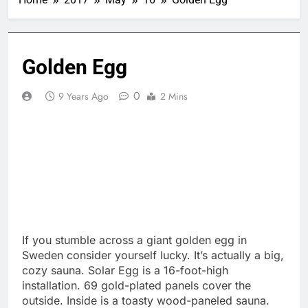
Golden Egg
0
9 Years Ago
2 Mins
If you stumble across a giant golden egg in
Sweden consider yourself lucky. It’s actually a big,
cozy sauna. Solar Egg is a 16-foot-high
installation. 69 gold-plated panels cover the
outside. Inside is a toasty wood-paneled sauna.