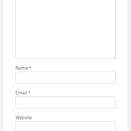
Name
*
Email
*
Website