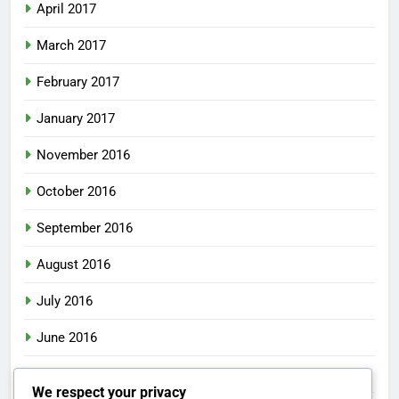
April 2017
March 2017
February 2017
January 2017
November 2016
October 2016
September 2016
August 2016
July 2016
June 2016
May 2016
We respect your privacy