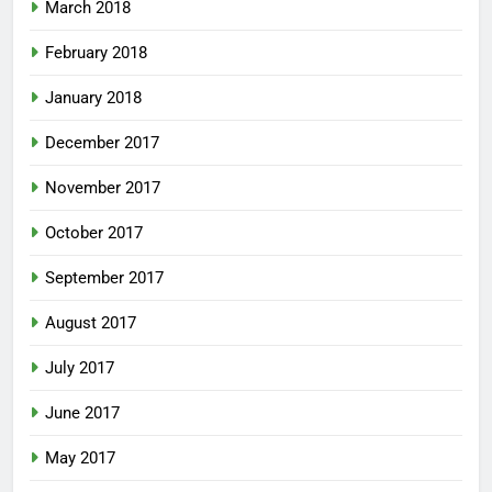
March 2018
February 2018
January 2018
December 2017
November 2017
October 2017
September 2017
August 2017
July 2017
June 2017
May 2017