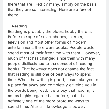
there that are liked by many, simply on the basis
that they are so interesting. Here are a few of
them:
1. Reading
Reading is probably the oldest hobby there is.
Before the age of smart phones, internet,
television and most other forms of modern
entertainment, there were books. People would
spend most of their free time with them. However,
much of that has changed since then with many
people disillusioned to the concept of reading
books. That however does not change the fact
that reading is still one of best ways to spend
time. When the writing is good, it can take you to
a place far away and completely envelop you in
the words being read. It is a pity that reading is
not as highly regarded as before, but it is
definitely one of the more profound ways to
spend time. After all, knowledge is power.