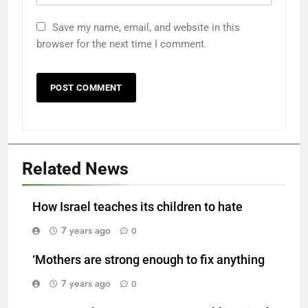
Save my name, email, and website in this
browser for the next time I comment.
Related News
How Israel teaches its children to hate
7 years ago
0
‘Mothers are strong enough to fix anything
7 years ago
0