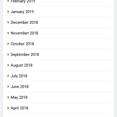
February 2019
January 2019
December 2018
November 2018
October 2018
September 2018
August 2018
July 2018
June 2018
May 2018
April 2018