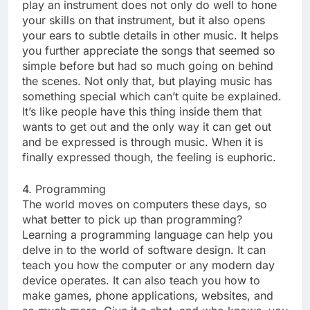
play an instrument does not only do well to hone
your skills on that instrument, but it also opens
your ears to subtle details in other music. It helps
you further appreciate the songs that seemed so
simple before but had so much going on behind
the scenes. Not only that, but playing music has
something special which can’t quite be explained.
It’s like people have this thing inside them that
wants to get out and the only way it can get out
and be expressed is through music. When it is
finally expressed though, the feeling is euphoric.
4. Programming
The world moves on computers these days, so
what better to pick up than programming?
Learning a programming language can help you
delve in to the world of software design. It can
teach you how the computer or any modern day
device operates. It can also teach you how to
make games, phone applications, websites, and