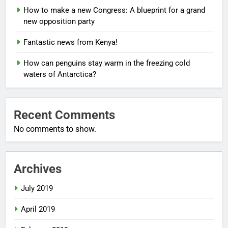
How to make a new Congress: A blueprint for a grand
new opposition party
Fantastic news from Kenya!
How can penguins stay warm in the freezing cold
waters of Antarctica?
Recent Comments
No comments to show.
Archives
July 2019
April 2019