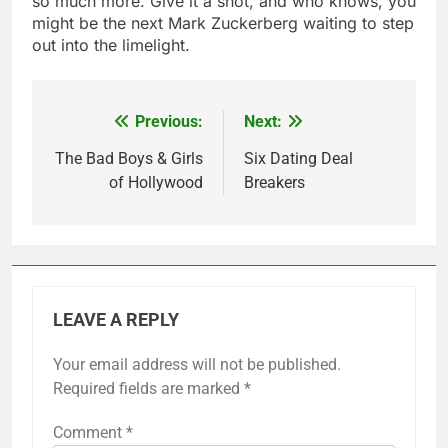
so much more. Give it a shot, and who knows, you
might be the next Mark Zuckerberg waiting to step
out into the limelight.
Previous:
Next:
Post
navigation
The Bad Boys & Girls
Six Dating Deal
of Hollywood
Breakers
LEAVE A REPLY
Your email address will not be published.
Required fields are marked
*
Comment
*