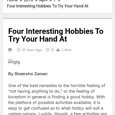
Four Interesting Hobbies To Try Your Hand At
Four Interesting Hobbies To
Try Your Hand At
0
10 Years Ago
5 Mins
By Sheersho Zaman
One of the best remedies to the horrible feeling of
“not having anything to do,” or the feeling of
boredom in general is finding a good hobby. With
the plethora of possible activities available, it is
easy to get confused as to what hobby will suit a
certain person. Luckily, though, a few activities are