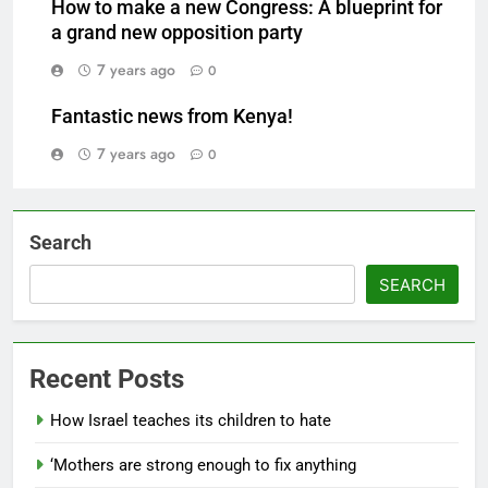
How to make a new Congress: A blueprint for
a grand new opposition party
7 years ago
0
Fantastic news from Kenya!
7 years ago
0
Search
SEARCH
Recent Posts
How Israel teaches its children to hate
‘Mothers are strong enough to fix anything