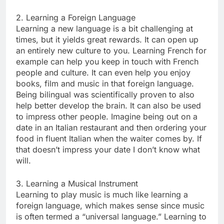
2. Learning a Foreign Language
Learning a new language is a bit challenging at
times, but it yields great rewards. It can open up
an entirely new culture to you. Learning French for
example can help you keep in touch with French
people and culture. It can even help you enjoy
books, film and music in that foreign language.
Being bilingual was scientifically proven to also
help better develop the brain. It can also be used
to impress other people. Imagine being out on a
date in an Italian restaurant and then ordering your
food in fluent Italian when the waiter comes by. If
that doesn’t impress your date I don’t know what
will.
3. Learning a Musical Instrument
Learning to play music is much like learning a
foreign language, which makes sense since music
is often termed a “universal language.” Learning to