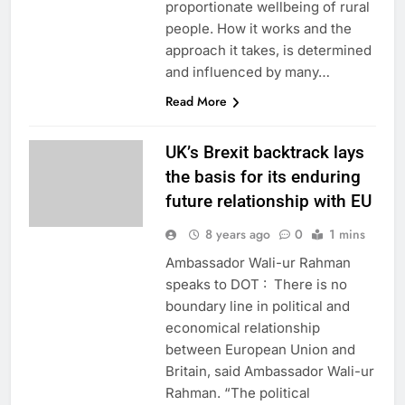
proportionate wellbeing of rural
people. How it works and the
approach it takes, is determined
and influenced by many…
Read More
UK’s Brexit backtrack lays
the basis for its enduring
future relationship with EU
8 years ago
0
1 mins
Ambassador Wali-ur Rahman
speaks to DOT : There is no
boundary line in political and
economical relationship
between European Union and
Britain, said Ambassador Wali-ur
Rahman. “The political