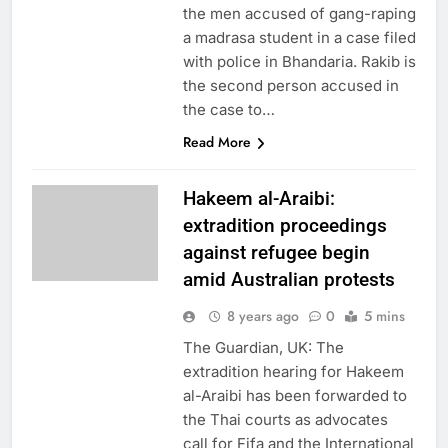
the men accused of gang-raping
a madrasa student in a case filed
with police in Bhandaria. Rakib is
the second person accused in
the case to…
Read More
Hakeem al-Araibi:
extradition proceedings
against refugee begin
amid Australian protests
8 years ago
0
5 mins
The Guardian, UK: The
extradition hearing for Hakeem
al-Araibi has been forwarded to
the Thai courts as advocates
call for Fifa and the International