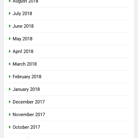
August 2018
July 2018
June 2018
May 2018
April 2018
March 2018
February 2018
January 2018
December 2017
November 2017
October 2017