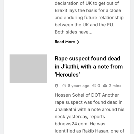
declaration of UK to get out of
Brexit lays the basis for a close
and enduring future relationship
between the UK and the EU.
Both sides have…
Read More
Rape suspect found dead
in J’kathi, with a note from
‘Hercules’
8 years ago
0
2 mins
Hossen Sohel of DOT Another
rape suspect was found dead in
Jhalakathi with a note around his
neck yesterday, reports
bdnews24.com. He was
identified as Rakib Hasan, one of