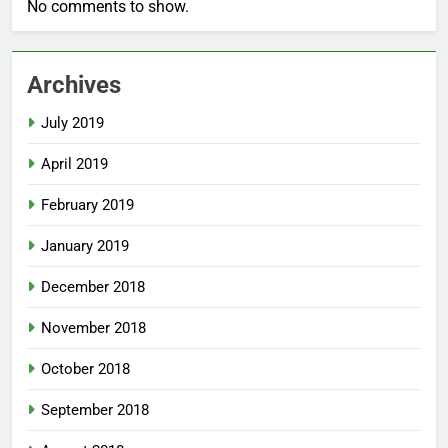
No comments to show.
Archives
July 2019
April 2019
February 2019
January 2019
December 2018
November 2018
October 2018
September 2018