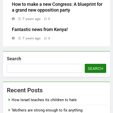
How to make a new Congress: A blueprint for
a grand new opposition party
7 years ago
0
Fantastic news from Kenya!
7 years ago
0
Search
SEARCH
Recent Posts
How Israel teaches its children to hate
‘Mothers are strong enough to fix anything