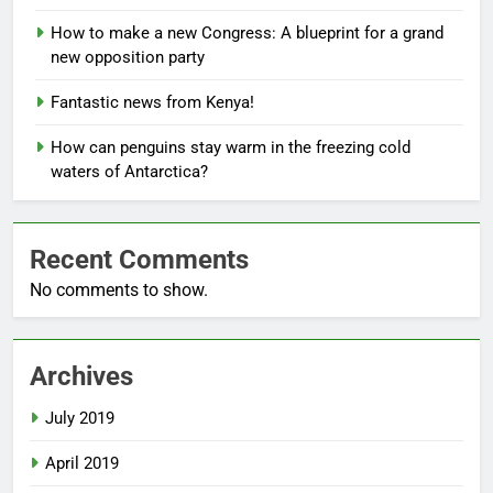
How to make a new Congress: A blueprint for a grand
new opposition party
Fantastic news from Kenya!
How can penguins stay warm in the freezing cold
waters of Antarctica?
Recent Comments
No comments to show.
Archives
July 2019
April 2019