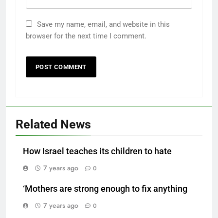
Save my name, email, and website in this
browser for the next time I comment.
Related News
How Israel teaches its children to hate
7 years ago
0
‘Mothers are strong enough to fix anything
7 years ago
0