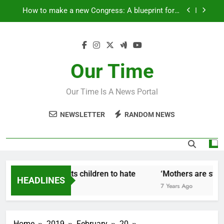
Skip
How to make a new Congress: A blueprint for a
to
grand new opposition party
content
Fantastic news from Kenya!
How Israel teaches its children to hate
Our Time
‘Mothers are strong enough to fix anything
Our Time Is A News Portal
How to make a new Congress: A blueprint for a
grand new opposition party
NEWSLETTER
RANDOM NEWS
Fantastic news from Kenya!
w Israel teaches its children to hate
‘Mothers are strong
HEADLINES
Years Ago
7 Years Ago
Home
2019
February
20