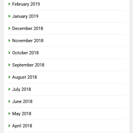
February 2019
January 2019
December 2018
November 2018
October 2018
September 2018
August 2018
July 2018
June 2018
May 2018
April 2018