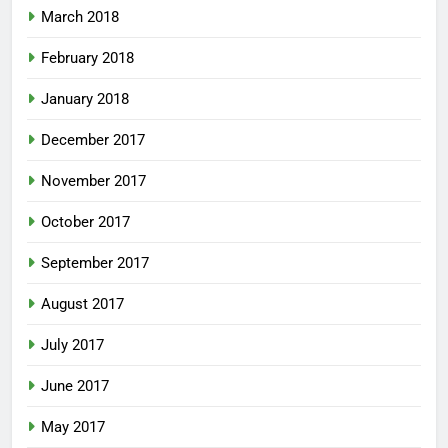
March 2018
February 2018
January 2018
December 2017
November 2017
October 2017
September 2017
August 2017
July 2017
June 2017
May 2017