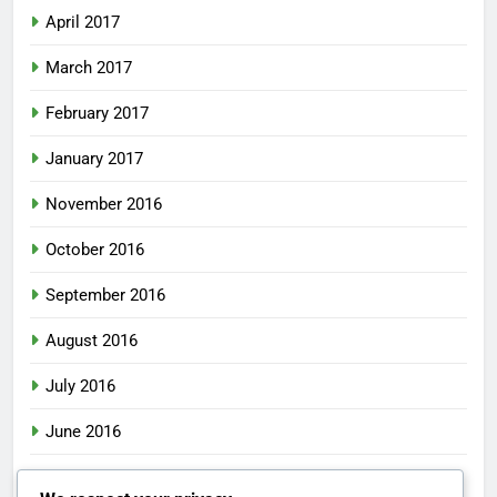
April 2017
March 2017
February 2017
January 2017
November 2016
October 2016
September 2016
August 2016
July 2016
June 2016
May 2016