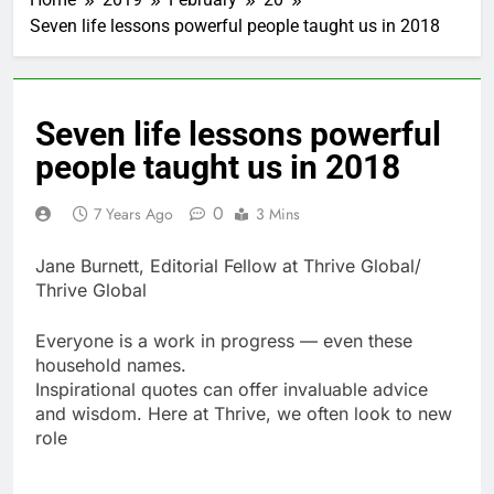
Seven life lessons powerful people taught us in 2018
Seven life lessons powerful
people taught us in 2018
0
7 Years Ago
3 Mins
Jane Burnett, Editorial Fellow at Thrive Global/
Thrive Global
Everyone is a work in progress — even these
household names.
Inspirational quotes can offer invaluable advice
and wisdom. Here at Thrive, we often look to new
role