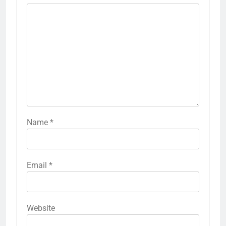
Name
*
Email
*
Website