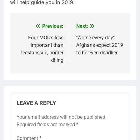
will help guide you in 2019.
Previous:
Next:
Post
navigation
Four MOU’s less
‘Worse every day’:
important than
Afghans expect 2019
Teesta issue, border
to be even deadlier
killing
LEAVE A REPLY
Your email address will not be published.
Required fields are marked
*
Comment
*