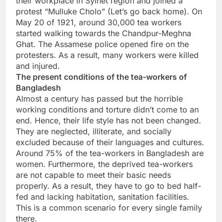
their workplace in Sylhet region and joined a
protest “Mulluke Cholo” (Let’s go back home). On
May 20 of 1921, around 30,000 tea workers
started walking towards the Chandpur-Meghna
Ghat. The Assamese police opened fire on the
protesters. As a result, many workers were killed
and injured.
The present conditions of the tea-workers of
Bangladesh
Almost a century has passed but the horrible
working conditions and torture didn’t come to an
end. Hence, their life style has not been changed.
They are neglected, illiterate, and socially
excluded because of their languages and cultures.
Around 75% of the tea-workers in Bangladesh are
women. Furthermore, the deprived tea-workers
are not capable to meet their basic needs
properly. As a result, they have to go to bed half-
fed and lacking habitation, sanitation facilities.
This is a common scenario for every single family
there.