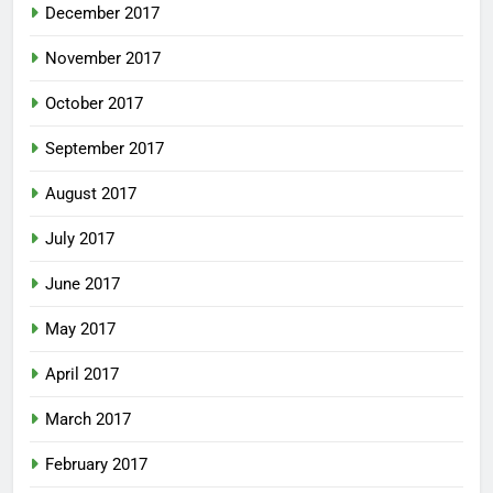
December 2017
November 2017
October 2017
September 2017
August 2017
July 2017
June 2017
May 2017
April 2017
March 2017
February 2017