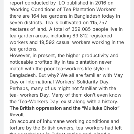
report conducted by ILO published in 2016 on
‘Working Conditions of Tea Plantation Workers’
there are 164 tea gardens in Bangladesh today in
seven districts. Tea is cultivated on 115,757
hectares of land. A total of 359,085 people live in
tea garden areas, including 89,812 registered
workers and 19,592 casual workers working in the
tea gardens.
However, in present, the higher productivity and
noticeable profitability in tea plantation never
match with the poor tea-workers life style in
Bangladesh. But why? We all are familiar with May
Day or International Workers’ Solidarity Day.
Perhaps, many of us might not familiar with the
tea- workers Day. Many of them don’t even know
the ‘Tea-Workers Day’ exist along with a history.
The British oppression and the “Mulluke Cholo”
Revolt
On account of inhumane working conditions and
torture by the British owners, tea-workers had left