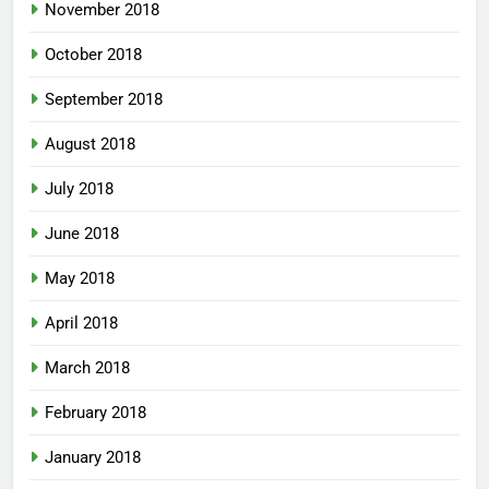
November 2018
October 2018
September 2018
August 2018
July 2018
June 2018
May 2018
April 2018
March 2018
February 2018
January 2018