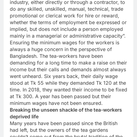
industry, either directly or through a contractor, to
do any skilled, unskilled, manual, technical, trade
promotional or clerical work for hire or reward,
whether the terms of employment be expressed or
implied, but does not include a person employed
mainly in a managerial or administrative capacity”.
Ensuring the minimum wages for the workers is
always a huge concern in the perspective of
Bangladesh. The tea-workers have been
demanding for a long time to make a raise on their
income but their calls and demands almost always
went unheard. Six years back, their daily wage
stood at Tk 55 while they demanded Tk 120 at the
time. In 2018, they wanted their income to be fixed
at Tk 300. A year has been passed but their
minimum wages have not been ensured.
Breaking the unseen shackle of the tea-workers
deprived life
Many years have been passed since the British
had left, but the owners of the tea gardens
couldn’t come out from the brutal tradition of the