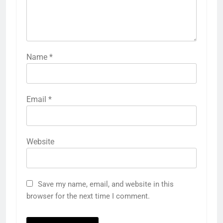
Name
*
Email
*
Website
Save my name, email, and website in this
browser for the next time I comment.