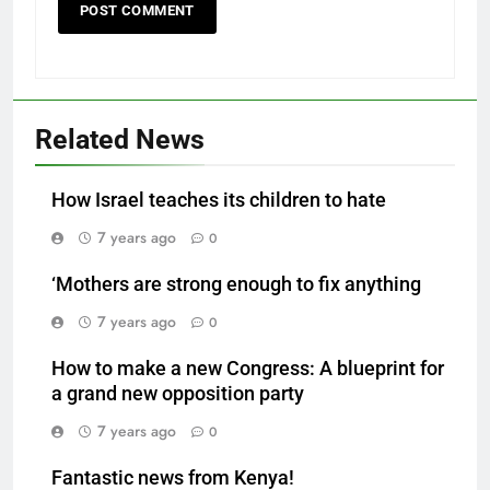
Related News
How Israel teaches its children to hate
7 years ago
0
‘Mothers are strong enough to fix anything
7 years ago
0
How to make a new Congress: A blueprint for
a grand new opposition party
7 years ago
0
Fantastic news from Kenya!