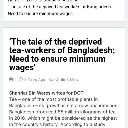
‘The tale of the deprived tea-workers of Bangladesh:
Need to ensure minimum wages’
‘The tale of the deprived
tea-workers of Bangladesh:
Need to ensure minimum
wages’
0
8 Years Ago
8 Mins
Shahriar Bin Wares writes for DOT
Tea – one of the most profitable plants in
Bangladesh – its growth is not a new phenomenon.
Bangladesh produced 85 million kilograms of tea
in 2016, which might be considered as the highest
in the country’s history. According to a study