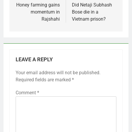
navigation
Honey farming gains
Did Netaji Subhash
momentum in
Bose die in a
Rajshahi
Vietnam prison?
LEAVE A REPLY
Your email address will not be published.
Required fields are marked
*
Comment
*