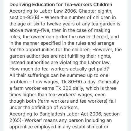
Depriving Education for Tea-workers Children
According to Labor Law 2006, Chapter eighth,
section-95(B) – Where the number of children in
the age of six to twelve years of any tea garden is
above twenty-five, then in the case of making
rules, the owner can order the owner thereof, and
in the manner specified in the rules and arrange
for the opportunities for the children; However, the
garden authorities are not fulfilling their rights,
instead authorities are violating the Labor law.
How much do tea-workers actually get paid?
All their sufferings can be summed up to one
problem – Low wages, Tk 80-90 a day. Generally
a farm worker earns Tk 300 daily, which is three
times higher than tea-workers’ wages, even
though both (farm workers and tea workers) fall
under the definition of workers.
According to Bangladesh Labor Act 2006, section-
2(65)-‘Worker’ means any person including an
apprentice employed in any establishment or