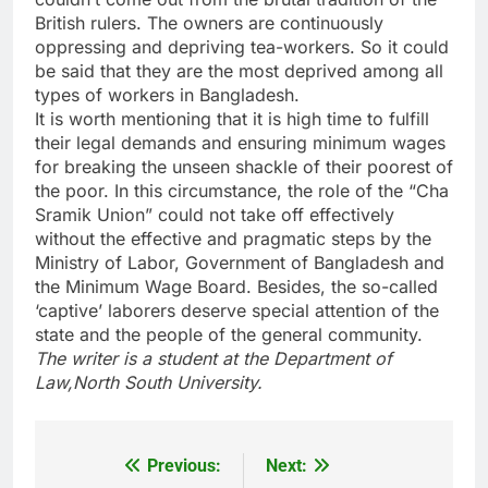
British rulers. The owners are continuously
oppressing and depriving tea-workers. So it could
be said that they are the most deprived among all
types of workers in Bangladesh.
It is worth mentioning that it is high time to fulfill
their legal demands and ensuring minimum wages
for breaking the unseen shackle of their poorest of
the poor. In this circumstance, the role of the “Cha
Sramik Union” could not take off effectively
without the effective and pragmatic steps by the
Ministry of Labor, Government of Bangladesh and
the Minimum Wage Board. Besides, the so-called
‘captive’ laborers deserve special attention of the
state and the people of the general community.
The writer is a student at the Department of
Law,North South University.
Previous:
Next:
Post