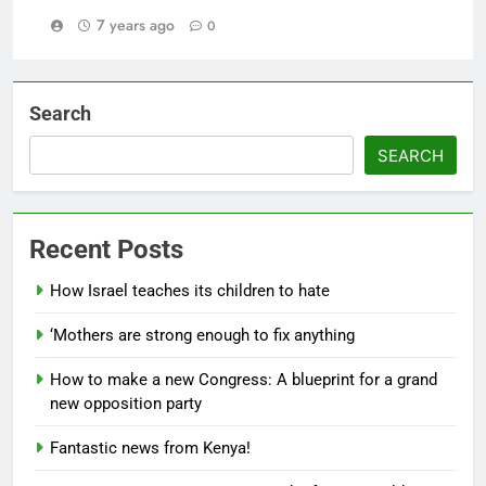
7 years ago
0
Search
SEARCH
Recent Posts
How Israel teaches its children to hate
‘Mothers are strong enough to fix anything
How to make a new Congress: A blueprint for a grand
new opposition party
Fantastic news from Kenya!