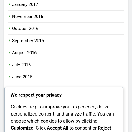
January 2017
November 2016
October 2016
September 2016
August 2016
July 2016
June 2016
May 2016
We respect your privacy
April 2016
Cookies help us improve your experience, deliver
March 2016
personalized content, and analyze traffic. You can
choose which cookies to allow by clicking
February 2016
Customize
. Click
Accept All
to consent or
Reject