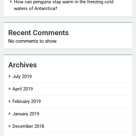
How can penguins stay warm in the freezing cold
waters of Antarctica?
Recent Comments
No comments to show.
Archives
July 2019
April 2019
February 2019
January 2019
December 2018