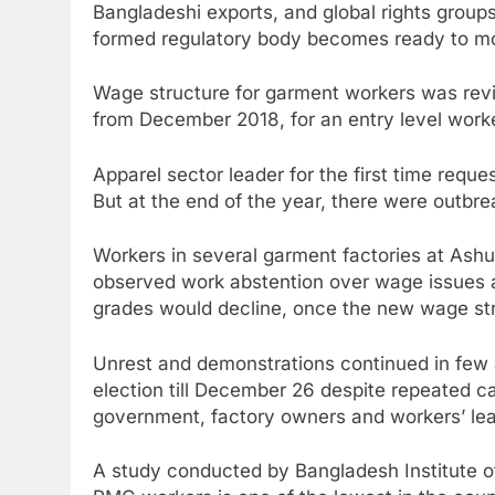
Bangladeshi exports, and global rights group
formed regulatory body becomes ready to moni
Wage structure for garment workers was revi
from December 2018, for an entry level worke
Apparel sector leader for the first time req
But at the end of the year, there were outbre
Workers in several garment factories at Ash
observed work abstention over wage issues 
grades would decline, once the new wage str
Unrest and demonstrations continued in few 
election till December 26 despite repeated c
government, factory owners and workers’ lea
A study conducted by Bangladesh Institute o