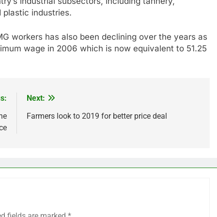
ry’s industrial subsectors, including tannery,
 plastic industries.
G workers has also been declining over the years as
inimum wage in 2006 which is now equivalent to 51.25
s:
Next:
he
Farmers look to 2019 for better price deal
ce
ed fields are marked
*