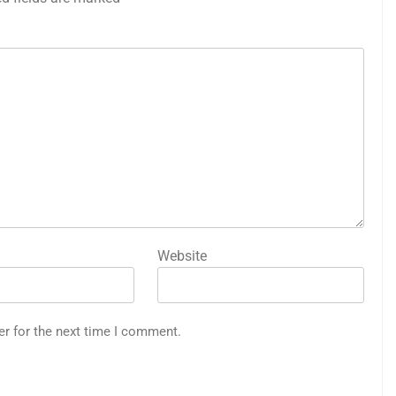
Website
er for the next time I comment.