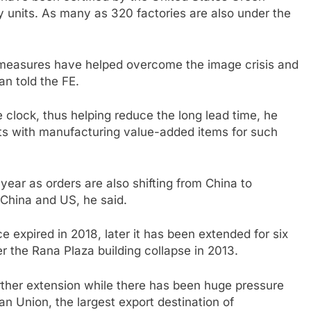
ly units. As many as 320 factories are also under the
y measures have helped overcome the image crisis and
n told the FE.
 clock, thus helping reduce the long lead time, he
ucts with manufacturing value-added items for such
ear as orders are also shifting from China to
China and US, he said.
 expired in 2018, later it has been extended for six
r the Rana Plaza building collapse in 2013.
rther extension while there has been huge pressure
an Union, the largest export destination of