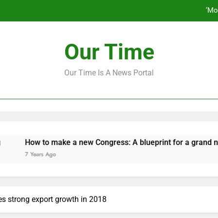
‘Mo
How to make a new Congress: A bluep
Our Time
Our Time Is A News Portal
‘Mo
How to make a new Congress: A bluep
How to make a new Congress: A blueprint for a grand new oppo
 Years Ago
s strong export growth in 2018