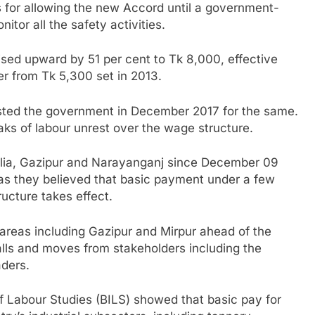
s for allowing the new Accord until a government-
tor all the safety activities.
sed upward by 51 per cent to Tk 8,000, effective
r from Tk 5,300 set in 2013.
uested the government in December 2017 for the same.
aks of labour unrest over the wage structure.
ulia, Gazipur and Narayanganj since December 09
as they believed that basic payment under a few
ucture takes effect.
areas including Gazipur and Mirpur ahead of the
alls and moves from stakeholders including the
ders.
f Labour Studies (BILS) showed that basic pay for