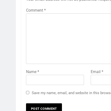
Comment
*
Name
*
Email
*
Save my name, email, and website in this brows