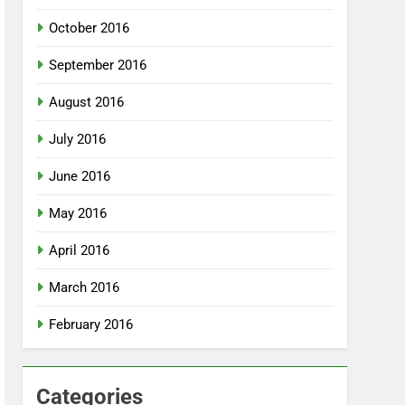
October 2016
September 2016
August 2016
July 2016
June 2016
May 2016
April 2016
March 2016
February 2016
Categories