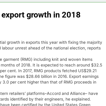
 export growth in 2018
l growth in exports this year with fixing the majority
labour unrest ahead of the national election, reports
de garment (RMG) including knit and woven items
en months of 2018. It is expected to reach around $32.5
11 per cent. In 2017, RMG products fetched US$29.21
he figure was $28.66 billion in 2016. Export earnings
ly 3.0 per cent higher than that of RMG proceeds in
ern retailers’ platforms–Accord and Alliance– have
ards identified by their engineers, he explained.
 have been certified by the United States Green