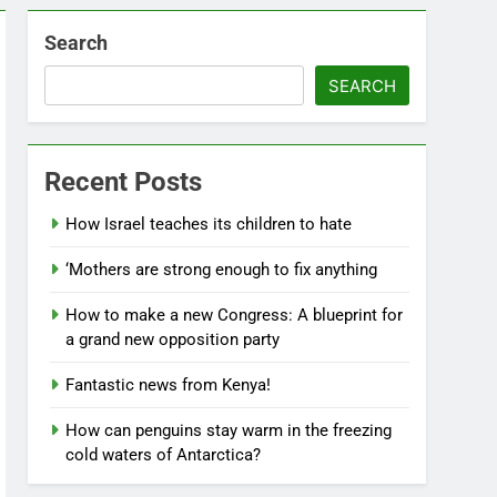
Search
SEARCH
Recent Posts
How Israel teaches its children to hate
‘Mothers are strong enough to fix anything
How to make a new Congress: A blueprint for
a grand new opposition party
Fantastic news from Kenya!
How can penguins stay warm in the freezing
cold waters of Antarctica?