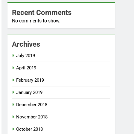
Recent Comments
No comments to show.
Archives
July 2019
April 2019
February 2019
January 2019
December 2018
November 2018
October 2018