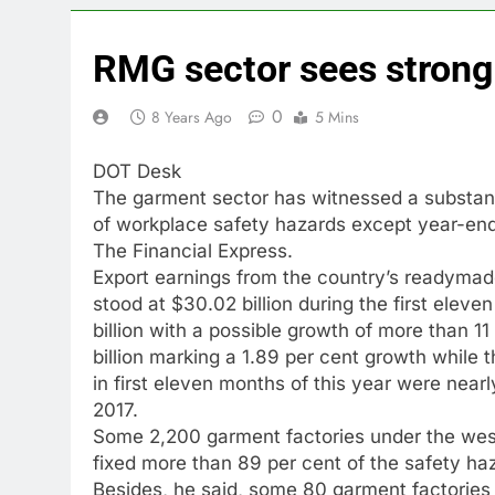
RMG sector sees strong
0
8 Years Ago
5 Mins
DOT Desk
The garment sector has witnessed a substantia
of workplace safety hazards except year-end 
The Financial Express.
Export earnings from the country’s readyma
stood at $30.02 billion during the first elev
billion with a possible growth of more than 
billion marking a 1.89 per cent growth while t
in first eleven months of this year were near
2017.
Some 2,200 garment factories under the west
fixed more than 89 per cent of the safety haz
Besides, he said, some 80 garment factories