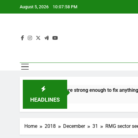
Skip
August 5, 2026
10:07:59 PM
to
content
o hate
‘Mothers are strong enough to fix anything
7 Years Ago
7
HEADLINES
Home
2018
December
31
RMG sector see