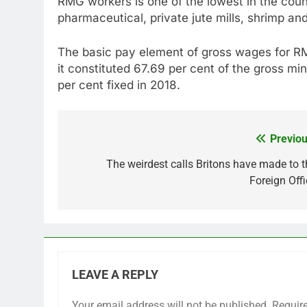
RMG workers is one of the lowest in the count
pharmaceutical, private jute mills, shrimp and
The basic pay element of gross wages for RM
it constituted 67.69 per cent of the gross m
per cent fixed in 2018.
Previou
Post
navigation
The weirdest calls Britons have made to t
Foreign Offi
LEAVE A REPLY
Your email address will not be published.
Requir