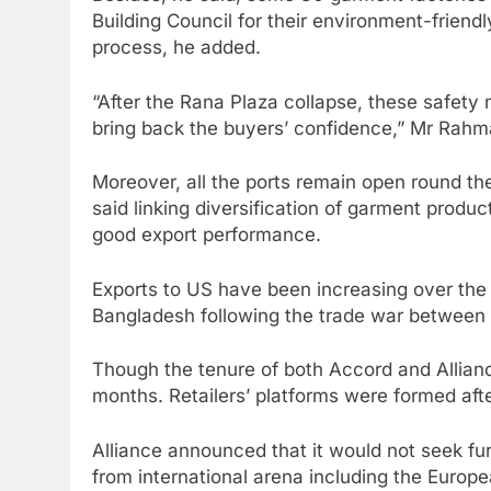
Building Council for their environment-friend
process, he added.
“After the Rana Plaza collapse, these safet
bring back the buyers’ confidence,” Mr Rahma
Moreover, all the ports remain open round the
said linking diversification of garment prod
good export performance.
Exports to US have been increasing over the y
Bangladesh following the trade war between 
Though the tenure of both Accord and Alliance
months. Retailers’ platforms were formed afte
Alliance announced that it would not seek fu
from international arena including the Europe