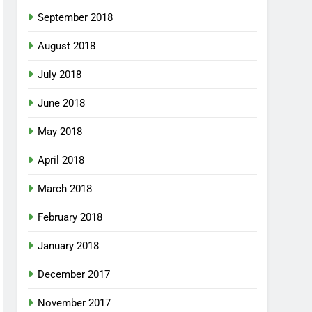
September 2018
August 2018
July 2018
June 2018
May 2018
April 2018
March 2018
February 2018
January 2018
December 2017
November 2017