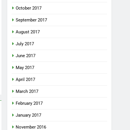
October 2017
September 2017
August 2017
July 2017
June 2017
May 2017
April 2017
March 2017
February 2017
January 2017
November 2016