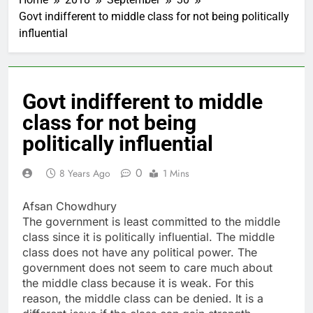
Govt indifferent to middle class for not being politically
influential
Govt indifferent to middle
class for not being
politically influential
0
8 Years Ago
1 Mins
Afsan Chowdhury
The government is least committed to the middle
class since it is politically influential. The middle
class does not have any political power. The
government does not seem to care much about
the middle class because it is weak. For this
reason, the middle class can be denied. It is a