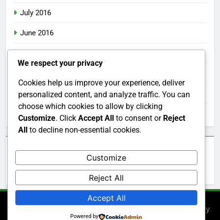
July 2016
June 2016
May 2016
We respect your privacy
April 2016
Cookies help us improve your experience, deliver
March 2016
personalized content, and analyze traffic. You can
choose which cookies to allow by clicking
February 2016
Customize
. Click
Accept All
to consent or
Reject
All
to decline non-essential cookies.
Categories
Customize
Uncategorized
Reject All
Accept All
Newsmatic - News WordPress Theme 2026. Powered By
Powered by
.
BlazeThemes