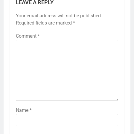
LEAVE A REPLY
Your email address will not be published.
Required fields are marked
*
Comment
*
Name
*