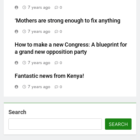
7 years ago
0
‘Mothers are strong enough to fix anything
7 years ago
0
How to make a new Congress: A blueprint for
a grand new opposition party
7 years ago
0
Fantastic news from Kenya!
7 years ago
0
Search
SEARCH