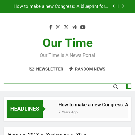
Skip
Fantastic news from Kenya!
to
content
How Israel teaches its children to hate
‘Mothers are strong enough to fix anything
Our Time
How to make a new Congress: A blueprint for a
grand new opposition party
Our Time Is A News Portal
Fantastic news from Kenya!
NEWSLETTER
RANDOM NEWS
ugh to fix anything
How to make a new Congress: A bluep
HEADLINES
7 Years Ago
Home
2018
September
30