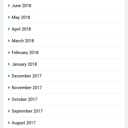
June 2018
May 2018
April 2018
March 2018
February 2018
January 2018
December 2017
November 2017
October 2017
September 2017
August 2017