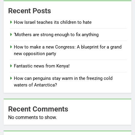
Recent Posts
How Israel teaches its children to hate
‘Mothers are strong enough to fix anything
How to make a new Congress: A blueprint for a grand
new opposition party
Fantastic news from Kenya!
How can penguins stay warm in the freezing cold
waters of Antarctica?
Recent Comments
No comments to show.