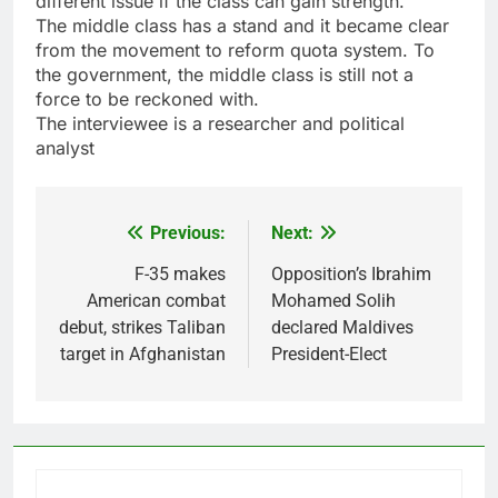
different issue if the class can gain strength.
The middle class has a stand and it became clear
from the movement to reform quota system. To
the government, the middle class is still not a
force to be reckoned with.
The interviewee is a researcher and political
analyst
Previous:
Next:
Post
navigation
F-35 makes
Opposition’s Ibrahim
American combat
Mohamed Solih
debut, strikes Taliban
declared Maldives
target in Afghanistan
President-Elect