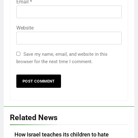
Email
*
Website
Save my name, email, and website in this
browser for the next time I comment.
Related News
How Israel teaches its children to hate