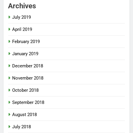
Archives
July 2019
April 2019
February 2019
January 2019
December 2018
November 2018
October 2018
September 2018
August 2018
July 2018