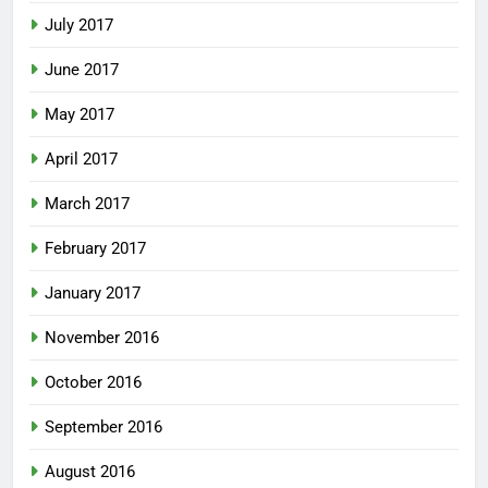
July 2017
June 2017
May 2017
April 2017
March 2017
February 2017
January 2017
November 2016
October 2016
September 2016
August 2016