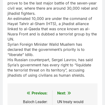
prove to be the last major battle of the seven-year
civil war, where there are around 30,000 rebel and
jihadist fighters.
An estimated 10,000 are under the command of
Hayat Tahrir al-Sham (HTS), a jihadist alliance
linked to al-Qaeda that was once known as al-
Nusra Front and is dubbed a terrorist group by the
UN.
Syrian Foreign Minister Walid Muallem has
declared that the government’s priority is to
“liberate” Idlib.
His Russian counterpart, Sergei Lavrov, has said
Syria’s government has every right to “liquidate
the terrorist threat on its territory”, accusing
jihadists of using civilians as human shields.
Previous:
Next:
Post
navigation
Baloch Leader:
UN treaty would