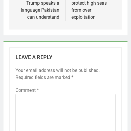
Trump speaks a
protect high seas
language Pakistan
from over
can understand
exploitation
LEAVE A REPLY
Your email address will not be published.
Required fields are marked
*
Comment
*