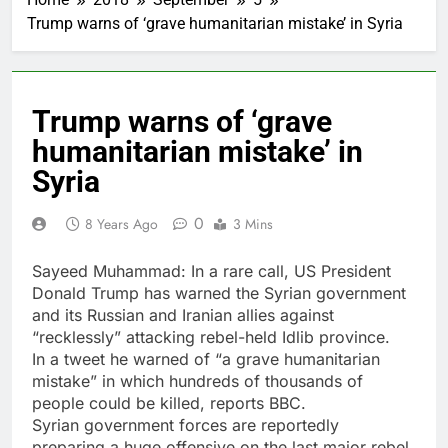
Trump warns of ‘grave humanitarian mistake’ in Syria
Trump warns of ‘grave
humanitarian mistake’ in
Syria
0
8 Years Ago
3 Mins
Sayeed Muhammad: In a rare call, US President
Donald Trump has warned the Syrian government
and its Russian and Iranian allies against
“recklessly” attacking rebel-held Idlib province.
In a tweet he warned of “a grave humanitarian
mistake” in which hundreds of thousands of
people could be killed, reports BBC.
Syrian government forces are reportedly
preparing a huge offensive on the last major rebel