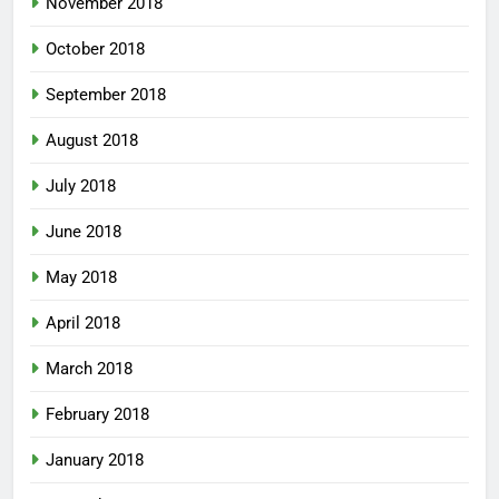
November 2018
October 2018
September 2018
August 2018
July 2018
June 2018
May 2018
April 2018
March 2018
February 2018
January 2018