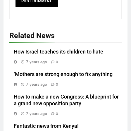
Related News
How Israel teaches its children to hate
7 years ago
0
‘Mothers are strong enough to fix anything
7 years ago
0
How to make a new Congress: A blueprint for
a grand new opposition party
7 years ago
0
Fantastic news from Kenya!