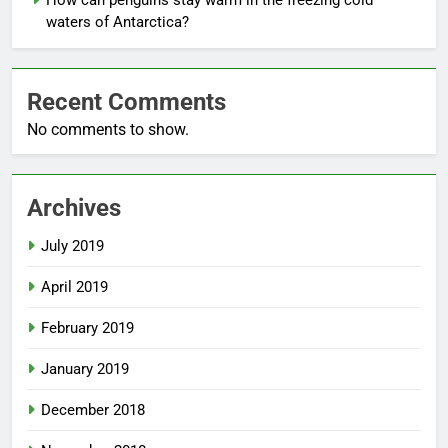
How can penguins stay warm in the freezing cold
waters of Antarctica?
Recent Comments
No comments to show.
Archives
July 2019
April 2019
February 2019
January 2019
December 2018