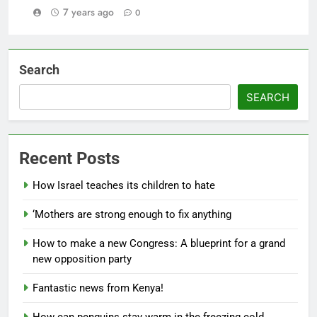
7 years ago
0
Search
SEARCH
Recent Posts
How Israel teaches its children to hate
‘Mothers are strong enough to fix anything
How to make a new Congress: A blueprint for a grand
new opposition party
Fantastic news from Kenya!