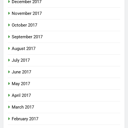
December 2017
November 2017
October 2017
September 2017
August 2017
July 2017
June 2017
May 2017
April 2017
March 2017
February 2017