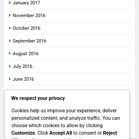
January 2017
November 2016
October 2016
September 2016
August 2016
July 2016
June 2016
May 2016
We respect your privacy
April 2016
Cookies help us improve your experience, deliver
March 2016
personalized content, and analyze traffic. You can
choose which cookies to allow by clicking
February 2016
Customize
. Click
Accept All
to consent or
Reject