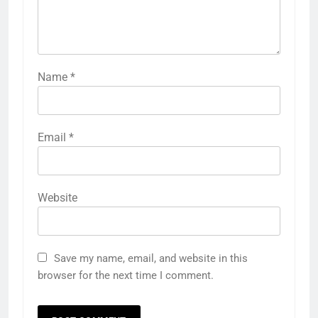
Name
*
Email
*
Website
Save my name, email, and website in this
browser for the next time I comment.