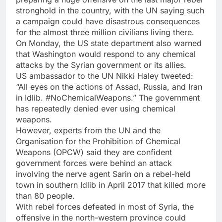
stronghold in the country, with the UN saying such
a campaign could have disastrous consequences
for the almost three million civilians living there.
On Monday, the US state department also warned
that Washington would respond to any chemical
attacks by the Syrian government or its allies.
US ambassador to the UN Nikki Haley tweeted:
“All eyes on the actions of Assad, Russia, and Iran
in Idlib. #NoChemicalWeapons.” The government
has repeatedly denied ever using chemical
weapons.
However, experts from the UN and the
Organisation for the Prohibition of Chemical
Weapons (OPCW) said they are confident
government forces were behind an attack
involving the nerve agent Sarin on a rebel-held
town in southern Idlib in April 2017 that killed more
than 80 people.
With rebel forces defeated in most of Syria, the
offensive in the north-western province could