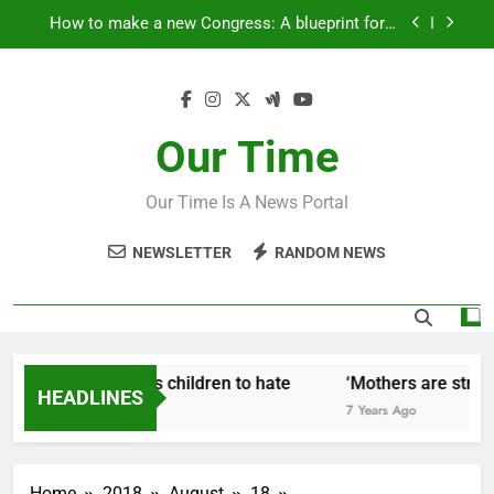
Skip
How to make a new Congress: A blueprint for a
to
grand new opposition party
content
Fantastic news from Kenya!
How Israel teaches its children to hate
Our Time
‘Mothers are strong enough to fix anything
Our Time Is A News Portal
How to make a new Congress: A blueprint for a
grand new opposition party
NEWSLETTER
RANDOM NEWS
Fantastic news from Kenya!
 Israel teaches its children to hate
‘Mothers are strong 
HEADLINES
ars Ago
7 Years Ago
Home
2018
August
18