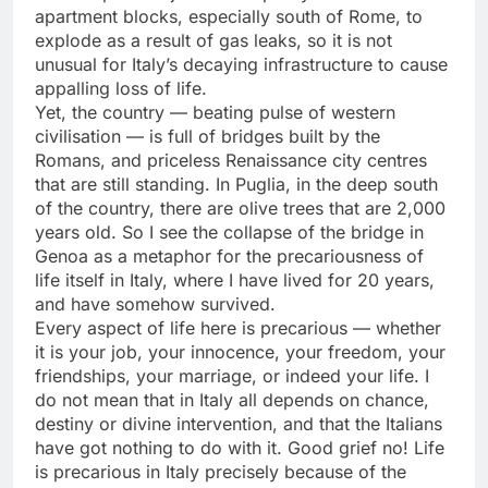
apartment blocks, especially south of Rome, to
explode as a result of gas leaks, so it is not
unusual for Italy’s decaying infrastructure to cause
appalling loss of life.
Yet, the country — beating pulse of western
civilisation — is full of bridges built by the
Romans, and priceless Renaissance city centres
that are still standing. In Puglia, in the deep south
of the country, there are olive trees that are 2,000
years old. So I see the collapse of the bridge in
Genoa as a metaphor for the precariousness of
life itself in Italy, where I have lived for 20 years,
and have somehow survived.
Every aspect of life here is precarious — whether
it is your job, your innocence, your freedom, your
friendships, your marriage, or indeed your life. I
do not mean that in Italy all depends on chance,
destiny or divine intervention, and that the Italians
have got nothing to do with it. Good grief no! Life
is precarious in Italy precisely because of the