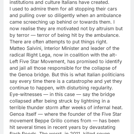
institutions and culture Italians have created.
I used to admire them for all stopping their cars
and pulling over so diligently when an ambulance
came screeching up behind or towards them. I
now realise they are motivated not by altruism but
by terror — terror of being hit by the ambulance.
There are often attempts to put things right.
Matteo Salvini, Interior Minister and leader of the
radical Right Lega, now in coalition with the alt-
Left Five Star Movement, has promised to identify
and jail all those responsible for the collapse of
the Genoa bridge. But this is what Italian politicians
say every time there is a catastrophe and yet they
continue to happen, with disturbing regularity.
Eye-witnesses — in this case — say the bridge
collapsed after being struck by lightning in a
terrible thunder storm after weeks of infernal heat.
Genoa itself — where the founder of the Five Star
movement Beppe Grillo comes from — has been
hit several times in recent years by devastating
flash floods. The worst, in 2011, killed seven