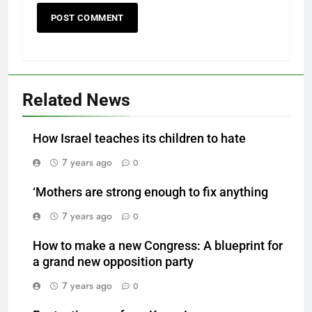
Related News
How Israel teaches its children to hate
7 years ago
0
‘Mothers are strong enough to fix anything
7 years ago
0
How to make a new Congress: A blueprint for
a grand new opposition party
7 years ago
0