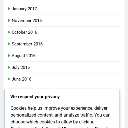
January 2017
November 2016
October 2016
September 2016
August 2016
July 2016
June 2016
May 2016
We respect your privacy
April 2016
Cookies help us improve your experience, deliver
March 2016
personalized content, and analyze traffic. You can
choose which cookies to allow by clicking
February 2016