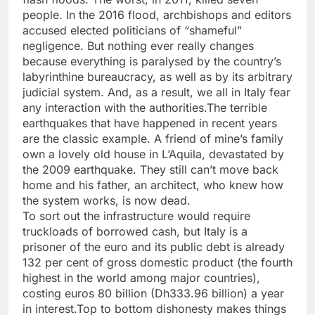
people. In the 2016 flood, archbishops and editors
accused elected politicians of “shameful”
negligence. But nothing ever really changes
because everything is paralysed by the country’s
labyrinthine bureaucracy, as well as by its arbitrary
judicial system. And, as a result, we all in Italy fear
any interaction with the authorities.The terrible
earthquakes that have happened in recent years
are the classic example. A friend of mine’s family
own a lovely old house in L’Aquila, devastated by
the 2009 earthquake. They still can’t move back
home and his father, an architect, who knew how
the system works, is now dead.
To sort out the infrastructure would require
truckloads of borrowed cash, but Italy is a
prisoner of the euro and its public debt is already
132 per cent of gross domestic product (the fourth
highest in the world among major countries),
costing euros 80 billion (Dh333.96 billion) a year
in interest.Top to bottom dishonesty makes things