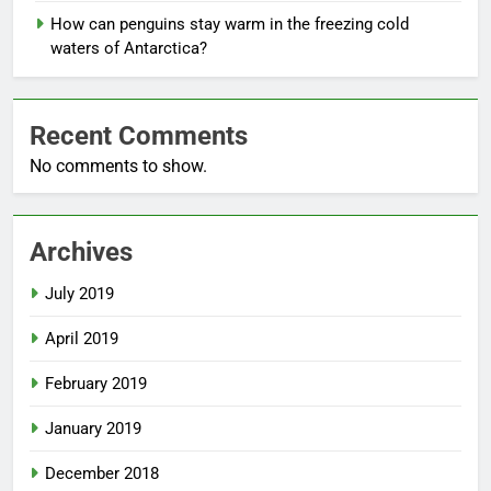
How can penguins stay warm in the freezing cold
waters of Antarctica?
Recent Comments
No comments to show.
Archives
July 2019
April 2019
February 2019
January 2019
December 2018