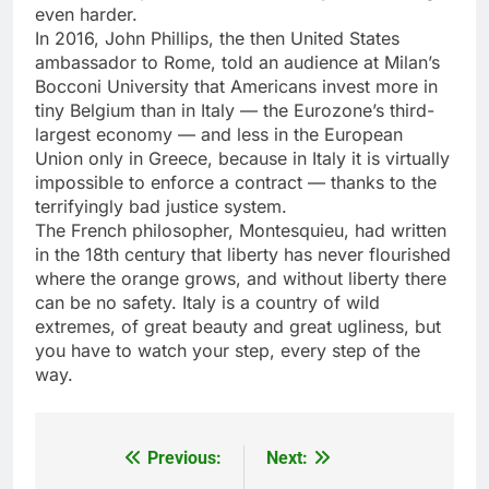
even harder.
In 2016, John Phillips, the then United States
ambassador to Rome, told an audience at Milan’s
Bocconi University that Americans invest more in
tiny Belgium than in Italy — the Eurozone’s third-
largest economy — and less in the European
Union only in Greece, because in Italy it is virtually
impossible to enforce a contract — thanks to the
terrifyingly bad justice system.
The French philosopher, Montesquieu, had written
in the 18th century that liberty has never flourished
where the orange grows, and without liberty there
can be no safety. Italy is a country of wild
extremes, of great beauty and great ugliness, but
you have to watch your step, every step of the
way.
Previous:
Next:
Post