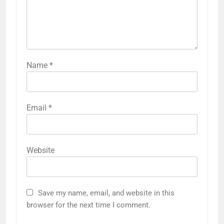
Name
*
Email
*
Website
Save my name, email, and website in this
browser for the next time I comment.