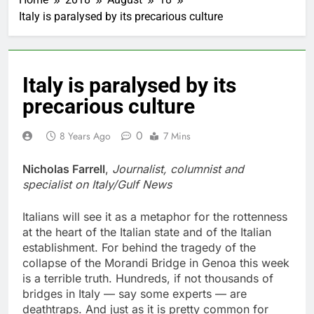
Italy is paralysed by its precarious culture
Italy is paralysed by its
precarious culture
0
8 Years Ago
7 Mins
Nicholas Farrell
,
Journalist, columnist and
specialist on Italy/Gulf News
Italians will see it as a metaphor for the rottenness
at the heart of the Italian state and of the Italian
establishment. For behind the tragedy of the
collapse of the Morandi Bridge in Genoa this week
is a terrible truth. Hundreds, if not thousands of
bridges in Italy — say some experts — are
deathtraps. And just as it is pretty common for