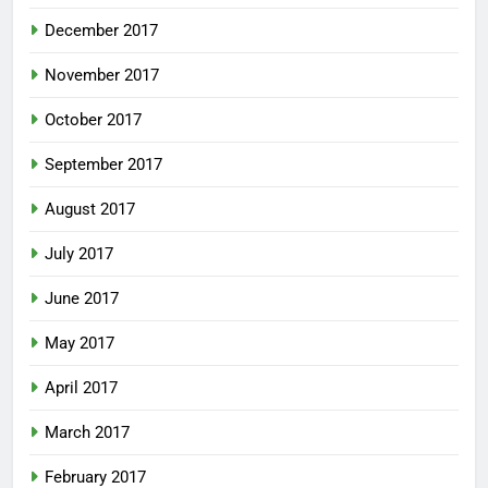
December 2017
November 2017
October 2017
September 2017
August 2017
July 2017
June 2017
May 2017
April 2017
March 2017
February 2017