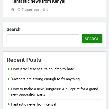
Fantastic news from Kenya!
7 years ago
0
Search
SEARCH
Recent Posts
How Israel teaches its children to hate
‘Mothers are strong enough to fix anything
How to make a new Congress: A blueprint for a grand
new opposition party
Fantastic news from Kenya!