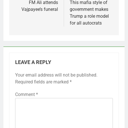
navigation
FM Ali attends
This mafia style of
Vajpayee’s funeral
government makes
Trump a role model
for all autocrats
LEAVE A REPLY
Your email address will not be published.
Required fields are marked
*
Comment
*