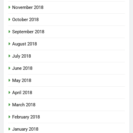
November 2018
October 2018
September 2018
August 2018
July 2018
June 2018
May 2018
April 2018
March 2018
February 2018
January 2018