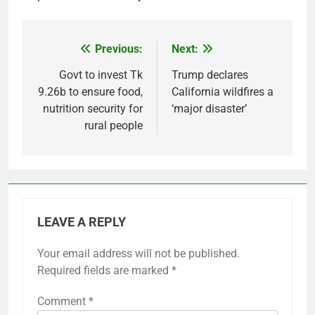
Previous:
Next:
Post
navigation
Govt to invest Tk
Trump declares
9.26b to ensure food,
California wildfires a
nutrition security for
‘major disaster’
rural people
LEAVE A REPLY
Your email address will not be published.
Required fields are marked
*
Comment
*