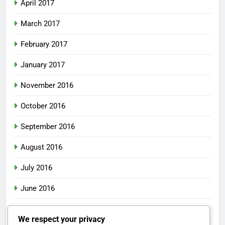
April 2017
March 2017
February 2017
January 2017
November 2016
October 2016
September 2016
August 2016
July 2016
June 2016
May 2016
We respect your privacy