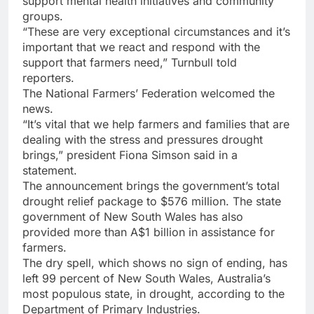
support mental health initiatives and community
groups.
“These are very exceptional circumstances and it’s
important that we react and respond with the
support that farmers need,” Turnbull told
reporters.
The National Farmers’ Federation welcomed the
news.
“It’s vital that we help farmers and families that are
dealing with the stress and pressures drought
brings,” president Fiona Simson said in a
statement.
The announcement brings the government’s total
drought relief package to $576 million. The state
government of New South Wales has also
provided more than A$1 billion in assistance for
farmers.
The dry spell, which shows no sign of ending, has
left 99 percent of New South Wales, Australia’s
most populous state, in drought, according to the
Department of Primary Industries.