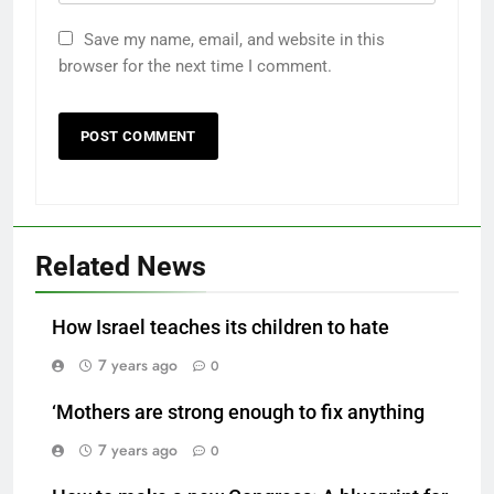
Save my name, email, and website in this
browser for the next time I comment.
Related News
How Israel teaches its children to hate
7 years ago
0
‘Mothers are strong enough to fix anything
7 years ago
0