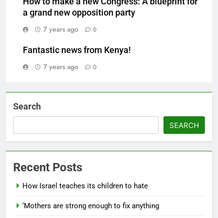
How to make a new Congress: A blueprint for
a grand new opposition party
7 years ago
0
Fantastic news from Kenya!
7 years ago
0
Search
SEARCH
Recent Posts
How Israel teaches its children to hate
‘Mothers are strong enough to fix anything