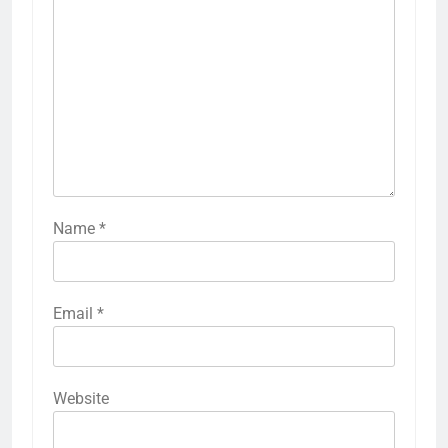
Name
*
Email
*
Website