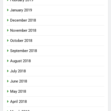
February 2019
January 2019
December 2018
November 2018
October 2018
September 2018
August 2018
July 2018
June 2018
May 2018
April 2018