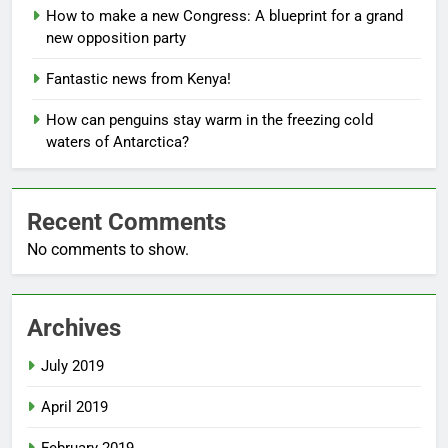
How to make a new Congress: A blueprint for a grand
new opposition party
Fantastic news from Kenya!
How can penguins stay warm in the freezing cold
waters of Antarctica?
Recent Comments
No comments to show.
Archives
July 2019
April 2019