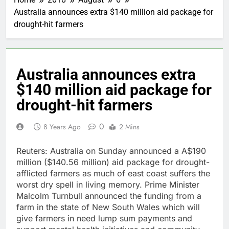
Australia announces extra $140 million aid package for
drought-hit farmers
Australia announces extra
$140 million aid package for
drought-hit farmers
0
8 Years Ago
2 Mins
Reuters: Australia on Sunday announced a A$190
million ($140.56 million) aid package for drought-
afflicted farmers as much of east coast suffers the
worst dry spell in living memory. Prime Minister
Malcolm Turnbull announced the funding from a
farm in the state of New South Wales which will
give farmers in need lump sum payments and