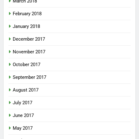
March 2018
February 2018
January 2018
December 2017
November 2017
October 2017
September 2017
August 2017
July 2017
June 2017
May 2017