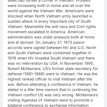
allies had turned a corner in Vietnam. Protests
were increasing both in home and all over the
world against the Vietnam War. Americans were
shocked when North Vietnam army launched a
sudden attack in every important city of South
Vietnam. Meanwhile the anti-race and Civil rights
movement escalated in America. American
administration was under pressure both at home
and at abroad. On January 27, 1973 peace
accords were signed between NV and U.S. North
and South Vietnam were combined together in
1976 when NV invaded South Vietnam and there
was no intervention by USA. In November 1995,
Robert McNamara, US’s former state secretary for
defense (1961-1968) went to Vietnam. He was the
highest ranked officer to visit Vietnam after the
war. Before attending a conference in Vietnam, he
stated in a War time memoir that in continuing the
Vietnam conflict US was very wrong. McNamara’s
visiting Agendas of Vietnam were to promote a
bilateral conference to exchange information