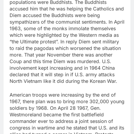
populations were Buddhists. The Buddhists
accused him that he was helping the Catholics and
Diem accused the Buddhists were being
sympathizers of the communist sentiments. In April
1963, some of the monks immolate themselves
which were highlighted by the Western media as
“the Ultimate protest”. In reply Diem sent military
to raid the pagodas which worsened the situation
more. That year November there was another
Coup and this time Diem was murdered. U.S.
involvement kept increasing and in 1964 China
declared that it will step in if U.S. army attacks
North Vietnam like it did during the Korean War.
American troops were increasing by the end of
1967, there plan was to bring more 302,000 young
soldiers by 1968. On April 28 1967, Gen.
Westmoreland became the first battlefield
commander ever to address a joint session of
congress in wartime and he stated that U.S. and its