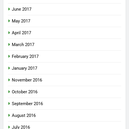
June 2017
May 2017
April 2017
March 2017
February 2017
January 2017
November 2016
October 2016
September 2016
August 2016
July 2016