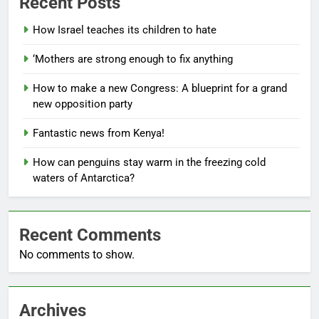
Recent Posts
How Israel teaches its children to hate
‘Mothers are strong enough to fix anything
How to make a new Congress: A blueprint for a grand
new opposition party
Fantastic news from Kenya!
How can penguins stay warm in the freezing cold
waters of Antarctica?
Recent Comments
No comments to show.
Archives