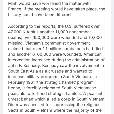
Minh would have worsened the matter with
France. If the meeting would have taken place, the
history could have been different.
According to the reports, the U.S. suffered over
47,000 KIA plus another 11,000 noncombat
deaths, over 150,000 were wounded and 10,000
missing. Vietnam’s communist government
claimed that over 1.1 million combatants had died
and another 6, 00,000 were wounded. American
intervention increased during the administration of
John F. Kennedy. Kennedy saw the involvement in
South East Asia as a crusade and wanted to
increase military program in South Vietnam. In
February 1961 ‘the strategic hamlet’ program
began, it forcibly relocated South Vietnamese
peasants to fortified strategic hamlets. A peasant
unrest began which a led a coup in South Vietnam.
Diem was accused for suppressing the religious
Sects in South Vietnam where the majority of the