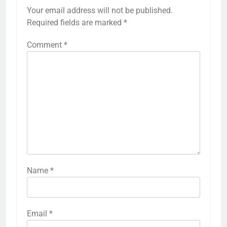
Your email address will not be published.
Required fields are marked
*
Comment
*
Name
*
Email
*