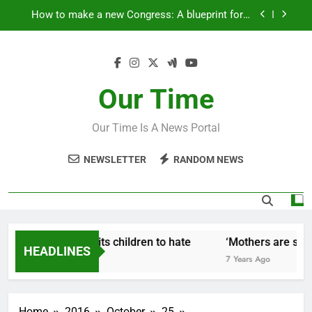
Skip
How to make a new Congress: A blueprint for a
to
grand new opposition party
content
Fantastic news from Kenya!
How Israel teaches its children to hate
Our Time
‘Mothers are strong enough to fix anything
Our Time Is A News Portal
How to make a new Congress: A blueprint for a
grand new opposition party
NEWSLETTER
RANDOM NEWS
Fantastic news from Kenya!
w Israel teaches its children to hate
‘Mothers are stron
HEADLINES
Years Ago
7 Years Ago
Home
2016
October
25