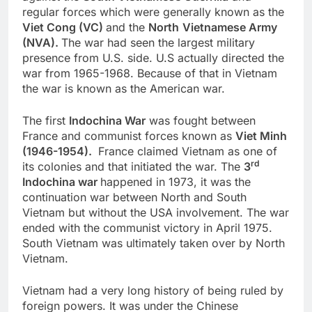
regular forces which were generally known as the
Viet Cong (VC)
and the
North
Vietnamese Army
(NVA).
The war had seen the largest military
presence from U.S. side. U.S actually directed the
war from 1965-1968. Because of that in Vietnam
the war is known as the American war.
The first
Indochina War
was fought between
France and communist forces known as
Viet Minh
(1946-1954).
France claimed Vietnam as one of
rd
its colonies and that initiated the war. The
3
Indochina war
happened in 1973, it was the
continuation war between North and South
Vietnam but without the USA involvement. The war
ended with the communist victory in April 1975.
South Vietnam was ultimately taken over by North
Vietnam.
Vietnam had a very long history of being ruled by
foreign powers. It was under the Chinese