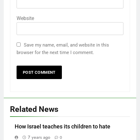
Website
Save my name, email, and website in this
browser for the next time I comment.
Related News
How Israel teaches its children to hate
7 years ago
0