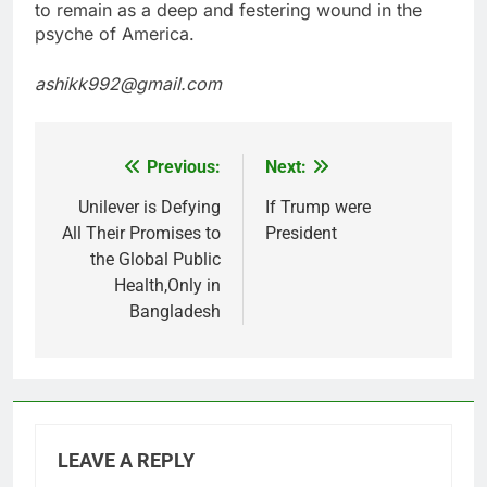
to remain as a deep and festering wound in the
psyche of America.
ashikk992@gmail.com
Previous:
Next:
Post
navigation
Unilever is Defying
If Trump were
All Their Promises to
President
the Global Public
Health,Only in
Bangladesh
LEAVE A REPLY