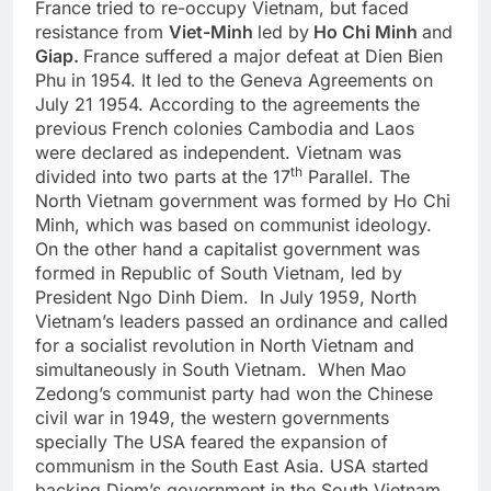
France tried to re-occupy Vietnam, but faced
resistance from
Viet-Minh
led by
Ho Chi Minh
and
Giap.
France suffered a major defeat at Dien Bien
Phu in 1954. It led to the Geneva Agreements on
July 21 1954. According to the agreements the
previous French colonies Cambodia and Laos
were declared as independent. Vietnam was
th
divided into two parts at the 17
Parallel. The
North Vietnam government was formed by Ho Chi
Minh, which was based on communist ideology.
On the other hand a capitalist government was
formed in Republic of South Vietnam, led by
President Ngo Dinh Diem. In July 1959, North
Vietnam’s leaders passed an ordinance and called
for a socialist revolution in North Vietnam and
simultaneously in South Vietnam. When Mao
Zedong’s communist party had won the Chinese
civil war in 1949, the western governments
specially The USA feared the expansion of
communism in the South East Asia. USA started
backing Diem’s government in the South Vietnam.