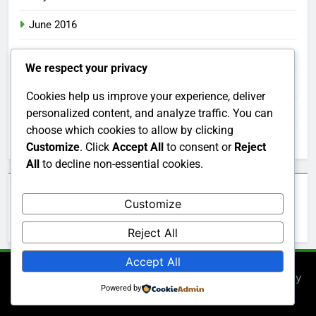
June 2016
May 2016
We respect your privacy
April 2016
Cookies help us improve your experience, deliver
March 2016
personalized content, and analyze traffic. You can
choose which cookies to allow by clicking
February 2016
Customize
. Click
Accept All
to consent or
Reject
All
to decline non-essential cookies.
Categories
Customize
Uncategorized
Reject All
Accept All
Newsmatic - News WordPress Theme 2026. Powered By
Powered by
.
BlazeThemes