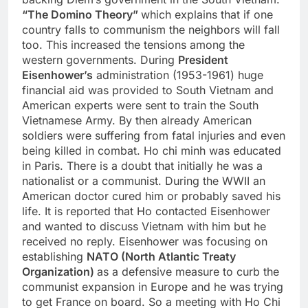
“The Domino Theory”
which explains that if one
country falls to communism the neighbors will fall
too. This increased the tensions among the
western governments. During
President
Eisenhower’s
administration (1953-1961) huge
financial aid was provided to South Vietnam and
American experts were sent to train the South
Vietnamese Army. By then already American
soldiers were suffering from fatal injuries and even
being killed in combat. Ho chi minh was educated
in Paris. There is a doubt that initially he was a
nationalist or a communist. During the WWII an
American doctor cured him or probably saved his
life. It is reported that Ho contacted Eisenhower
and wanted to discuss Vietnam with him but he
received no reply. Eisenhower was focusing on
establishing
NATO (North Atlantic Treaty
Organization)
as a defensive measure to curb the
communist expansion in Europe and he was trying
to get France on board. So a meeting with Ho Chi