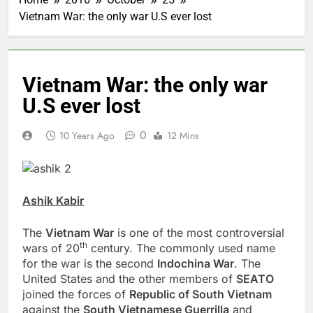
Vietnam War: the only war U.S ever lost
Vietnam War: the only war
U.S ever lost
0
10 Years Ago
12 Mins
Ashik Kabir
The
Vietnam War
is one of the most controversial
th
wars of 20
century. The commonly used name
for the war is the second
Indochina
War
. The
United States and the other members of
SEATO
joined the forces of
Republic
of South Vietnam
against the
South Vietnamese Guerrilla
and