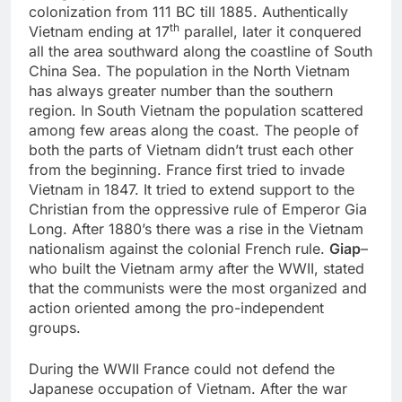
colonization from 111 BC till 1885. Authentically
th
Vietnam ending at 17
parallel, later it conquered
all the area southward along the coastline of South
China Sea. The population in the North Vietnam
has always greater number than the southern
region. In South Vietnam the population scattered
among few areas along the coast. The people of
both the parts of Vietnam didn’t trust each other
from the beginning. France first tried to invade
Vietnam in 1847. It tried to extend support to the
Christian from the oppressive rule of Emperor Gia
Long. After 1880’s there was a rise in the Vietnam
nationalism against the colonial French rule.
Giap
–
who built the Vietnam army after the WWII, stated
that the communists were the most organized and
action oriented among the pro-independent
groups.
During the WWII France could not defend the
Japanese occupation of Vietnam. After the war