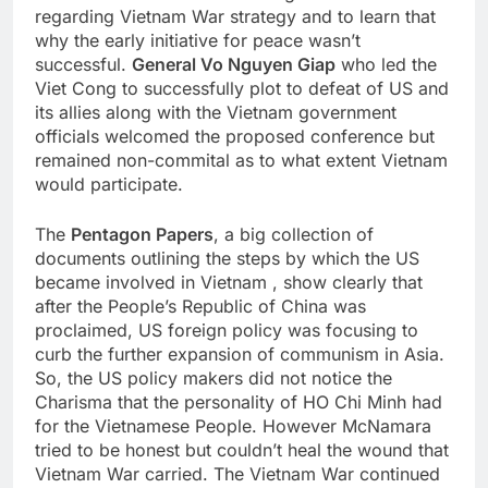
regarding Vietnam War strategy and to learn that
why the early initiative for peace wasn’t
successful.
General Vo Nguyen Giap
who led the
Viet Cong to successfully plot to defeat of US and
its allies along with the Vietnam government
officials welcomed the proposed conference but
remained non-commital as to what extent Vietnam
would participate.
The
Pentagon Papers
, a big collection of
documents outlining the steps by which the US
became involved in Vietnam , show clearly that
after the People’s Republic of China was
proclaimed, US foreign policy was focusing to
curb the further expansion of communism in Asia.
So, the US policy makers did not notice the
Charisma that the personality of HO Chi Minh had
for the Vietnamese People. However McNamara
tried to be honest but couldn’t heal the wound that
Vietnam War carried. The Vietnam War continued