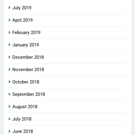
July 2019
April 2019
February 2019
January 2019
December 2018
November 2018
October 2018
September 2018
August 2018
July 2018
June 2018