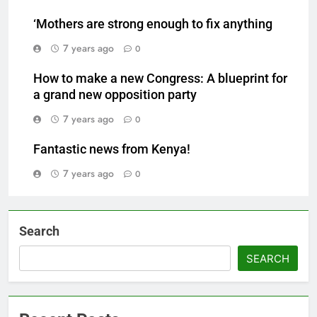
‘Mothers are strong enough to fix anything
7 years ago
0
How to make a new Congress: A blueprint for
a grand new opposition party
7 years ago
0
Fantastic news from Kenya!
7 years ago
0
Search
SEARCH