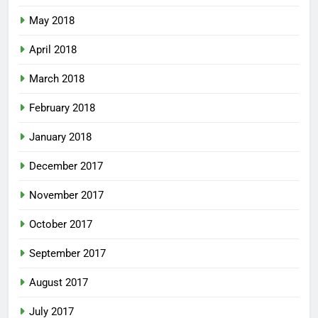
May 2018
April 2018
March 2018
February 2018
January 2018
December 2017
November 2017
October 2017
September 2017
August 2017
July 2017