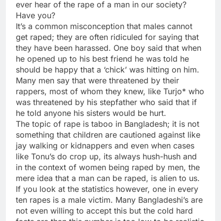
ever hear of the rape of a man in our society?
Have you?
It’s a common misconception that males cannot
get raped; they are often ridiculed for saying that
they have been harassed. One boy said that when
he opened up to his best friend he was told he
should be happy that a ‘chick’ was hitting on him.
Many men say that were threatened by their
rappers, most of whom they knew, like Turjo* who
was threatened by his stepfather who said that if
he told anyone his sisters would be hurt.
The topic of rape is taboo in Bangladesh; it is not
something that children are cautioned against like
jay walking or kidnappers and even when cases
like Tonu’s do crop up, its always hush-hush and
in the context of women being raped by men, the
mere idea that a man can be raped, is alien to us.
If you look at the statistics however, one in every
ten rapes is a male victim. Many Bangladeshi’s are
not even willing to accept this but the cold hard