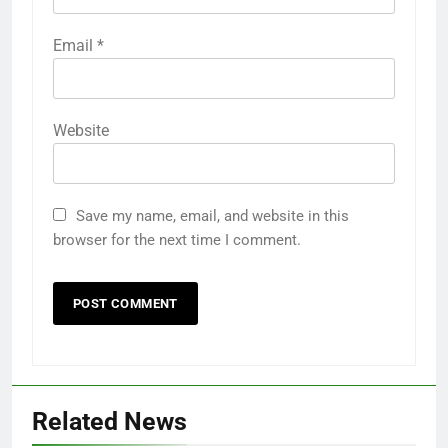
Email
*
Website
Save my name, email, and website in this
browser for the next time I comment.
Related News