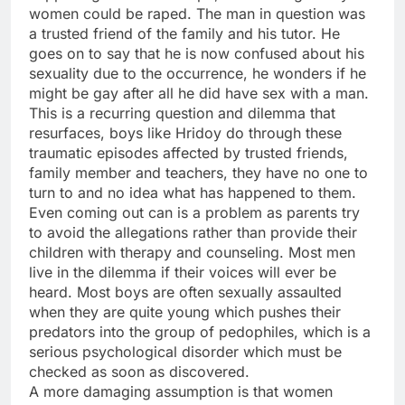
women could be raped. The man in question was
a trusted friend of the family and his tutor. He
goes on to say that he is now confused about his
sexuality due to the occurrence, he wonders if he
might be gay after all he did have sex with a man.
This is a recurring question and dilemma that
resurfaces, boys like Hridoy do through these
traumatic episodes affected by trusted friends,
family member and teachers, they have no one to
turn to and no idea what has happened to them.
Even coming out can is a problem as parents try
to avoid the allegations rather than provide their
children with therapy and counseling. Most men
live in the dilemma if their voices will ever be
heard. Most boys are often sexually assaulted
when they are quite young which pushes their
predators into the group of pedophiles, which is a
serious psychological disorder which must be
checked as soon as discovered.
A more damaging assumption is that women