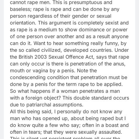
cannot rape men. This is presumptuous and
baseless; rape is rape and can be done by any
person regardless of their gender or sexual
orientation. This argument is completely sexist and
as rape is a medium to show dominance or power
of one person over another and as a result anyone
can do it. Want to hear something really funny, by
the so called civilized, developed countries. Under
the British 2003 Sexual Offence Act, says that rape
can only occur is there is penetration of the anus,
mouth or vagina by a penis. Note the
condescending condition that penetration must be
done by a penis for the term rape to be applied.
So what happens if a woman penetrates a man
with a foreign object? This double standard occurs
due to patriarchal assumptions.
All this being said, I personally do not know any
man who has opened up, about being raped but I
do know quite a few who say; often in a boast and
often in tears; that they were sexually assaulted.
This is silent yet persistent problem all over the