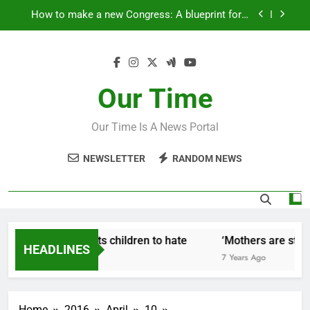
Skip
How to make a new Congress: A blueprint for a
to
grand new opposition party
content
Fantastic news from Kenya!
How Israel teaches its children to hate
Our Time
‘Mothers are strong enough to fix anything
Our Time Is A News Portal
How to make a new Congress: A blueprint for a
grand new opposition party
NEWSLETTER
RANDOM NEWS
Fantastic news from Kenya!
w Israel teaches its children to hate
‘Mothers are strong
HEADLINES
ears Ago
7 Years Ago
Home
2016
April
10