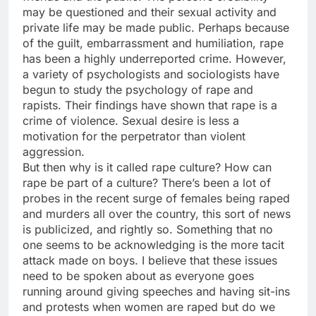
may be questioned and their sexual activity and
private life may be made public. Perhaps because
of the guilt, embarrassment and humiliation, rape
has been a highly underreported crime. However,
a variety of psychologists and sociologists have
begun to study the psychology of rape and
rapists. Their findings have shown that rape is a
crime of violence. Sexual desire is less a
motivation for the perpetrator than violent
aggression.
But then why is it called rape culture? How can
rape be part of a culture? There’s been a lot of
probes in the recent surge of females being raped
and murders all over the country, this sort of news
is publicized, and rightly so. Something that no
one seems to be acknowledging is the more tacit
attack made on boys. I believe that these issues
need to be spoken about as everyone goes
running around giving speeches and having sit-ins
and protests when women are raped but do we