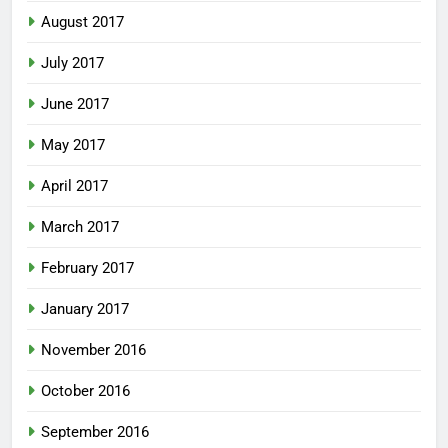
August 2017
July 2017
June 2017
May 2017
April 2017
March 2017
February 2017
January 2017
November 2016
October 2016
September 2016