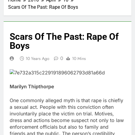
Scars Of The Past: Rape Of Boys
Scars Of The Past: Rape Of
Boys
0
10 Years Ago
10 Mins
Marilyn Thipthorpe
One commonly alleged myth is that rape is chiefly
a sexual act. People with this conviction often
involuntarily place the victim on trial. Motives,
dress and actions become suspect not only to law
enforcement officials but also to family and
friends and the public. The person’s credibility