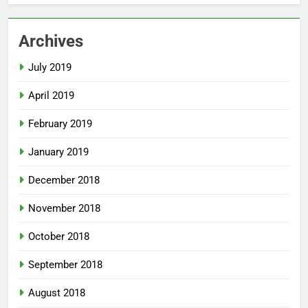
Archives
July 2019
April 2019
February 2019
January 2019
December 2018
November 2018
October 2018
September 2018
August 2018