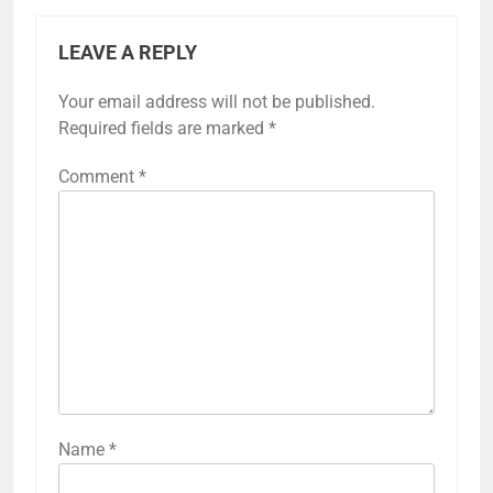
LEAVE A REPLY
Your email address will not be published.
Required fields are marked
*
Comment
*
Name
*