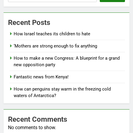
Recent Posts
How Israel teaches its children to hate
‘Mothers are strong enough to fix anything
How to make a new Congress: A blueprint for a grand
new opposition party
Fantastic news from Kenya!
How can penguins stay warm in the freezing cold
waters of Antarctica?
Recent Comments
No comments to show.