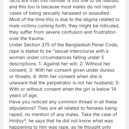
facts are than this number is too low to be realistic
and this too is because most males do not report
cases of being sexually harassed or assaulted.
Most of the time this is due to the stigma related to
male victims coming forth, they might be ridiculed,
they suffer from severe confusion and frustration
over the trauma.
Under Section 375 of the Bangladesh Penal Code,
rape is stated to be “sexual intercourse with a
woman under circumstances falling under 5
descriptions: 1: Against her will; 2: Without her
consent; 3: With her consent given under duress
or threats; 4: With her consent when she is
unaware that the perpetrator is not her husband; 5:
With or without consent when the girl is below 14
years of age.
Have you noticed any common thread in all these
stipulations? They are all related to females being
raped, no mention of any males. Take the case of
Hridoy*, he says that he did not know what was
happening to him was rape, as he thought only