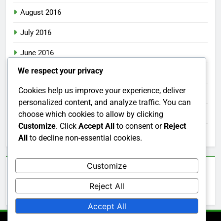
August 2016
July 2016
June 2016
We respect your privacy
May 2016
Cookies help us improve your experience, deliver
April 2016
personalized content, and analyze traffic. You can
March 2016
choose which cookies to allow by clicking
Customize
. Click
Accept All
to consent or
Reject
February 2016
All
to decline non-essential cookies.
Customize
Categories
Reject All
Uncategorized
Accept All