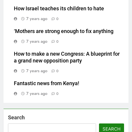
How Israel teaches its children to hate
7 years ago
0
‘Mothers are strong enough to fix anything
7 years ago
0
How to make a new Congress: A blueprint for
a grand new opposition party
7 years ago
0
Fantastic news from Kenya!
7 years ago
0
Search
SEARCH