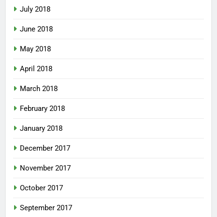
July 2018
June 2018
May 2018
April 2018
March 2018
February 2018
January 2018
December 2017
November 2017
October 2017
September 2017