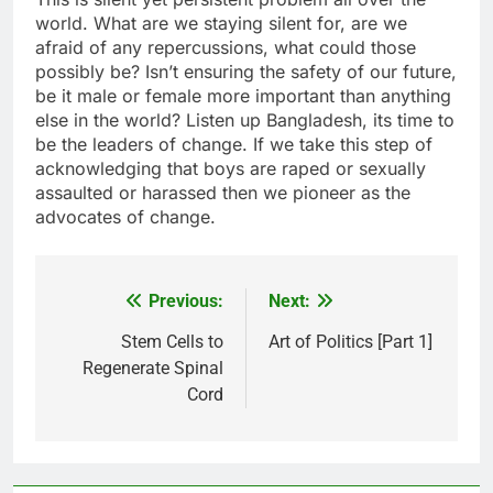
world. What are we staying silent for, are we
afraid of any repercussions, what could those
possibly be? Isn’t ensuring the safety of our future,
be it male or female more important than anything
else in the world? Listen up Bangladesh, its time to
be the leaders of change. If we take this step of
acknowledging that boys are raped or sexually
assaulted or harassed then we pioneer as the
advocates of change.
Previous:
Next:
Post
navigation
Stem Cells to
Art of Politics [Part 1]
Regenerate Spinal
Cord