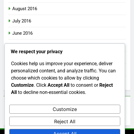
August 2016
July 2016
June 2016
May 2016
We respect your privacy
April 2016
Cookies help us improve your experience, deliver
March 2016
personalized content, and analyze traffic. You can
choose which cookies to allow by clicking
February 2016
Customize
. Click
Accept All
to consent or
Reject
All
to decline non-essential cookies.
Categories
Customize
Uncategorized
Reject All
Accept All