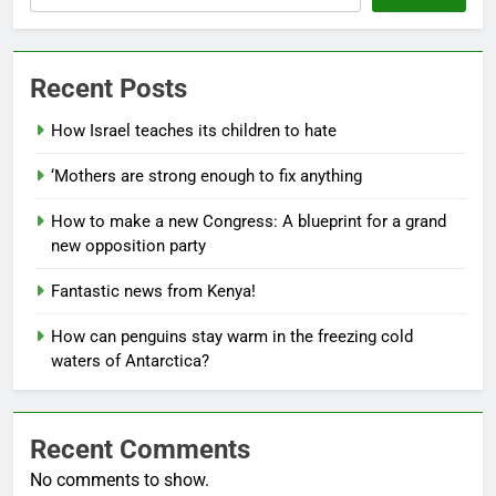
Recent Posts
How Israel teaches its children to hate
‘Mothers are strong enough to fix anything
How to make a new Congress: A blueprint for a grand
new opposition party
Fantastic news from Kenya!
How can penguins stay warm in the freezing cold
waters of Antarctica?
Recent Comments
No comments to show.