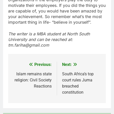
motivate their employees. If you did the things you
are capable of, you would have been amazed by
your achievement. So remember what’s the most
important thing in life- “believe in yourself”.
The writer is a MBA student at North South
University and can be reached at:
tm.fariha@gmail.com
Previous:
Next:
Post
navigation
Islam remains state
South Africa’s top
religion: Civil Society
court rules Juma
Reactions
breached
constitution