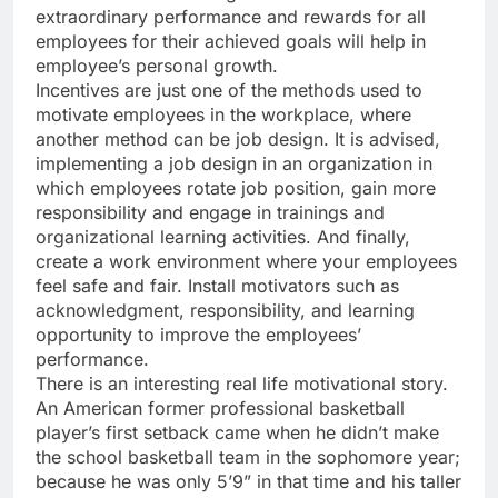
extraordinary performance and rewards for all
employees for their achieved goals will help in
employee’s personal growth.
Incentives are just one of the methods used to
motivate employees in the workplace, where
another method can be job design. It is advised,
implementing a job design in an organization in
which employees rotate job position, gain more
responsibility and engage in trainings and
organizational learning activities. And finally,
create a work environment where your employees
feel safe and fair. Install motivators such as
acknowledgment, responsibility, and learning
opportunity to improve the employees’
performance.
There is an interesting real life motivational story.
An American former professional basketball
player’s first setback came when he didn’t make
the school basketball team in the sophomore year;
because he was only 5’9” in that time and his taller