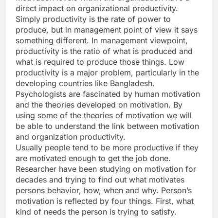
direct impact on organizational productivity.
Simply productivity is the rate of power to
produce, but in management point of view it says
something different. In management viewpoint,
productivity is the ratio of what is produced and
what is required to produce those things. Low
productivity is a major problem, particularly in the
developing countries like Bangladesh.
Psychologists are fascinated by human motivation
and the theories developed on motivation. By
using some of the theories of motivation we will
be able to understand the link between motivation
and organization productivity.
Usually people tend to be more productive if they
are motivated enough to get the job done.
Researcher have been studying on motivation for
decades and trying to find out what motivates
persons behavior, how, when and why. Person’s
motivation is reflected by four things. First, what
kind of needs the person is trying to satisfy.