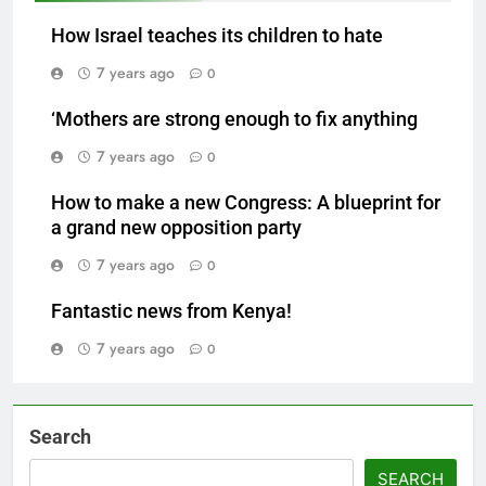
How Israel teaches its children to hate
7 years ago
0
‘Mothers are strong enough to fix anything
7 years ago
0
How to make a new Congress: A blueprint for
a grand new opposition party
7 years ago
0
Fantastic news from Kenya!
7 years ago
0
Search
SEARCH