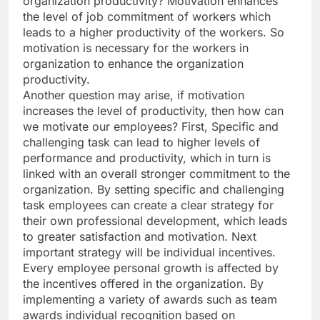
organization productivity? Motivation enhances
the level of job commitment of workers which
leads to a higher productivity of the workers. So
motivation is necessary for the workers in
organization to enhance the organization
productivity.
Another question may arise, if motivation
increases the level of productivity, then how can
we motivate our employees? First, Specific and
challenging task can lead to higher levels of
performance and productivity, which in turn is
linked with an overall stronger commitment to the
organization. By setting specific and challenging
task employees can create a clear strategy for
their own professional development, which leads
to greater satisfaction and motivation. Next
important strategy will be individual incentives.
Every employee personal growth is affected by
the incentives offered in the organization. By
implementing a variety of awards such as team
awards individual recognition based on