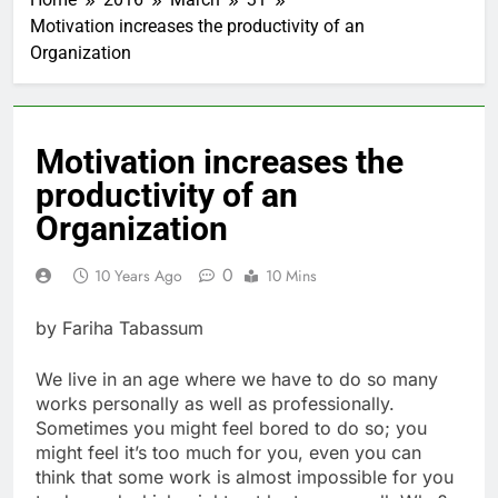
Motivation increases the productivity of an
Organization
Motivation increases the
productivity of an
Organization
0
10 Years Ago
10 Mins
by Fariha Tabassum
We live in an age where we have to do so many
works personally as well as professionally.
Sometimes you might feel bored to do so; you
might feel it’s too much for you, even you can
think that some work is almost impossible for you