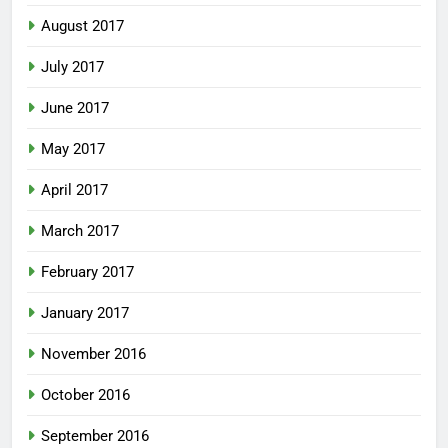
August 2017
July 2017
June 2017
May 2017
April 2017
March 2017
February 2017
January 2017
November 2016
October 2016
September 2016