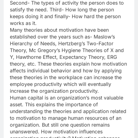
Second- The types of activity the person does to
satisfy the need. Third- How long the person
keeps doing it and finally- How hard the person
works as it.
Many theories about motivation have been
established over the years such as- Maslow’s
Hierarchy of Needs, Hertzberg’s Two-Factor
Theory, Mc Gregory’s Hygiene Theories of X and
Y, Hawthorne Effect, Expectancy Theory, ERG
theory, etc. These theories explain how motivation
affects individual behavior and how by applying
these theories in the workplace can increase the
employee productivity which will eventually
increase the organization productivity.
Human capital is an organization’s most valuable
asset. This explains the importance of
understanding the theories and application related
to motivation to manage human resources of an
organization. But still one question remains
unanswered. How motivation influences