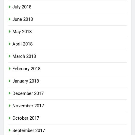
July 2018
June 2018
May 2018
April 2018
March 2018
February 2018
January 2018
December 2017
November 2017
October 2017
September 2017