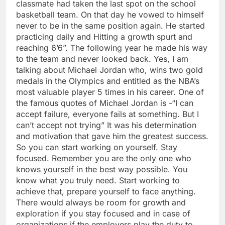
classmate had taken the last spot on the school
basketball team. On that day he vowed to himself
never to be in the same position again. He started
practicing daily and Hitting a growth spurt and
reaching 6’6”. The following year he made his way
to the team and never looked back. Yes, I am
talking about Michael Jordan who, wins two gold
medals in the Olympics and entitled as the NBA’s
most valuable player 5 times in his career. One of
the famous quotes of Michael Jordan is -“I can
accept failure, everyone fails at something. But I
can’t accept not trying” It was his determination
and motivation that gave him the greatest success.
So you can start working on yourself. Stay
focused. Remember you are the only one who
knows yourself in the best way possible. You
know what you truly need. Start working to
achieve that, prepare yourself to face anything.
There would always be room for growth and
exploration if you stay focused and in case of
organizations if the employers play the duty to