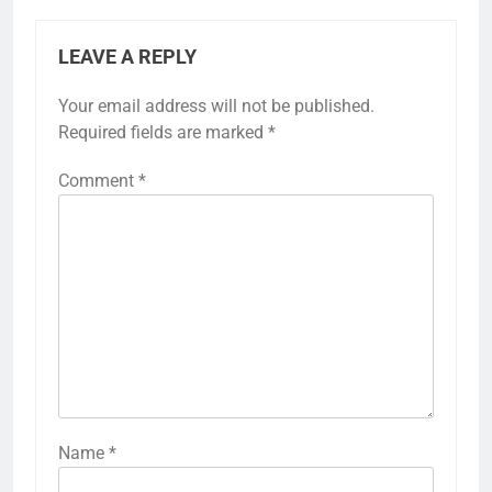
LEAVE A REPLY
Your email address will not be published.
Required fields are marked
*
Comment
*
Name
*