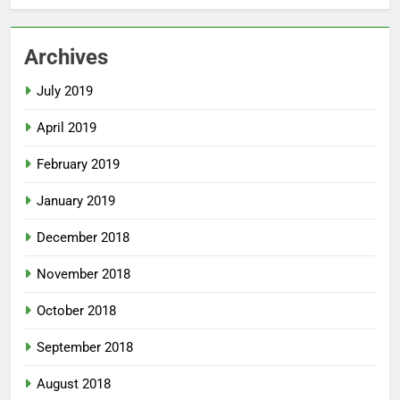
Archives
July 2019
April 2019
February 2019
January 2019
December 2018
November 2018
October 2018
September 2018
August 2018