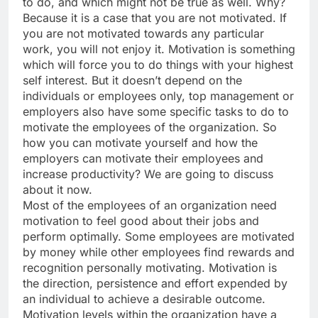
to do, and which might not be true as well. Why?
Because it is a case that you are not motivated. If
you are not motivated towards any particular
work, you will not enjoy it. Motivation is something
which will force you to do things with your highest
self interest. But it doesn’t depend on the
individuals or employees only, top management or
employers also have some specific tasks to do to
motivate the employees of the organization. So
how you can motivate yourself and how the
employers can motivate their employees and
increase productivity? We are going to discuss
about it now.
Most of the employees of an organization need
motivation to feel good about their jobs and
perform optimally. Some employees are motivated
by money while other employees find rewards and
recognition personally motivating. Motivation is
the direction, persistence and effort expended by
an individual to achieve a desirable outcome.
Motivation levels within the organization have a