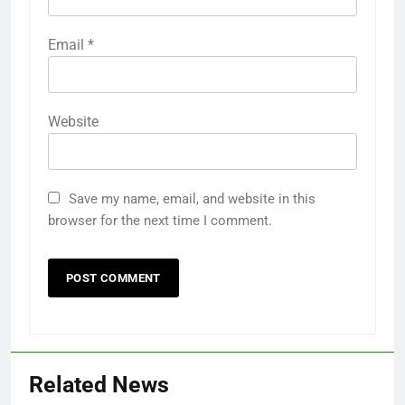
Email
*
Website
Save my name, email, and website in this
browser for the next time I comment.
Related News