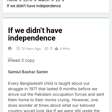
If we didn’t have independence
If we didn’t have
independence
0
10 Years Ago
4 Mins
Samiul Bashar Samin
Every Bangladeshi child is taught about our
struggle in 1971 that lasted 9 months before we
drove out the Pakistani occupation forces and sent
them home to their moms crying. However, one
does wonder at times about what our beloved
country would look like if we were still under the