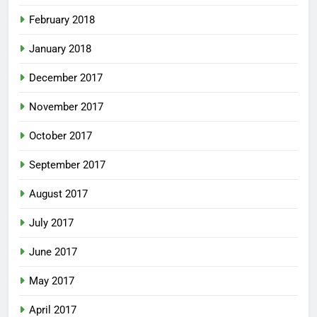
February 2018
January 2018
December 2017
November 2017
October 2017
September 2017
August 2017
July 2017
June 2017
May 2017
April 2017