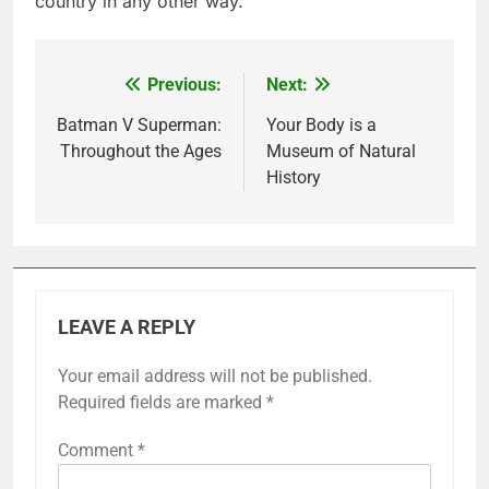
country in any other way.
Previous:
Next:
Post
navigation
Batman V Superman:
Your Body is a
Throughout the Ages
Museum of Natural
History
LEAVE A REPLY
Your email address will not be published.
Required fields are marked
*
Comment
*