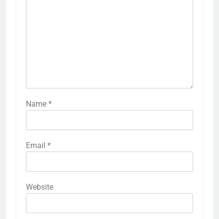
Name
*
Email
*
Website