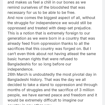
and makes us feel a chill in our bones as we
remind ourselves of the bloodshed that was
necessary for us to be able to be free.
And now comes the biggest aspect of all, without
the struggle for independence we would still be
oppressed and treated with deep-set prejudice.
This is a notion that is extremely foreign to our
generation as we were born in a country that was
already feed from oppression thanks to all the
sacrifices that this country was forged on. But I
can’t even think about not having atleast the same
basic human rights that were refused to
Bangladeshis for so long before our
independence.
26th March is undoubtedly the most pivotal day in
Bangladeshi history. That was the day we all
decided to take a stand to oppression and through
months of struggles and the sacrifice of 3 million
people, we have earned peace and freedom and it
would be extremely difficult to imagine our