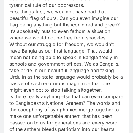
tyrannical rule of our oppressors.
First things first, we wouldn’t have had that
beautiful flag of ours. Can you even imagine our
flag being anything but the iconic red and green?
It’s absolutely nuts to even fathom a situation
where we would not be free from shackles.
Without our struggle for freedom, we wouldn’t
have Bangla as our first language. That would
mean not being able to speak in Bangla freely in
schools and government offices. We as Bengalis,
take pride in our beautiful language and taking
Urdu in as the state language would probably be a
hassle of such enormous magnitude that one
might even opt to stop talking altogether.
Is there really anything else that can even compare
to Bangladesh’s National Anthem? The words and
the cacophony of symphonies merge together to
make one unforgettable anthem that has been
passed on to us for generations and every word
of the anthem bleeds patriotism into our hearts