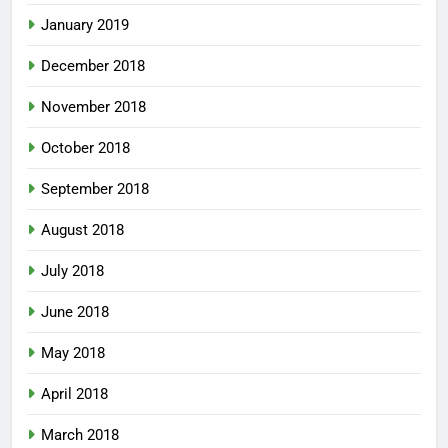
January 2019
December 2018
November 2018
October 2018
September 2018
August 2018
July 2018
June 2018
May 2018
April 2018
March 2018