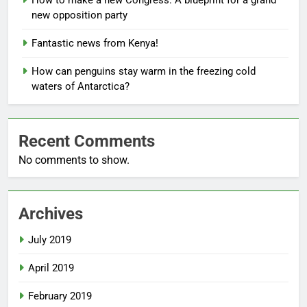
How to make a new Congress: A blueprint for a grand
new opposition party
Fantastic news from Kenya!
How can penguins stay warm in the freezing cold
waters of Antarctica?
Recent Comments
No comments to show.
Archives
July 2019
April 2019
February 2019