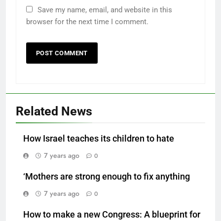
Save my name, email, and website in this
browser for the next time I comment.
Related News
How Israel teaches its children to hate
7 years ago
0
‘Mothers are strong enough to fix anything
7 years ago
0
How to make a new Congress: A blueprint for