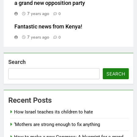
a grand new opposition party
7 years ago
0
Fantastic news from Kenya!
7 years ago
0
Search
SEARCH
Recent Posts
How Israel teaches its children to hate
‘Mothers are strong enough to fix anything