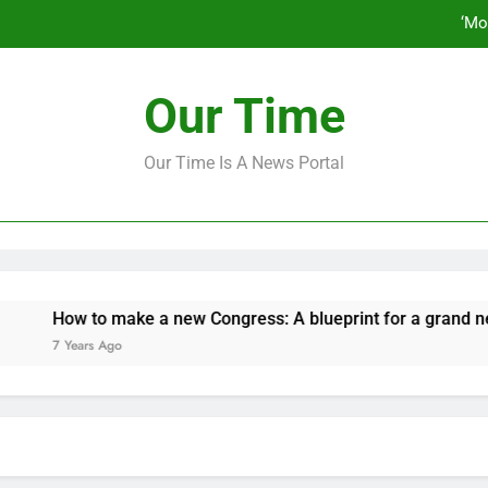
‘Mo
How to make a new Congress: A bluep
Our Time
Our Time Is A News Portal
‘Mo
How to make a new Congress: A bluep
How to make a new Congress: A blueprint for a grand new op
7 Years Ago