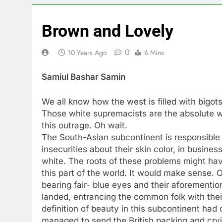
Brown and Lovely
0
10 Years Ago
6 Mins
Samiul Bashar Samin
We all know how the west is filled with bigot
Those white supremacists are the absolute w
this outrage. Oh wait.
The South-Asian subcontinent is responsible 
insecurities about their skin color, in busines
white. The roots of these problems might hav
this part of the world. It would make sense. O
bearing fair- blue eyes and their aforement
landed, entrancing the common folk with their
definition of beauty in this subcontinent had
managed to send the British packing and cryi