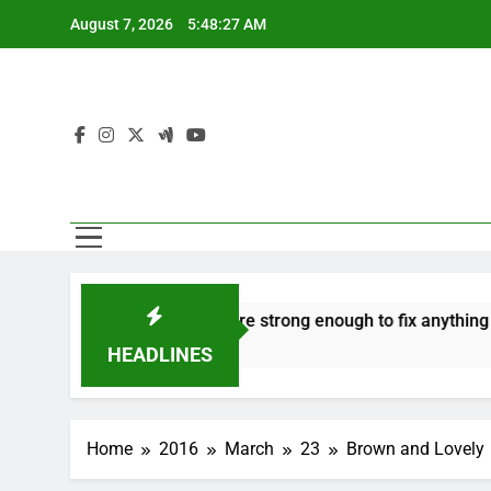
Skip
August 7, 2026
5:48:27 AM
to
content
 to hate
‘Mothers are strong enough to fix anything
7 Years Ago
HEADLINES
Home
2016
March
23
Brown and Lovely