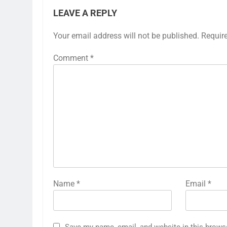
LEAVE A REPLY
Your email address will not be published.
Requir
Comment
*
Name
*
Email
*