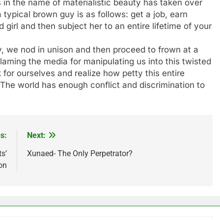
ss in the name of materialistic beauty has taken over
 typical brown guy is as follows: get a job, earn
 girl and then subject her to an entire lifetime of your
ty, we nod in unison and then proceed to frown at a
aming the media for manipulating us into this twisted
 for ourselves and realize how petty this entire
 The world has enough conflict and discrimination to
s:
Next:
s’
Xunaed- The Only Perpetrator?
on