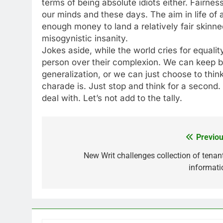
terms of being absolute idiots either. Fairne
our minds and these days. The aim in life of a
enough money to land a relatively fair skinned
misogynistic insanity.
Jokes aside, while the world cries for equali
person over their complexion. We can keep bl
generalization, or we can just choose to think
charade is. Just stop and think for a second.
deal with. Let’s not add to the tally.
Previou
Post
navigation
New Writ challenges collection of tenant
informati