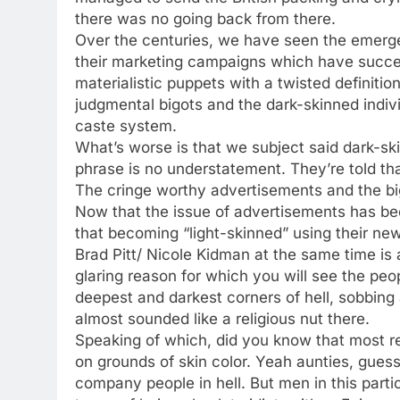
there was no going back from there.
Over the centuries, we have seen the emerg
their marketing campaigns which have succe
materialistic puppets with a twisted definit
judgmental bigots and the dark-skinned indiv
caste system.
What’s worse is that we subject said dark-sk
phrase is no understatement. They’re told that
The cringe worthy advertisements and the big
Now that the issue of advertisements has been
that becoming “light-skinned” using their ne
Brad Pitt/ Nicole Kidman at the same time is 
glaring reason for which you will see the pe
deepest and darkest corners of hell, sobbing 
almost sounded like a religious nut there.
Speaking of which, did you know that most rel
on grounds of skin color. Yeah aunties, guess
company people in hell. But men in this partic