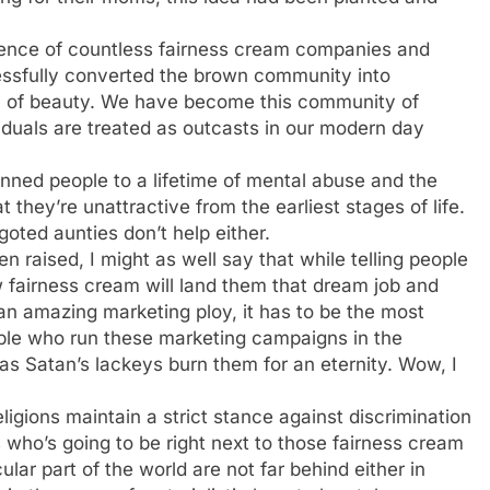
ence of countless fairness cream companies and
ssfully converted the brown community into
ion of beauty. We have become this community of
iduals are treated as outcasts in our modern day
inned people to a lifetime of mental abuse and the
 they’re unattractive from the earliest stages of life.
oted aunties don’t help either.
 raised, I might as well say that while telling people
w fairness cream will land them that dream job and
an amazing marketing ploy, it has to be the most
ople who run these marketing campaigns in the
as Satan’s lackeys burn them for an eternity. Wow, I
igions maintain a strict stance against discrimination
 who’s going to be right next to those fairness cream
ular part of the world are not far behind either in