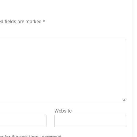
ed fields are marked
*
Website