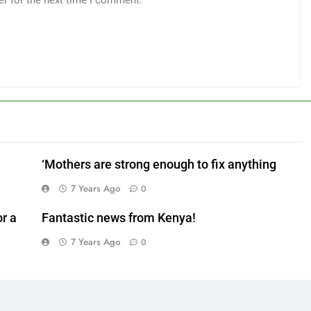
er for the next time I comment.
‘Mothers are strong enough to fix anything
7 Years Ago
0
r a
Fantastic news from Kenya!
7 Years Ago
0