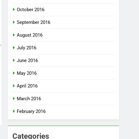
October 2016
September 2016
August 2016
July 2016
June 2016
May 2016
April 2016
March 2016
February 2016
Categories