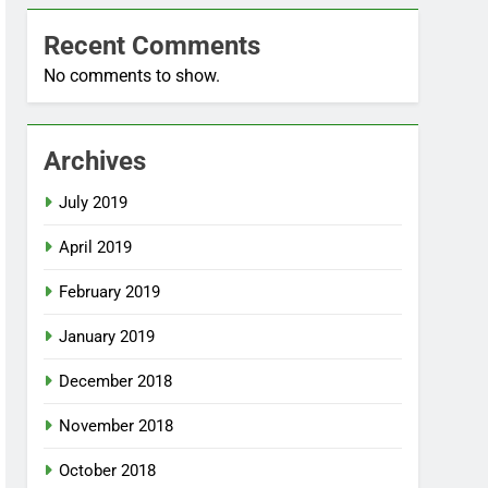
Recent Comments
No comments to show.
Archives
July 2019
April 2019
February 2019
January 2019
December 2018
November 2018
October 2018