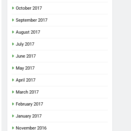
October 2017
September 2017
August 2017
July 2017
June 2017
May 2017
April 2017
March 2017
February 2017
January 2017
November 2016