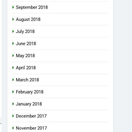
September 2018
August 2018
July 2018
June 2018
May 2018
April 2018
March 2018
February 2018
January 2018
December 2017
November 2017