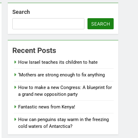
Search
SEARCH
Recent Posts
How Israel teaches its children to hate
‘Mothers are strong enough to fix anything
How to make a new Congress: A blueprint for
a grand new opposition party
Fantastic news from Kenya!
How can penguins stay warm in the freezing
cold waters of Antarctica?