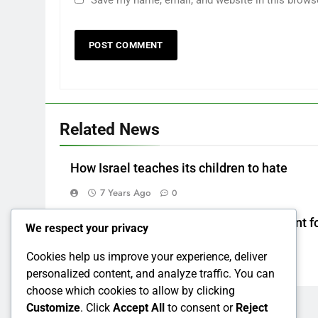
Save my name, email, and website in this brows
Related News
How Israel teaches its children to hate
7 Years Ago
0
How to make a new Congress: A blueprint fo
We respect your privacy
grand new opposition party
Cookies help us improve your experience, deliver
7 Years Ago
0
personalized content, and analyze traffic. You can
choose which cookies to allow by clicking
Customize
. Click
Accept All
to consent or
Reject