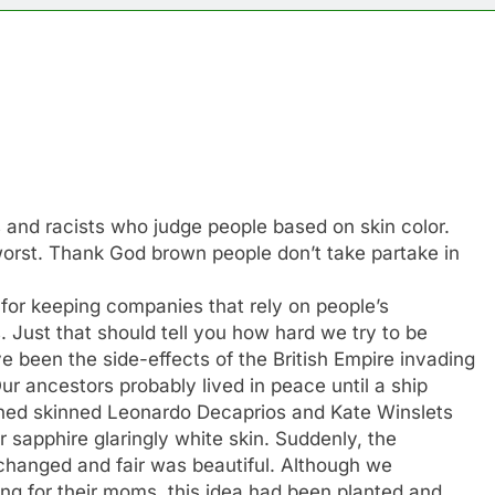
s and racists who judge people based on skin color.
orst. Thank God brown people don’t take partake in
for keeping companies that rely on people’s
s. Just that should tell you how hard we try to be
e been the side-effects of the British Empire invading
ur ancestors probably lived in peace until a ship
ioned skinned Leonardo Decaprios and Kate Winslets
 sapphire glaringly white skin. Suddenly, the
 changed and fair was beautiful. Although we
ng for their moms, this idea had been planted and