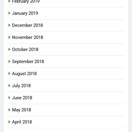
February 2019
January 2019
December 2018
November 2018
October 2018
September 2018
August 2018
July 2018
June 2018
May 2018
April 2018