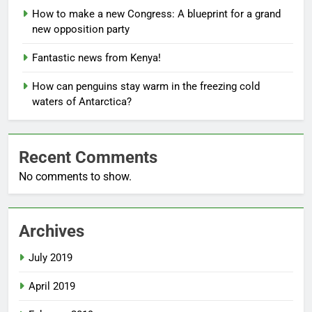
How to make a new Congress: A blueprint for a grand
new opposition party
Fantastic news from Kenya!
How can penguins stay warm in the freezing cold
waters of Antarctica?
Recent Comments
No comments to show.
Archives
July 2019
April 2019