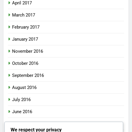
April 2017
March 2017
February 2017
January 2017
November 2016
October 2016
September 2016
August 2016
July 2016
June 2016
May 2016
We respect your privacy