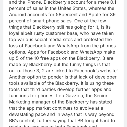
and the iPhone. Blackberry account for a mere 0.1
percent of sales in the Unites States, whereas the
Android accounts for 58percent and Apple for 39
percent of smart phone sales. One of the few
things that Blackberry still has going for it, is its
loyal albeit rusty customer base, who have taken
top various social media sites and protested the
loss of Facebook and WhatsApp from the phones
options. Apps for Facebook and WhatsApp make
up 5 of the 10 free apps on the Blackberry, 3 are
made by Blackberry but the funny things is that
out of those 3, 2 are linked to Facebook’s website!
Another option to ponder is that lack of developer
tools available of the Blackberry. It is using these
tools that third parties develop further apps and
functions for phones. Lou Gazzola, the Senior
Marketing manager of the Blackberry has stated
that the app market continues to evolve at a
devastating pace and in ways that is way beyond
BB’s control, further saying that BB fought hard to
retain the services of both Facebook and