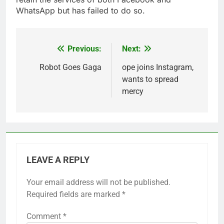
WhatsApp but has failed to do so.
Previous:
Next:
Post
navigation
Robot Goes Gaga
ope joins Instagram,
wants to spread
mercy
LEAVE A REPLY
Your email address will not be published.
Required fields are marked
*
Comment
*