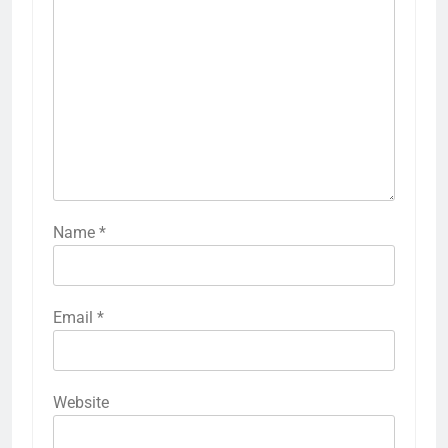
Name
*
Email
*
Website