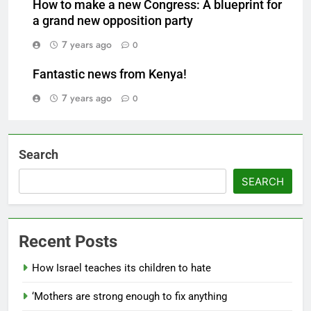
How to make a new Congress: A blueprint for
a grand new opposition party
7 years ago
0
Fantastic news from Kenya!
7 years ago
0
Search
SEARCH
Recent Posts
How Israel teaches its children to hate
‘Mothers are strong enough to fix anything