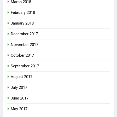
March 2018
February 2018
January 2018
December 2017
November 2017
October 2017
September 2017
August 2017
July 2017
June 2017
May 2017