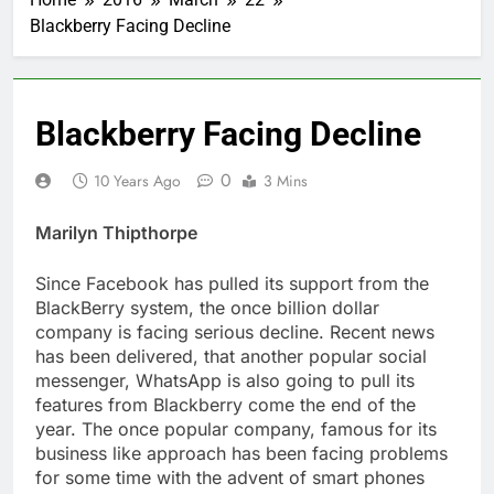
Blackberry Facing Decline
Blackberry Facing Decline
0
10 Years Ago
3 Mins
Marilyn Thipthorpe
Since Facebook has pulled its support from the
BlackBerry system, the once billion dollar
company is facing serious decline. Recent news
has been delivered, that another popular social
messenger, WhatsApp is also going to pull its
features from Blackberry come the end of the
year. The once popular company, famous for its
business like approach has been facing problems
for some time with the advent of smart phones