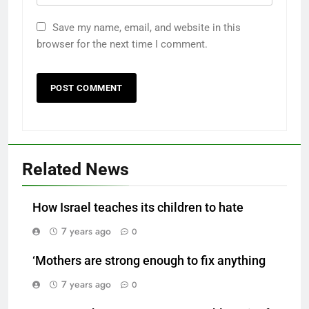
Save my name, email, and website in this
browser for the next time I comment.
Related News
How Israel teaches its children to hate
7 years ago
0
‘Mothers are strong enough to fix anything
7 years ago
0