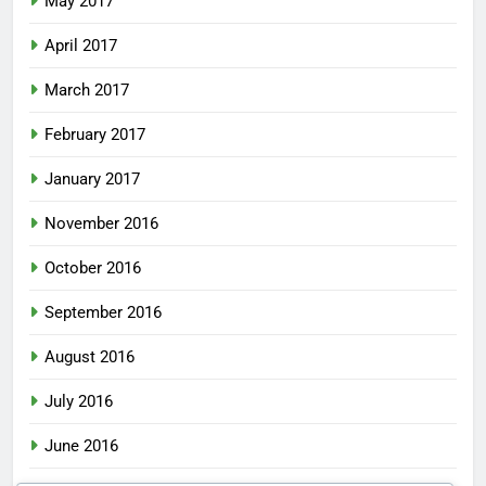
May 2017
April 2017
March 2017
February 2017
January 2017
November 2016
October 2016
September 2016
August 2016
July 2016
June 2016