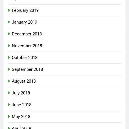
February 2019
January 2019
December 2018
November 2018
October 2018
September 2018
August 2018
July 2018
June 2018
May 2018
April 2018