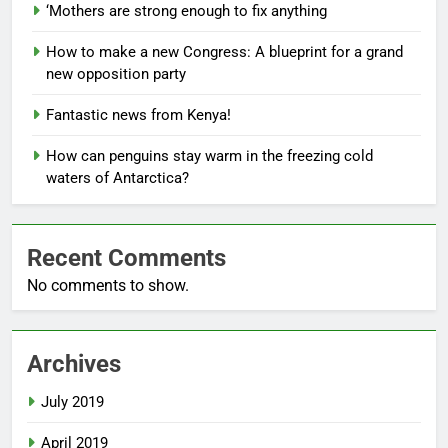
‘Mothers are strong enough to fix anything
How to make a new Congress: A blueprint for a grand
new opposition party
Fantastic news from Kenya!
How can penguins stay warm in the freezing cold
waters of Antarctica?
Recent Comments
No comments to show.
Archives
July 2019
April 2019