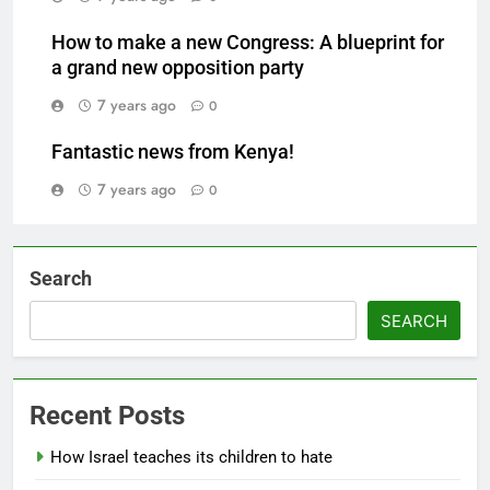
How to make a new Congress: A blueprint for
a grand new opposition party
7 years ago
0
Fantastic news from Kenya!
7 years ago
0
Search
SEARCH
Recent Posts
How Israel teaches its children to hate