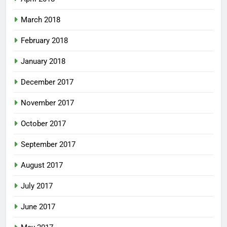
March 2018
February 2018
January 2018
December 2017
November 2017
October 2017
September 2017
August 2017
July 2017
June 2017