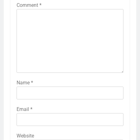
Comment
*
Name
*
Email
*
Website