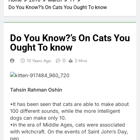
Do You Know?’s On Cats You Ought To know
Do You Know?’s On Cats You
Ought To know
0
10 Years Ago
2 Mins
Tahsin Rahman Oshin
•It has been seen that cats are able to make about
100 different sounds, while the more intelligent
dogs can make only 10.
•In the era of Middle Ages, cats were associated
with witchcraft. On the events of Saint John’s Day,
peo