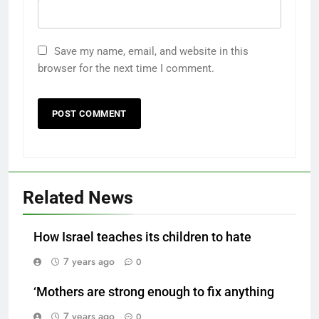
Save my name, email, and website in this
browser for the next time I comment.
Related News
How Israel teaches its children to hate
7 years ago
0
‘Mothers are strong enough to fix anything
7 years ago
0