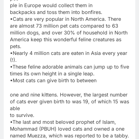
ple in Europe would collect them in
backpacks and toss them into bonfires.
•Cats are very popular in North America. There
are almost 73 million pet cats compared to 63
million dogs, and over 30% of household in North
America keep this wonderful feline creatures as
pets.
•Nearly 4 million cats are eaten in Asia every year
(!).
•These feline adorable animals can jump up to five
times its own height in a single leap.
•Most cats can give birth to between
one and nine kittens. However, the largest number
of cats ever given birth to was 19, of which 15 was
able
to survive.
•The last and most beloved prophet of Islam,
Mohammad (PBUH) loved cats and owned a one
named Muezza, which was reported to be a tabby.