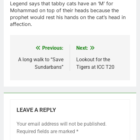
Legend says that tabby cats have an ‘M’ for
Mohammad on top of their heads because the
prophet would rest his hands on the cat’s head in
affection.
Previous:
Next:
Post
navigation
A long walk to “Save
Lookout for the
Sundarbans”
Tigers at ICC T20
LEAVE A REPLY
Your email address will not be published.
Required fields are marked
*