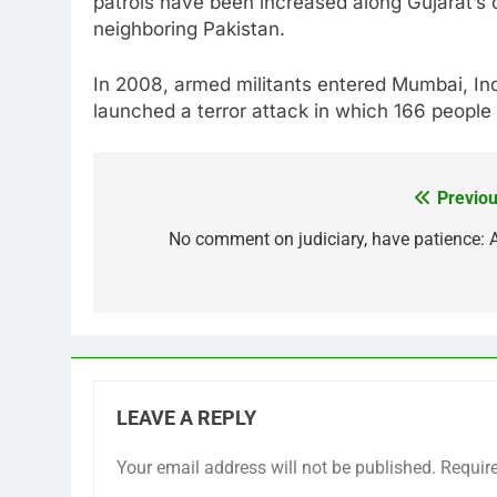
patrols have been increased along Gujarat’s 
neighboring Pakistan.
In 2008, armed militants entered Mumbai, Ind
launched a terror attack in which 166 people 
Previou
Post
navigation
No comment on judiciary, have patience: 
LEAVE A REPLY
Your email address will not be published.
Requir