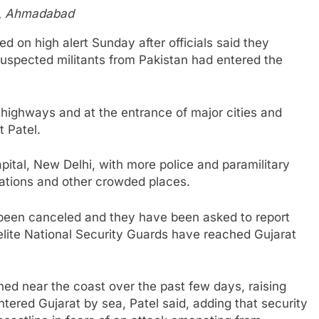
,
Ahmadabad
d on high alert Sunday after officials said they
 suspected militants from Pakistan had entered the
ighways and at the entrance of major cities and
t Patel.
pital, New Delhi, with more police and paramilitary
tations and other crowded places.
e been canceled and they have been asked to report
elite National Security Guards have reached Gujarat
d near the coast over the past few days, raising
ntered Gujarat by sea, Patel said, adding that security