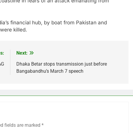
coastline in fears of an attack emanating from
ia’s financial hub, by boat from Pakistan and
were killed.
s:
Next:
AG
Dhaka Betar stops transmission just before
Bangabandhu’s March 7 speech
ed fields are marked
*