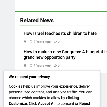
Related News
How Israel teaches its children to hate
7 Years Ago
0
How to make a new Congress: A blueprint fo
grand new opposition party
7 Years Ago
0
We respect your privacy
Cookies help us improve your experience, deliver
personalized content, and analyze traffic. You can
choose which cookies to allow by clicking
Customize
. Click
Accept All
to consent or
Reject