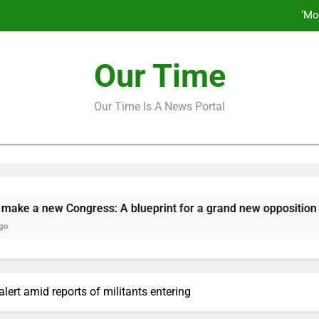
‘Mo
How to make a new Congress: A bluep
Our Time
Our Time Is A News Portal
‘Mo
How to make a new Congress: A bluep
 new Congress: A blueprint for a grand new opposition party
alert amid reports of militants entering