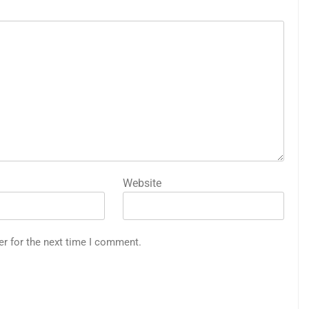
Website
er for the next time I comment.