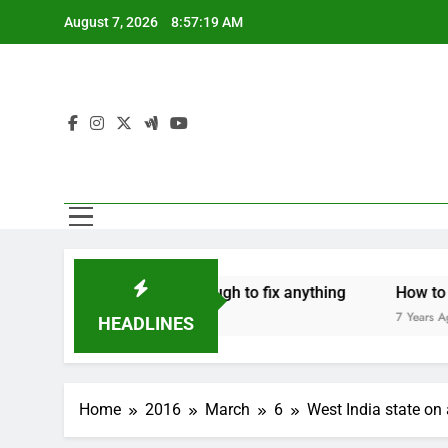
Skip
August 7, 2026
8:57:19 AM
to
content
Mothers are strong enough to fix anything
How to make a
 Years Ago
7 Years Ago
HEADLINES
Home
2016
March
6
West India state on 