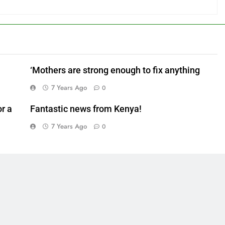
‘Mothers are strong enough to fix anything
7 Years Ago
0
r a
Fantastic news from Kenya!
7 Years Ago
0