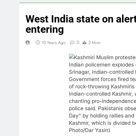
West India state on aler
entering
0
10 Years Ago
2 Mins