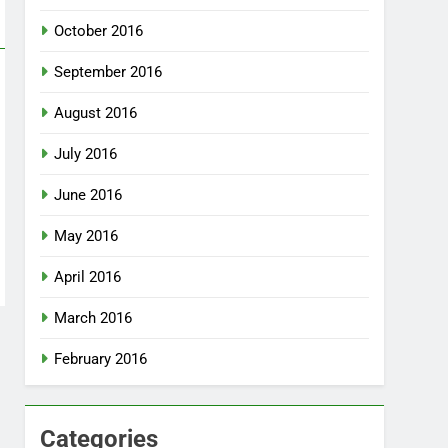
October 2016
September 2016
August 2016
July 2016
June 2016
May 2016
April 2016
March 2016
February 2016
Categories