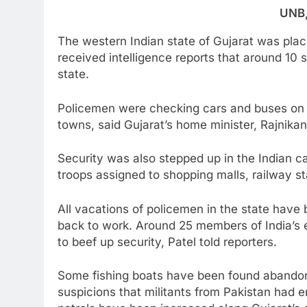
UNB
The western Indian state of Gujarat was place
received intelligence reports that around 10
state.
Policemen were checking cars and buses on h
towns, said Gujarat’s home minister, Rajnikan
Security was also stepped up in the Indian ca
troops assigned to shopping malls, railway s
All vacations of policemen in the state hav
back to work. Around 25 members of India’s 
to beef up security, Patel told reporters.
Some fishing boats have been found abandone
suspicions that militants from Pakistan had e