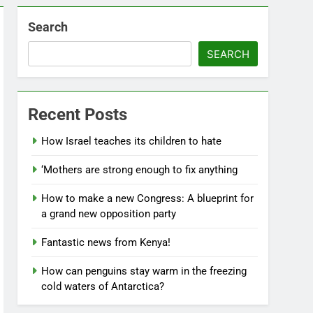
Search
SEARCH
Recent Posts
How Israel teaches its children to hate
‘Mothers are strong enough to fix anything
How to make a new Congress: A blueprint for
a grand new opposition party
Fantastic news from Kenya!
How can penguins stay warm in the freezing
cold waters of Antarctica?