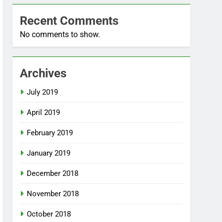
Recent Comments
No comments to show.
Archives
July 2019
April 2019
February 2019
January 2019
December 2018
November 2018
October 2018