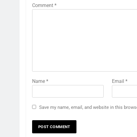
Comment
*
Name
*
Email
*
Save my name, email, and website in this brows