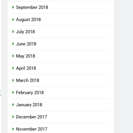
September 2018
August 2018
July 2018
June 2018
May 2018
April 2018
March 2018
February 2018
January 2018
December 2017
November 2017