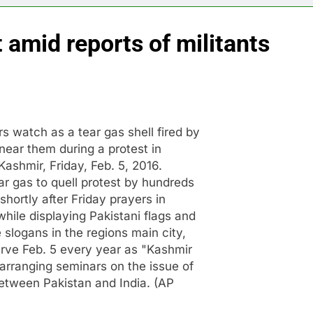
t amid reports of militants