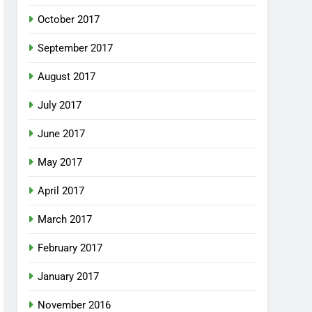
October 2017
September 2017
August 2017
July 2017
June 2017
May 2017
April 2017
March 2017
February 2017
January 2017
November 2016