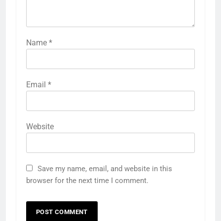
Name
*
Email
*
Website
Save my name, email, and website in this
browser for the next time I comment.