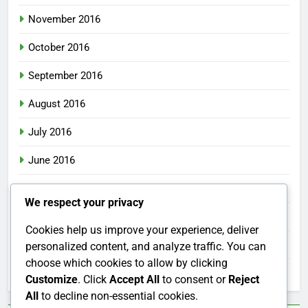
November 2016
October 2016
September 2016
August 2016
July 2016
June 2016
May 2016
We respect your privacy
April 2016
Cookies help us improve your experience, deliver
March 2016
personalized content, and analyze traffic. You can
choose which cookies to allow by clicking
February 2016
Customize
. Click
Accept All
to consent or
Reject
All
to decline non-essential cookies.