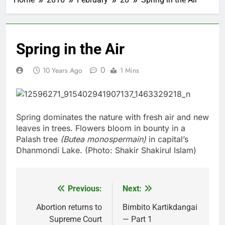
Spring in the Air
0
10 Years Ago
1 Mins
Spring dominates the nature with fresh air and new
leaves in trees. Flowers bloom in bounty in a
Palash tree
(Butea monospermain)
in capital’s
Dhanmondi Lake. (Photo: Shakir Shakirul Islam)
Previous:
Next:
Post
navigation
Abortion returns to
Bimbito Kartikdangai
Supreme Court
— Part 1