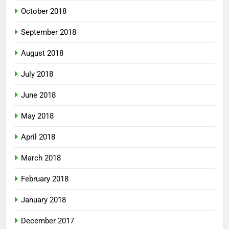
October 2018
September 2018
August 2018
July 2018
June 2018
May 2018
April 2018
March 2018
February 2018
January 2018
December 2017