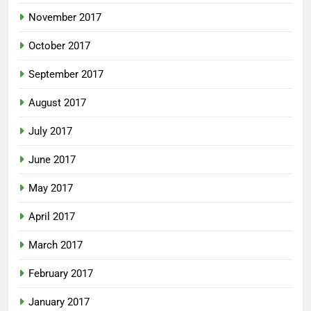
November 2017
October 2017
September 2017
August 2017
July 2017
June 2017
May 2017
April 2017
March 2017
February 2017
January 2017