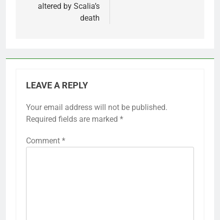
altered by Scalia’s
death
LEAVE A REPLY
Your email address will not be published.
Required fields are marked
*
Comment
*