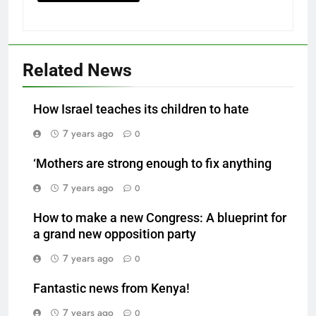
Related News
How Israel teaches its children to hate
7 years ago
0
‘Mothers are strong enough to fix anything
7 years ago
0
How to make a new Congress: A blueprint for
a grand new opposition party
7 years ago
0
Fantastic news from Kenya!
7 years ago
0