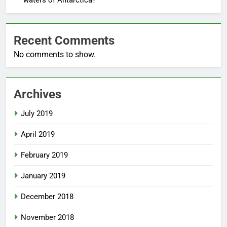
waters of Antarctica?
Recent Comments
No comments to show.
Archives
July 2019
April 2019
February 2019
January 2019
December 2018
November 2018