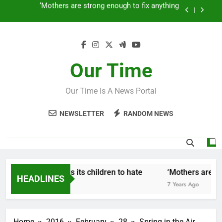
Skip
How to make a new Congress: A blueprint for a
to
grand new opposition party
content
Fantastic news from Kenya!
How Israel teaches its children to hate
Our Time
‘Mothers are strong enough to fix anything
Our Time Is A News Portal
How to make a new Congress: A blueprint for a
grand new opposition party
NEWSLETTER
RANDOM NEWS
Fantastic news from Kenya!
How Israel teaches its children to hate
‘Mothers are str
HEADLINES
7 Years Ago
7 Years Ago
Home
2016
February
28
Spring in the Air