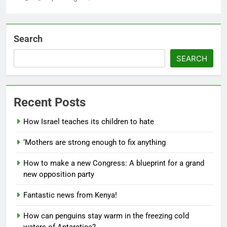
Search
SEARCH
Recent Posts
How Israel teaches its children to hate
‘Mothers are strong enough to fix anything
How to make a new Congress: A blueprint for a grand
new opposition party
Fantastic news from Kenya!
How can penguins stay warm in the freezing cold