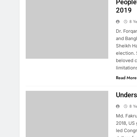
People
2019
8 Y
Dr. Forqa
and Bangl
Sheikh Ha
election.
beloved c
limitatio
Read More
Unders
8 Y
Md. Fakru
2018, US 
led Congr