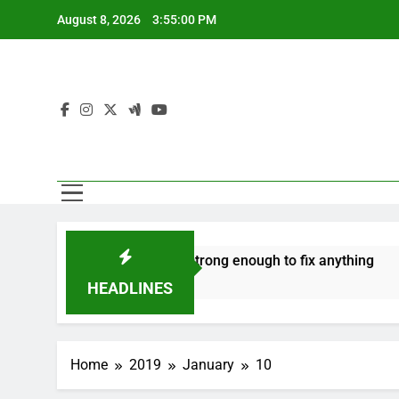
Skip
August 8, 2026
3:55:01 PM
to
content
e
‘Mothers are strong enough to fix anything
How t
7 Years Ago
7 Years
HEADLINES
Home
2019
January
10