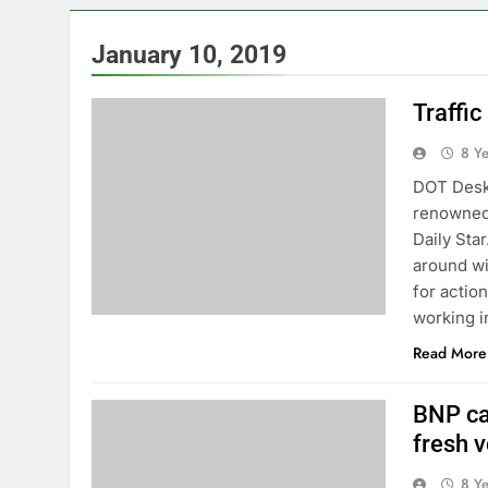
January 10, 2019
Traffic
8 Y
DOT Desk
renowned 
Daily Sta
around wi
for actio
working 
Read More
BNP ca
fresh v
8 Y