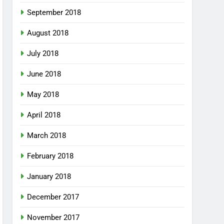
September 2018
August 2018
July 2018
June 2018
May 2018
April 2018
March 2018
February 2018
January 2018
December 2017
November 2017