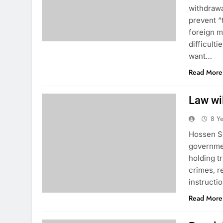
withdrawa
prevent “
foreign m
difficult
want…
Read More
Law wi
8 Y
Hossen So
governmen
holding t
crimes, r
instructi
Read More