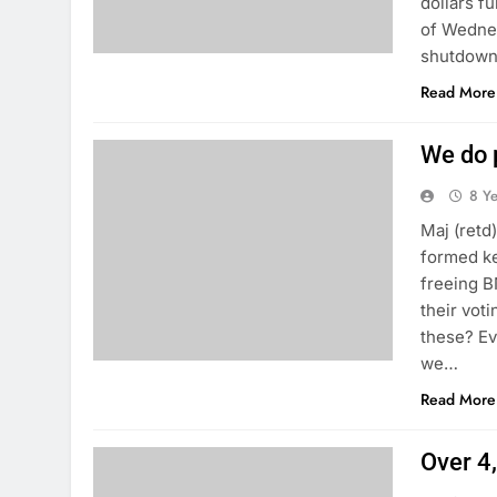
dollars f
of Wednes
shutdown
Read More
We do p
8 Y
Maj (retd
formed ke
freeing B
their vot
these? Ev
we…
Read More
Over 4