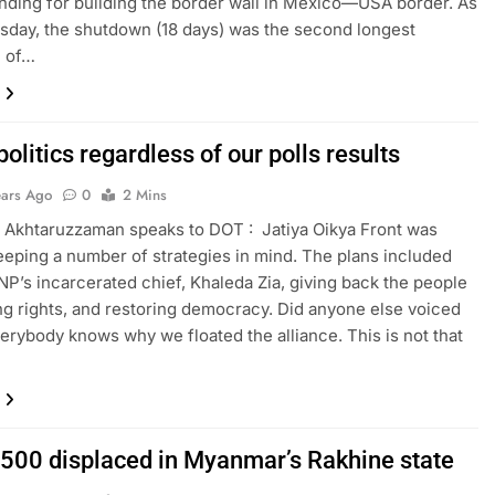
unding for building the border wall in Mexico—USA border. As
day, the shutdown (18 days) was the second longest
 of…
olitics regardless of our polls results
ears Ago
0
2 Mins
) Akhtaruzzaman speaks to DOT : Jatiya Oikya Front was
eping a number of strategies in mind. The plans included
NP’s incarcerated chief, Khaleda Zia, giving back the people
ing rights, and restoring democracy. Did anyone else voiced
erybody knows why we floated the alliance. This is not that
,500 displaced in Myanmar’s Rakhine state