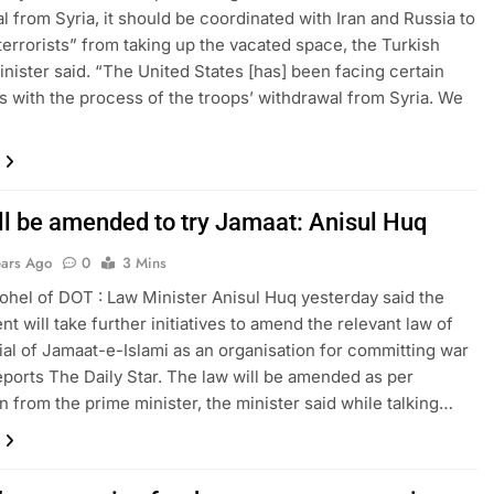
l from Syria, it should be coordinated with Iran and Russia to
terrorists” from taking up the vacated space, the Turkish
inister said. “The United States [has] been facing certain
ies with the process of the troops’ withdrawal from Syria. We
ll be amended to try Jamaat: Anisul Huq
ears Ago
0
3 Mins
hel of DOT : Law Minister Anisul Huq yesterday said the
t will take further initiatives to amend the relevant law of
rial of Jamaat-e-Islami as an organisation for committing war
eports The Daily Star. The law will be amended as per
on from the prime minister, the minister said while talking…