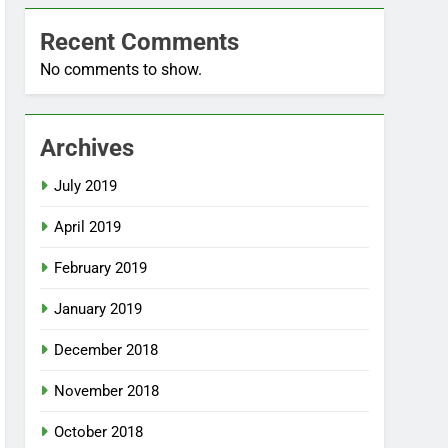
Recent Comments
No comments to show.
Archives
July 2019
April 2019
February 2019
January 2019
December 2018
November 2018
October 2018