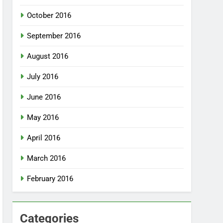
October 2016
September 2016
August 2016
July 2016
June 2016
May 2016
April 2016
March 2016
February 2016
Categories