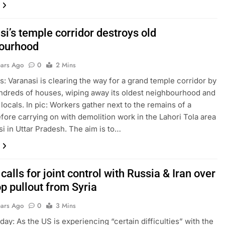
i’s temple corridor destroys old
ourhood
ears Ago
0
2 Mins
s: Varanasi is clearing the way for a grand temple corridor by
ndreds of houses, wiping away its oldest neighbourhood and
 locals. In pic: Workers gather next to the remains of a
fore carrying on with demolition work in the Lahori Tola area
si in Uttar Pradesh. The aim is to…
calls for joint control with Russia & Iran over
p pullout from Syria
ears Ago
0
3 Mins
day: As the US is experiencing “certain difficulties” with the