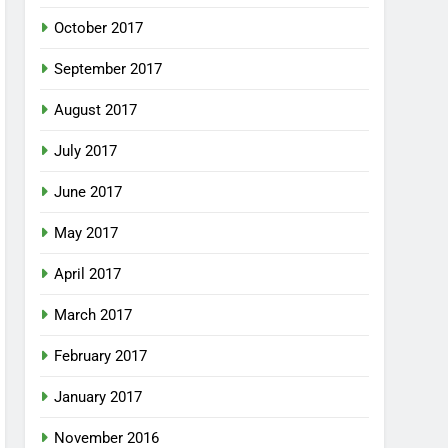
October 2017
September 2017
August 2017
July 2017
June 2017
May 2017
April 2017
March 2017
February 2017
January 2017
November 2016