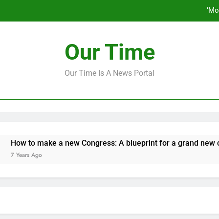
‘Mo
How to make a new Congress: A bluep
Our Time
Our Time Is A News Portal
‘Mo
How to make a new Congress: A bluep
o make a new Congress: A blueprint for a grand new oppositio
 Ago