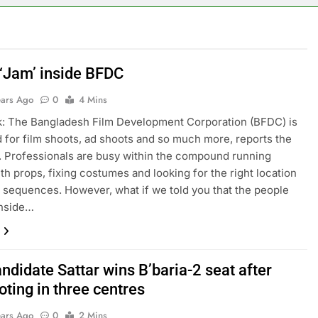
 ‘Jam’ inside BFDC
ears Ago
0
4 Mins
: The Bangladesh Film Development Corporation (BFDC) is
for film shoots, ad shoots and so much more, reports the
r. Professionals are busy within the compound running
th props, fixing costumes and looking for the right location
n sequences. However, what if we told you that the people
inside…
ndidate Sattar wins B’baria-2 seat after
oting in three centres
ears Ago
0
2 Mins