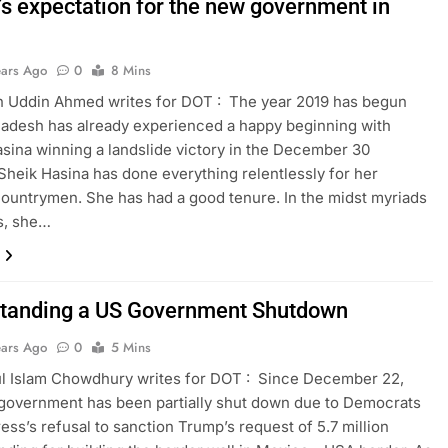
’s expectation for the new government in
ears Ago
0
8 Mins
n Uddin Ahmed writes for DOT : The year 2019 has begun
adesh has already experienced a happy beginning with
sina winning a landslide victory in the December 30
 Sheik Hasina has done everything relentlessly for her
ountrymen. She has had a good tenure. In the midst myriads
ns, she…
tanding a US Government Shutdown
ears Ago
0
5 Mins
l Islam Chowdhury writes for DOT : Since December 22,
government has been partially shut down due to Democrats
ess’s refusal to sanction Trump’s request of 5.7 million