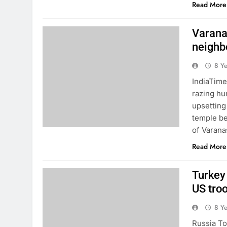
Read More
Varanas
neighb
8 Y
IndiaTime
razing hu
upsetting
temple be
of Varana
Read More
Turkey 
US troo
8 Y
Russia To