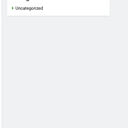
Uncategorized