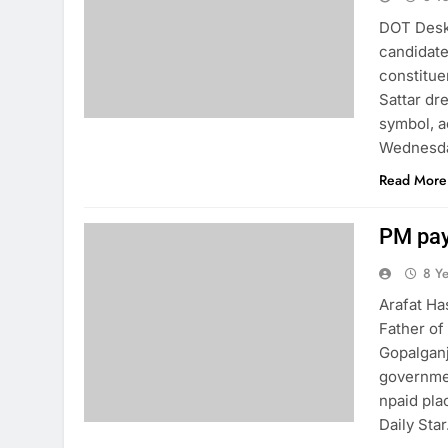
DOT Desk:
candidate
constitue
Sattar dr
symbol, a
Wednesday
Read More
PM pay
8 Y
Arafat Ha
Father of
Gopalganj
governmen
npaid pla
Daily Star