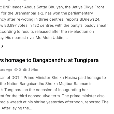
 BNP leader Abdus Sattar Bhuiyan, the Jatiya Oikya Front
 for the Brahmanbaria-2, has won the parliamentary
ncy after re-voting in three centres, reports BDnews24.
ew 83,997 votes in 132 centres with the party’s ‘paddy sheaf’
ccording to results released after the re-election on
. His nearest rival Md Moin Uddin,…
s homage to Bangabandhu at Tungipara
ears Ago
0
3 Mins
san of DOT : Prime Minister Sheikh Hasina paid homage to
 the Nation Bangabandhu Sheikh Mujibur Rahman in
’s Tungipara on the occasion of inaugurating her
t for the third consecutive term. The prime minister also
ced a wreath at his shrine yesterday afternoon, reported The
. After laying the…