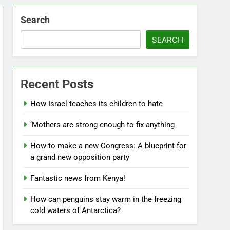
Search
SEARCH
Recent Posts
How Israel teaches its children to hate
‘Mothers are strong enough to fix anything
How to make a new Congress: A blueprint for
a grand new opposition party
Fantastic news from Kenya!
How can penguins stay warm in the freezing
cold waters of Antarctica?