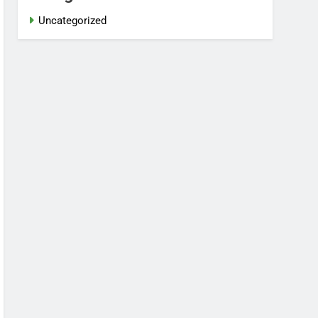
Uncategorized