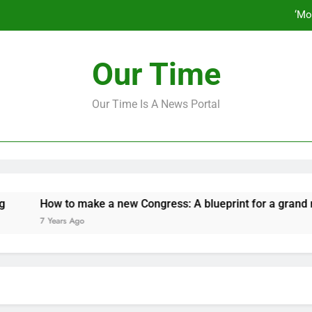
‘Mo
How to make a new Congress: A bluep
Our Time
Our Time Is A News Portal
‘Mo
How to make a new Congress: A bluep
ow to make a new Congress: A blueprint for a grand new oppos
 Years Ago