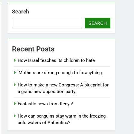
Search
SEARCH
Recent Posts
How Israel teaches its children to hate
‘Mothers are strong enough to fix anything
How to make a new Congress: A blueprint for
a grand new opposition party
Fantastic news from Kenya!
How can penguins stay warm in the freezing
cold waters of Antarctica?