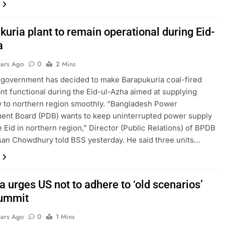
uria plant to remain operational during Eid-
a
ears Ago
0
2 Mins
government has decided to make Barapukuria coal-fired
nt functional during the Eid-ul-Azha aimed at supplying
ty to northern region smoothly. “Bangladesh Power
ent Board (PDB) wants to keep uninterrupted power supply
e Eid in northern region,” Director (Public Relations) of BPDB
san Chowdhury told BSS yesterday. He said three units…
 urges US not to adhere to ‘old scenarios’
summit
ears Ago
0
1 Mins