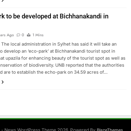
rk to be developed at Bichhanakandi in
ears Ago
0
1 Mins
 The local administration in Sylhet has said it will take an
 to develop an ‘eco-park’ at Bichhanakandi tourist spot in
t upazila for enhancing beauty of the tourist spot as well as
onservation of biodiversity. UNB reported that the authorities
 are to establish the echo-park on 34.59 acres of…
 - News WordPress Theme 2026. Powered By
.
BlazeThemes