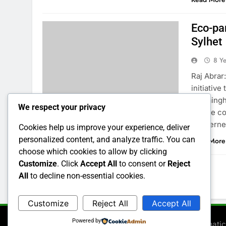
Eco-pa
Sylhet
8 Y
Raj Abrar:
initiative
Gowaingha
We respect your privacy
for the c
concerned
Cookies help us improve your experience, deliver
personalized content, and analyze traffic. You can
Read More
choose which cookies to allow by clicking
Customize
. Click
Accept All
to consent or
Reject
All
to decline non-essential cookies.
1
2
3
…
6
Customize
Reject All
Accept All
Powered by
Newsmatic