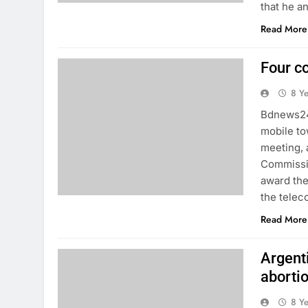
that he a
Read More
Four c
8 Y
Bdnews24:
mobile to
meeting, 
Commissio
award the
the telec
Read More
Argent
aborti
8 Y