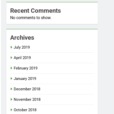
Recent Comments
No comments to show.
Archives
July 2019
April 2019
February 2019
January 2019
December 2018
November 2018
October 2018