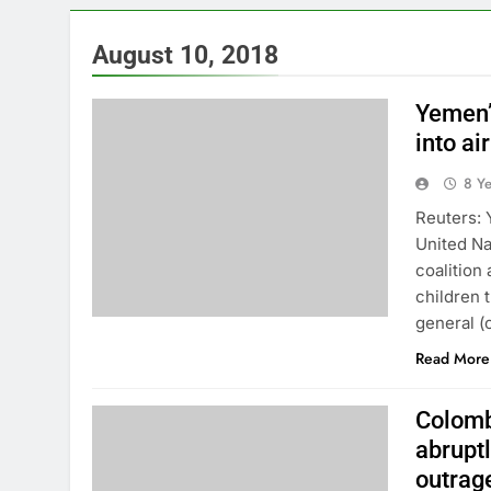
August 10, 2018
Yemen’
into ai
8 Y
Reuters: 
United Na
coalition 
children 
general (
Read More
Colomb
abrupt
outrag