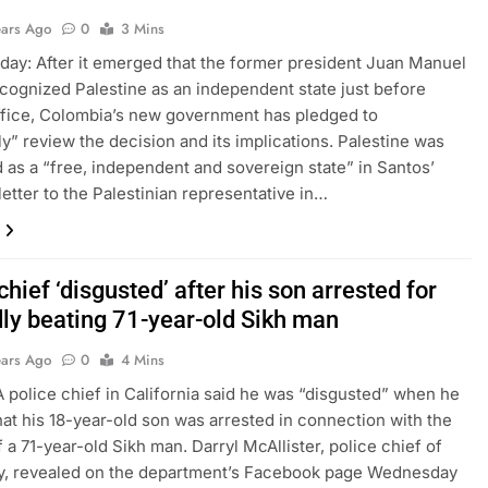
ears Ago
0
3 Mins
day: After it emerged that the former president Juan Manuel
cognized Palestine as an independent state just before
ffice, Colombia’s new government has pledged to
ly” review the decision and its implications. Palestine was
 as a “free, independent and sovereign state” in Santos’
letter to the Palestinian representative in…
chief ‘disgusted’ after his son arrested for
dly beating 71-year-old Sikh man
ears Ago
0
4 Mins
 A police chief in California said he was “disgusted” when he
hat his 18-year-old son was arrested in connection with the
f a 71-year-old Sikh man. Darryl McAllister, police chief of
ty, revealed on the department’s Facebook page Wednesday