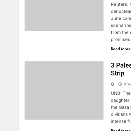
Reuters: 
denuclear
June cann
scenarios
from the 
promises
Read More
3 Pales
Strip
8 Y
UNB: The 
daughter 
the Gaza 
civilians
intense f
Read More