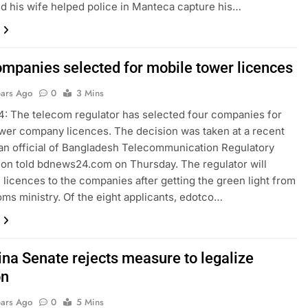
nd his wife helped police in Manteca capture his…
ompanies selected for mobile tower licences
ears Ago
0
3 Mins
 The telecom regulator has selected four companies for
wer company licences. The decision was taken at a recent
an official of Bangladesh Telecommunication Regulatory
n told bdnews24.com on Thursday. The regulator will
 licences to the companies after getting the green light from
oms ministry. Of the eight applicants, edotco…
ina Senate rejects measure to legalize
on
ears Ago
0
5 Mins