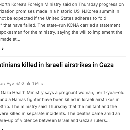
North Korea’s Foreign Ministry said on Thursday progress on
ization promises made in a historic US-N.Korea summit in
ot be expected if the United States adheres to “old
” that have failed. The state-run KCNA carried a statement
spokesman for the ministry, saying the will to implement the
 made at…
tinians killed in Israeli airstrikes in Gaza
ears Ago
0
1 Mins
Gaza Health Ministry says a pregnant woman, her 1-year-old
and a Hamas fighter have been killed in Israeli airstrikes in
Strip. The ministry said Thursday that the militant and the
 were killed in separate incidents. The deaths came amid an
lare-up of violence between Israel and Gaza’s rulers…