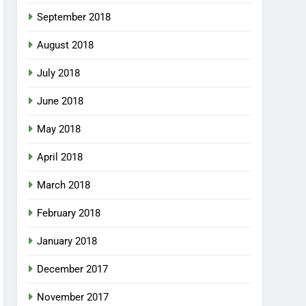
September 2018
August 2018
July 2018
June 2018
May 2018
April 2018
March 2018
February 2018
January 2018
December 2017
November 2017