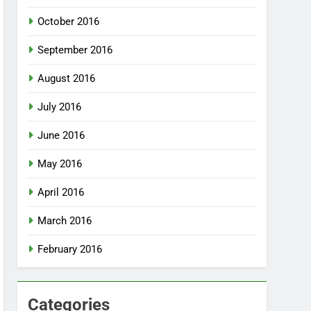
October 2016
September 2016
August 2016
July 2016
June 2016
May 2016
April 2016
March 2016
February 2016
Categories