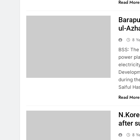
Read More
Barapuk
ul-Azh
8 Y
BSS: The 
power pla
electrici
Developm
during th
Saiful Ha
Read More
N.Korea
after 
8 Y