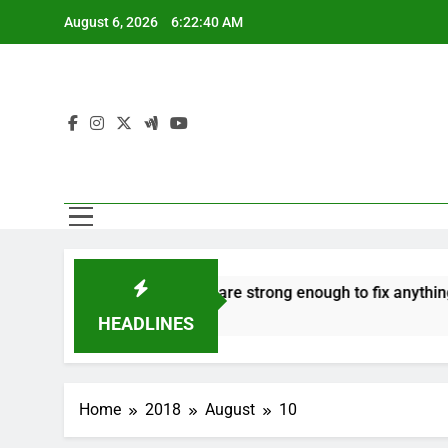
Skip
August 6, 2026
6:22:41 AM
to
content
 hate
‘Mothers are strong enough to fix anything
H
7 Years Ago
7
HEADLINES
Home
2018
August
10