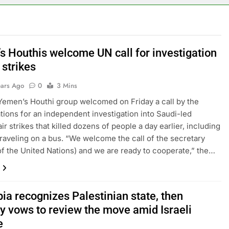
s Houthis welcome UN call for investigation
r strikes
ears Ago
0
3 Mins
Yemen’s Houthi group welcomed on Friday a call by the
tions for an independent investigation into Saudi-led
air strikes that killed dozens of people a day earlier, including
traveling on a bus. “We welcome the call of the secretary
of the United Nations) and we are ready to cooperate,” the…
ia recognizes Palestinian state, then
ly vows to review the move amid Israeli
e