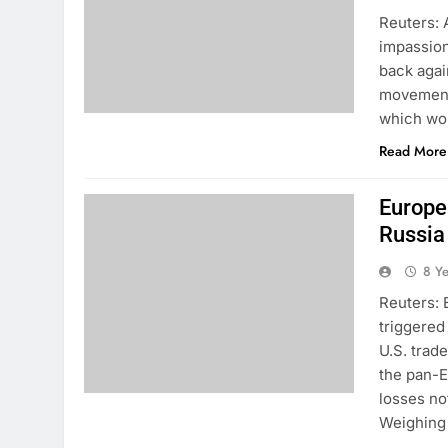
Reuters: A
impassion
back agai
movement.
which wou
Read More
Europe
Russia
8 Y
Reuters: 
triggered
U.S. trad
the pan-
losses no
Weighing 