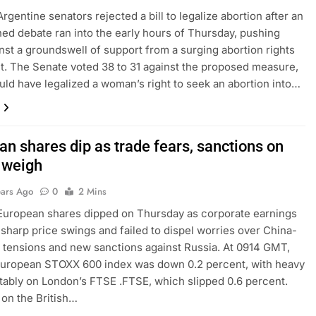
rgentine senators rejected a bill to legalize abortion after an
ed debate ran into the early hours of Thursday, pushing
nst a groundswell of support from a surging abortion rights
 The Senate voted 38 to 31 against the proposed measure,
ld have legalized a woman’s right to seek an abortion into…
an shares dip as trade fears, sanctions on
 weigh
ears Ago
0
2 Mins
European shares dipped on Thursday as corporate earnings
 sharp price swings and failed to dispel worries over China-
e tensions and new sanctions against Russia. At 0914 GMT,
European STOXX 600 index was down 0.2 percent, with heavy
tably on London’s FTSE .FTSE, which slipped 0.6 percent.
on the British…