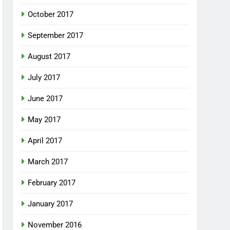
October 2017
September 2017
August 2017
July 2017
June 2017
May 2017
April 2017
March 2017
February 2017
January 2017
November 2016