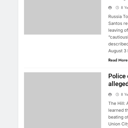
8 Y
Russia To
Santos re
leaving o
“cautious
described
August 3 
Read More
Police 
allege
8 Y
The Hill:
learned t
beating o
Union Ci