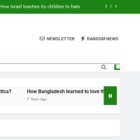
How Israel teaches its children to hate
thers are strong enough to fix anything
rint for a grand new opposition party
NEWSLETTER
RANDOM NEWS
Fantastic news from Kenya!
How Israel teaches its children to hate
thers are strong enough to fix anything
rint for a grand new opposition party
How Bangladesh learned to love the Belt and Road
7 Years Ago
Fantastic news from Kenya!