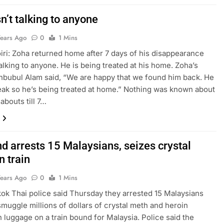
n’t talking to anyone
Years Ago
0
1 Mins
ri: Zoha returned home after 7 days of his disappearance
talking to anyone. He is being treated at his home. Zoha’s
bubul Alam said, “We are happy that we found him back. He
eak so he’s being treated at home.” Nothing was known about
abouts till 7…
d arrests 15 Malaysians, seizes crystal
n train
Years Ago
0
1 Mins
ok Thai police said Thursday they arrested 15 Malaysians
 smuggle millions of dollars of crystal meth and heroin
n luggage on a train bound for Malaysia. Police said the