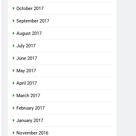
October 2017
September 2017
August 2017
July 2017
June 2017
May 2017
April 2017
March 2017
February 2017
January 2017
November 2016