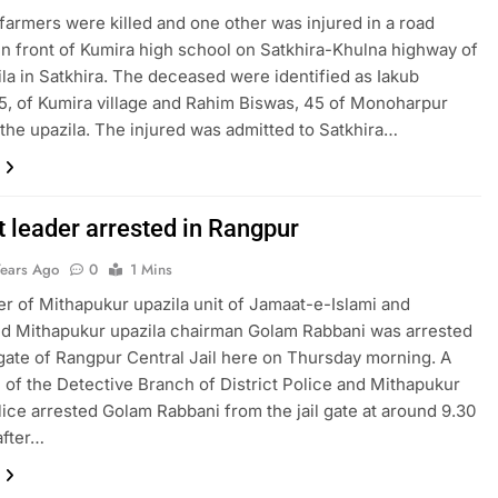
armers were killed and one other was injured in a road
in front of Kumira high school on Satkhira-Khulna highway of
ila in Satkhira. The deceased were identified as Iakub
5, of Kumira village and Rahim Biswas, 45 of Monoharpur
f the upazila. The injured was admitted to Satkhira…
 leader arrested in Rangpur
Years Ago
0
1 Mins
 of Mithapukur upazila unit of Jamaat-e-Islami and
d Mithapukur upazila chairman Golam Rabbani was arrested
gate of Rangpur Central Jail here on Thursday morning. A
m of the Detective Branch of District Police and Mithapukur
ice arrested Golam Rabbani from the jail gate at around 9.30
after…