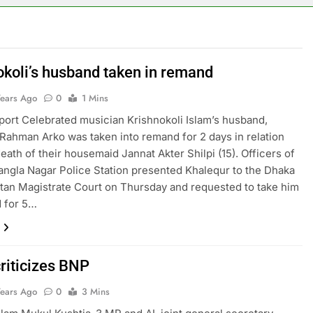
okoli’s husband taken in remand
Years Ago
0
1 Mins
rt Celebrated musician Krishnokoli Islam’s husband,
Rahman Arko was taken into remand for 2 days in relation
death of their housemaid Jannat Akter Shilpi (15). Officers of
ngla Nagar Police Station presented Khalequr to the Dhaka
tan Magistrate Court on Thursday and requested to take him
 for 5…
criticizes BNP
Years Ago
0
3 Mins