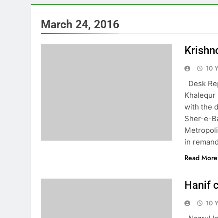
March 24, 2016
Krishn
10 
Desk Repo
Khalequr 
with the 
Sher-e-Ba
Metropoli
in remand
Read More
Hanif 
10 