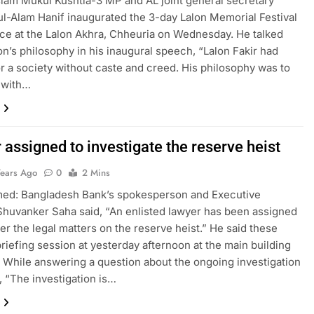
lam Mukul Kushtia-3 MP and AL joint general secretary
-Alam Hanif inaugurated the 3-day Lalon Memorial Festival
ace at the Lalon Akhra, Chheuria on Wednesday. He talked
on’s philosophy in his inaugural speech, “Lalon Fakir had
r a society without caste and creed. His philosophy was to
 with…
assigned to investigate the reserve heist
Years Ago
0
2 Mins
med: Bangladesh Bank’s spokesperson and Executive
Shuvanker Saha said, “An enlisted lawyer has been assigned
ver the legal matters on the reserve heist.” He said these
briefing session at yesterday afternoon at the main building
. While answering a question about the ongoing investigation
, “The investigation is…