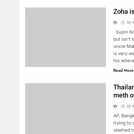
Zoha is
10 
Sujon Koi
but isn’t 
uncle Mah
is very w
his where
Read More
Thailan
meth o
10 
AP, Bangk
trying to
stashed i