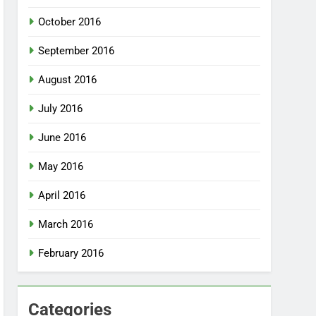
October 2016
September 2016
August 2016
July 2016
June 2016
May 2016
April 2016
March 2016
February 2016
Categories