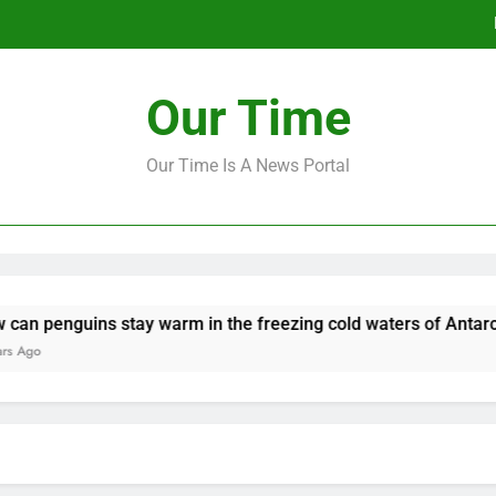
‘Mo
Our Time
How to make a new Congress: A bluep
Our Time Is A News Portal
‘Mo
How to make a new Congress: A bluep
enguins stay warm in the freezing cold waters of Antarctica?