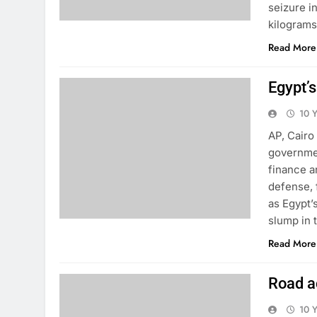
seizure i
kilograms
Read More
Egypt’
10 
AP, Cairo
governmen
finance a
defense, 
as Egypt’
slump in 
Read More
Road ac
10 