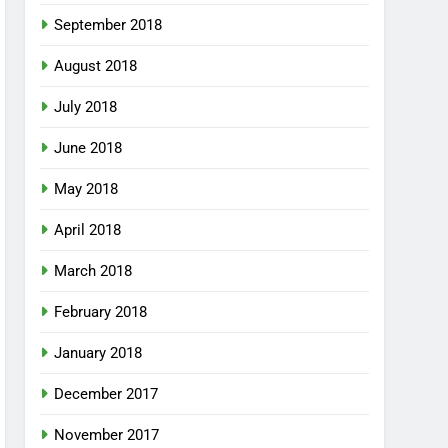
September 2018
August 2018
July 2018
June 2018
May 2018
April 2018
March 2018
February 2018
January 2018
December 2017
November 2017