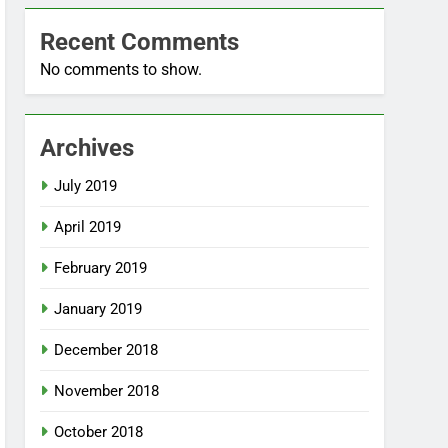
Recent Comments
No comments to show.
Archives
July 2019
April 2019
February 2019
January 2019
December 2018
November 2018
October 2018