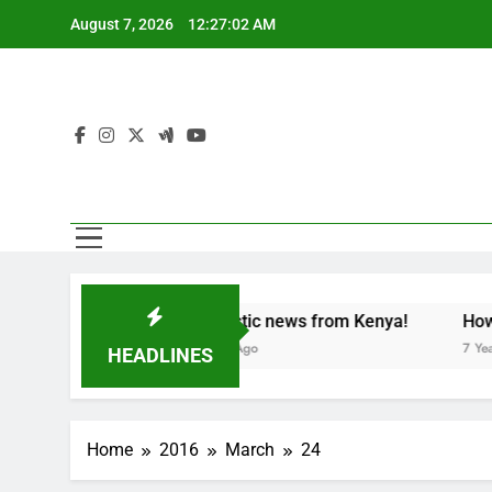
Skip
August 7, 2026
12:27:03 AM
to
content
tion party
Fantastic news from Kenya!
How can p
7 Years Ago
7 Years Ago
HEADLINES
Home
2016
March
24