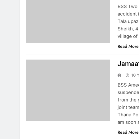
BSS Two f
accident 
Tala upaz
Sheikh, 4
village o
Read More
Jamaat
10 
BSS Ameer
suspende
from the 
joint tea
Thana Pol
am soon 
Read More