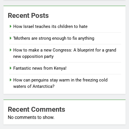
Recent Posts
How Israel teaches its children to hate
‘Mothers are strong enough to fix anything
How to make a new Congress: A blueprint for a grand
new opposition party
Fantastic news from Kenya!
How can penguins stay warm in the freezing cold
waters of Antarctica?
Recent Comments
No comments to show.