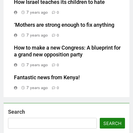
How Israel teaches its children to hate
7 years ago
0
‘Mothers are strong enough to fix anything
7 years ago
0
How to make a new Congress: A blueprint for
a grand new opposition party
7 years ago
0
Fantastic news from Kenya!
7 years ago
0
Search
SEARCH