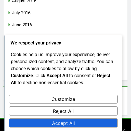
August 2016
July 2016
June 2016
May 2016
We respect your privacy
April 2016
Cookies help us improve your experience, deliver
March 2016
personalized content, and analyze traffic. You can
choose which cookies to allow by clicking
February 2016
Customize
. Click
Accept All
to consent or
Reject
All
to decline non-essential cookies.
Categories
Customize
Uncategorized
Reject All
Accept All
Newsmatic - News WordPress Theme 2026. Powered By