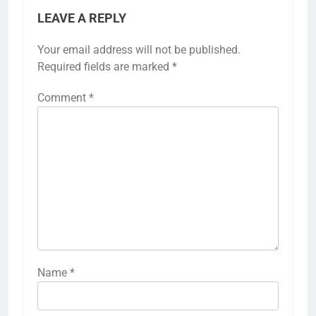
LEAVE A REPLY
Your email address will not be published.
Required fields are marked
*
Comment
*
Name
*