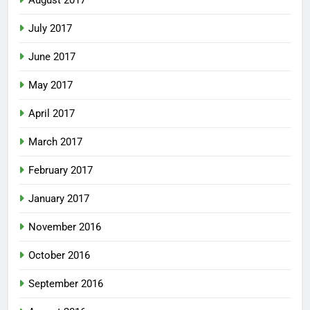
August 2017
July 2017
June 2017
May 2017
April 2017
March 2017
February 2017
January 2017
November 2016
October 2016
September 2016