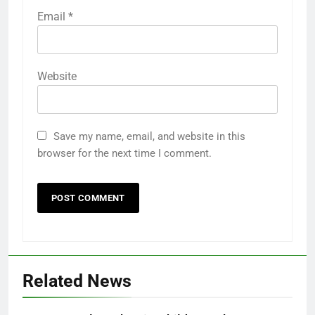
Email
*
Website
Save my name, email, and website in this
browser for the next time I comment.
Related News