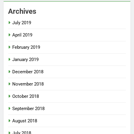
Archives
July 2019
April 2019
February 2019
January 2019
December 2018
November 2018
October 2018
September 2018
August 2018
July 2018