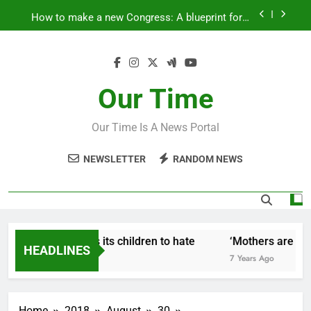
Skip
How to make a new Congress: A blueprint for a
to
grand new opposition party
content
Fantastic news from Kenya!
How Israel teaches its children to hate
Our Time
‘Mothers are strong enough to fix anything
Our Time Is A News Portal
How to make a new Congress: A blueprint for a
grand new opposition party
NEWSLETTER
RANDOM NEWS
Fantastic news from Kenya!
How Israel teaches its children to hate
‘Mothers are stro
HEADLINES
 Years Ago
7 Years Ago
Home
2018
August
30