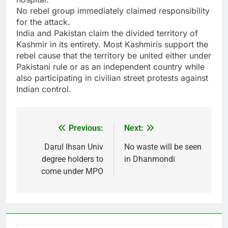
No rebel group immediately claimed responsibility
for the attack.
India and Pakistan claim the divided territory of
Kashmir in its entirety. Most Kashmiris support the
rebel cause that the territory be united either under
Pakistani rule or as an independent country while
also participating in civilian street protests against
Indian control.
Previous:
Next:
Post
navigation
Darul Ihsan Univ
No waste will be seen
degree holders to
in Dhanmondi
come under MPO