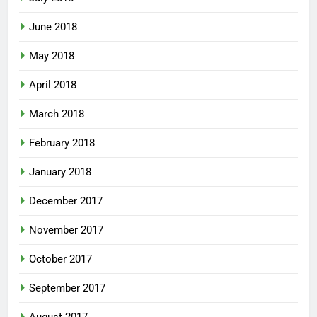
June 2018
May 2018
April 2018
March 2018
February 2018
January 2018
December 2017
November 2017
October 2017
September 2017