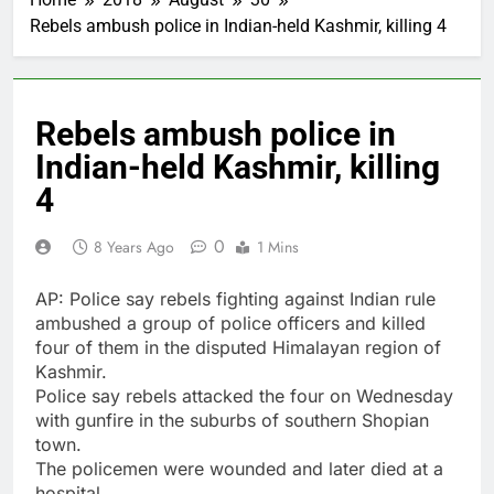
Rebels ambush police in Indian-held Kashmir, killing 4
Rebels ambush police in
Indian-held Kashmir, killing
4
0
8 Years Ago
1 Mins
AP: Police say rebels fighting against Indian rule
ambushed a group of police officers and killed
four of them in the disputed Himalayan region of
Kashmir.
Police say rebels attacked the four on Wednesday
with gunfire in the suburbs of southern Shopian
town.
The policemen were wounded and later died at a
hospital.