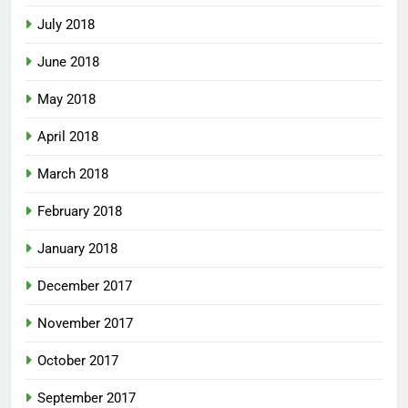
July 2018
June 2018
May 2018
April 2018
March 2018
February 2018
January 2018
December 2017
November 2017
October 2017
September 2017