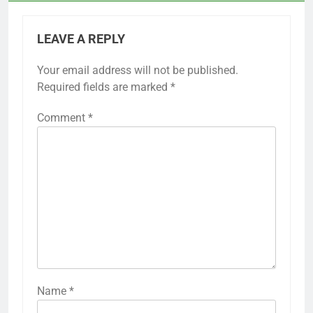
LEAVE A REPLY
Your email address will not be published.
Required fields are marked
*
Comment
*
Name
*