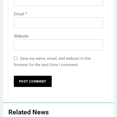
Email
*
Website
Save my name, email, and website in this
browser for the next time I comment.
Related News