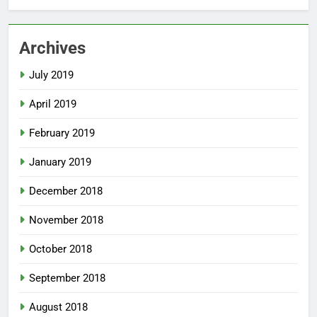
Archives
July 2019
April 2019
February 2019
January 2019
December 2018
November 2018
October 2018
September 2018
August 2018