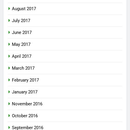
August 2017
July 2017
June 2017
May 2017
April 2017
March 2017
February 2017
January 2017
November 2016
October 2016
September 2016