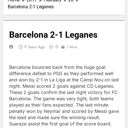
Barcelona 2-1 Leganes
Barcelona 2-1 Leganes
0
9 Years Ago
1 Mins
Barcelona bounced back from the huge goal
difference defeat to PSG as they performed well
and won by 2-1 in La Liga at the Camp Nou on last
night. Messi scored 2 goals against CD Leganes.
These 2 goals confirm the last night victory for FC
Barcelona. The game was very tight, both teams
played as their fans expected. The last minute
penalty won by Neymar and scored by Messi gave
the lead and made sure the winning result.
Suaraze assist the first goal of the score board.