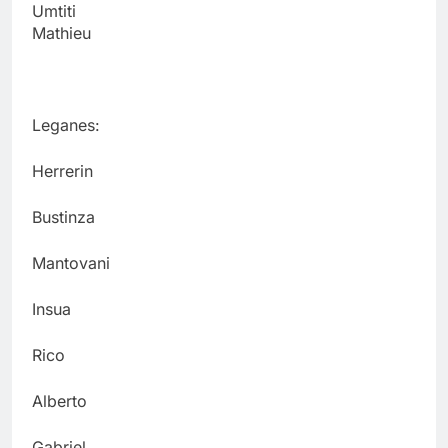
Umtiti
Mathieu
Leganes:
Herrerin
Bustinza
Mantovani
Insua
Rico
Alberto
Gabriel