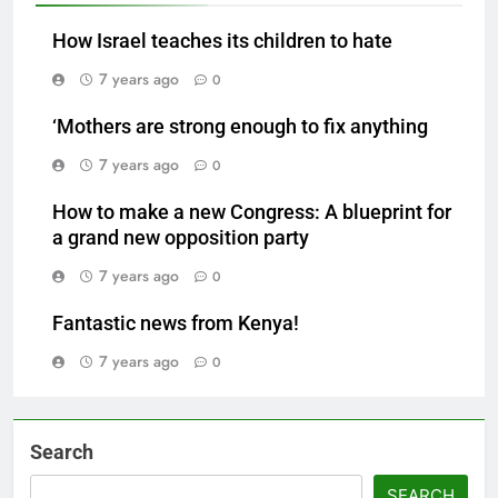
How Israel teaches its children to hate
7 years ago
0
‘Mothers are strong enough to fix anything
7 years ago
0
How to make a new Congress: A blueprint for
a grand new opposition party
7 years ago
0
Fantastic news from Kenya!
7 years ago
0
Search
SEARCH