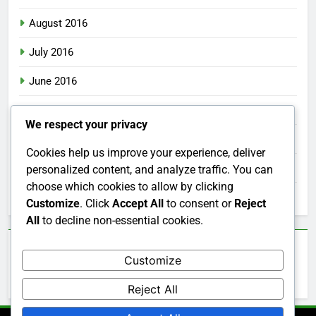
August 2016
July 2016
June 2016
May 2016
We respect your privacy
April 2016
Cookies help us improve your experience, deliver
March 2016
personalized content, and analyze traffic. You can
choose which cookies to allow by clicking
February 2016
Customize
. Click
Accept All
to consent or
Reject
All
to decline non-essential cookies.
Categories
Customize
Uncategorized
Reject All