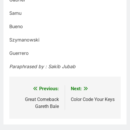
Samu
Bueno
Szymanowski
Guerrero
Paraphrased by : Sakib Jubab
Previous:
Next:
Post
navigation
Great Comeback
Color Code Your Keys
Gareth Bale