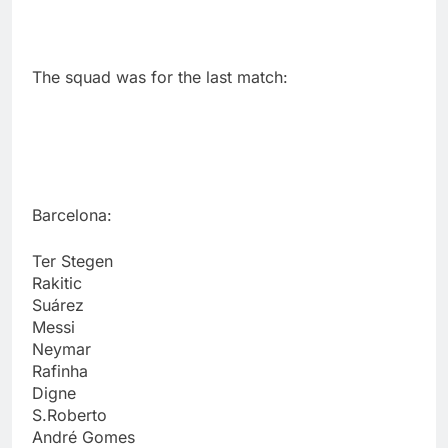
The squad was for the last match:
Barcelona:
Ter Stegen
Rakitic
Suárez
Messi
Neymar
Rafinha
Digne
S.Roberto
André Gomes