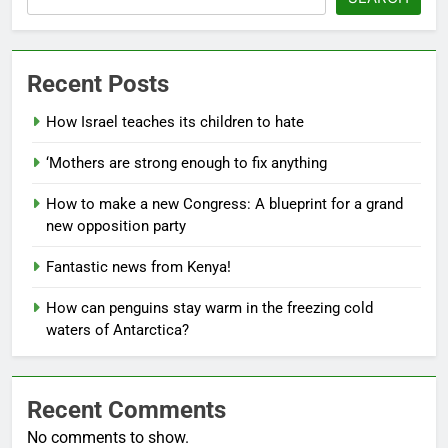
Recent Posts
How Israel teaches its children to hate
‘Mothers are strong enough to fix anything
How to make a new Congress: A blueprint for a grand
new opposition party
Fantastic news from Kenya!
How can penguins stay warm in the freezing cold
waters of Antarctica?
Recent Comments
No comments to show.