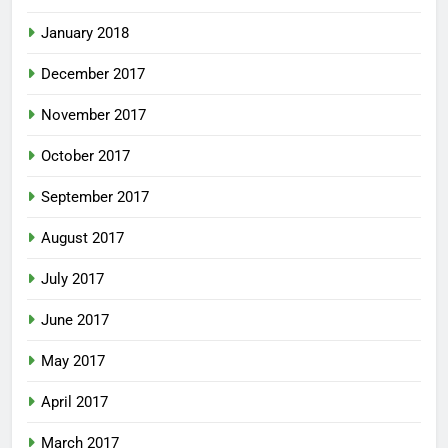
January 2018
December 2017
November 2017
October 2017
September 2017
August 2017
July 2017
June 2017
May 2017
April 2017
March 2017