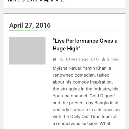
April 27, 2016
“Live Performance Gives a
Huge High”
10 years ago
0
2 mins
Myisha Nawar Yamin Khan, a
renowned comedian, talked
about his comedy inspiration,
the struggles in the industry, his
Youtube channel ‘Gold Digger’
and the present day Bangladeshi
comedy scenario in a discussion
with the Daily Our Time team at
a rendezvous session. What