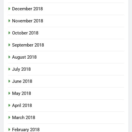
December 2018
November 2018
October 2018
September 2018
August 2018
July 2018
June 2018
May 2018
April 2018
March 2018
February 2018