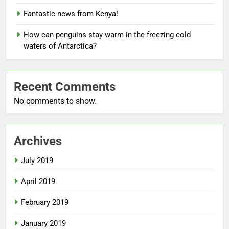
Fantastic news from Kenya!
How can penguins stay warm in the freezing cold
waters of Antarctica?
Recent Comments
No comments to show.
Archives
July 2019
April 2019
February 2019
January 2019