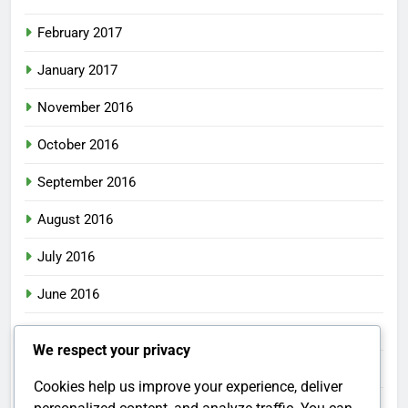
February 2017
January 2017
November 2016
October 2016
September 2016
August 2016
July 2016
June 2016
May 2016
We respect your privacy
April 2016
Cookies help us improve your experience, deliver
March 2016