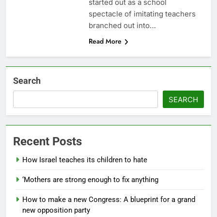
started out as a school
spectacle of imitating teachers
branched out into…
Read More
Search
SEARCH
Recent Posts
How Israel teaches its children to hate
‘Mothers are strong enough to fix anything
How to make a new Congress: A blueprint for a grand
new opposition party