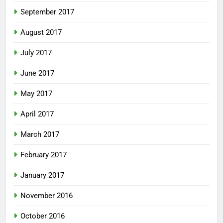
September 2017
August 2017
July 2017
June 2017
May 2017
April 2017
March 2017
February 2017
January 2017
November 2016
October 2016