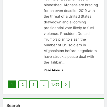
bloodshed, Afghans are bracing
for an even deadlier 2019 with
the threat of a United States
drawdown and a looming
presidential vote likely to fuel
violence. President Donald
Trump’s plan to slash the
number of US soldiers in
Afghanistan before negotiators
have struck a peace deal with
the Taliban…
Read More
1
2
3
…
1,479
Search