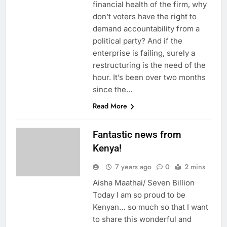
financial health of the firm, why
don’t voters have the right to
demand accountability from a
political party? And if the
enterprise is failing, surely a
restructuring is the need of the
hour. It’s been over two months
since the…
Read More
Fantastic news from
Kenya!
7 years ago
0
2 mins
Aisha Maathai/ Seven Billion
Today I am so proud to be
Kenyan… so much so that I want
to share this wonderful and