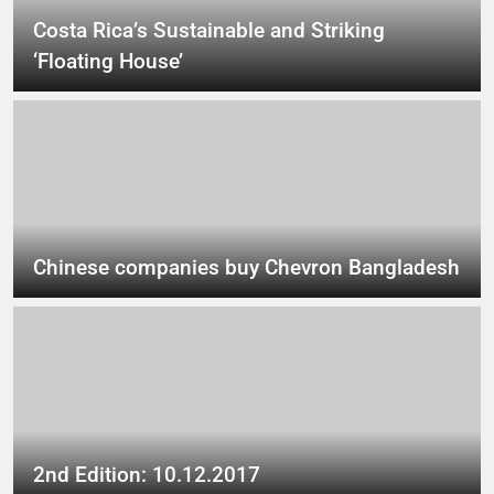
Costa Rica’s Sustainable and Striking
‘Floating House’
Chinese companies buy Chevron Bangladesh
2nd Edition: 10.12.2017