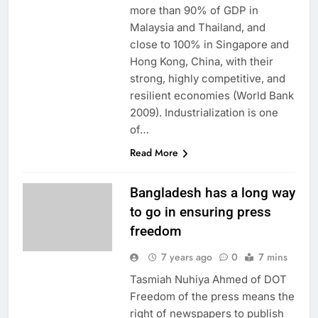
more than 90% of GDP in
Malaysia and Thailand, and
close to 100% in Singapore and
Hong Kong, China, with their
strong, highly competitive, and
resilient economies (World Bank
2009). Industrialization is one
of…
Read More
Bangladesh has a long way
to go in ensuring press
freedom
7 years ago
0
7 mins
Tasmiah Nuhiya Ahmed of DOT
Freedom of the press means the
right of newspapers to publish