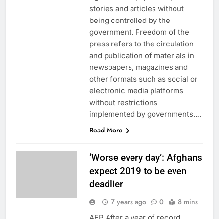
stories and articles without
being controlled by the
government. Freedom of the
press refers to the circulation
and publication of materials in
newspapers, magazines and
other formats such as social or
electronic media platforms
without restrictions
implemented by governments….
Read More
‘Worse every day’: Afghans
expect 2019 to be even
deadlier
7 years ago
0
8 mins
AFP After a year of record