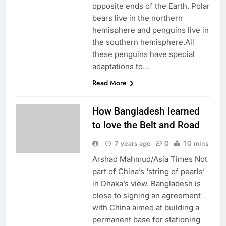
opposite ends of the Earth. Polar
bears live in the northern
hemisphere and penguins live in
the southern hemisphere.All
these penguins have special
adaptations to…
Read More
How Bangladesh learned
to love the Belt and Road
7 years ago
0
10 mins
Arshad Mahmud/Asia Times Not
part of China’s ‘string of pearls’
in Dhaka’s view. Bangladesh is
close to signing an agreement
with China aimed at building a
permanent base for stationing