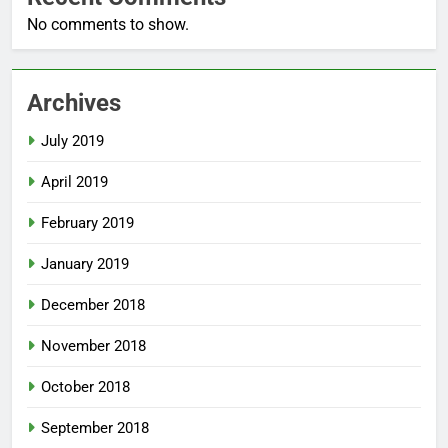
No comments to show.
Archives
July 2019
April 2019
February 2019
January 2019
December 2018
November 2018
October 2018
September 2018