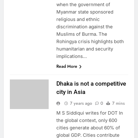
when the government of
Myanmar state sponsored
religious and ethnic
discrimination against the
Muslims of Burma. The
Rohingya crisis highlights both
humanitarian and security
implications…
Read More
Dhaka is not a competitive
city in Asia
7 years ago
0
7 mins
M S Siddiqui writes for DOT In
the global context, only 600
cities generate about 60% of
global GDP. Cities contribute