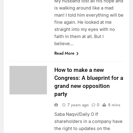
My husband lost all his hope and
is walking around like a mad
man! I told him everything will be
fine again. He looked at me
straight into my eyes with no
faith in them at all. But I
believe…
Read More
How to make a new
Congress: A blueprint for a
grand new opposition
party
7 years ago
0
8 mins
Saba Naqvi/Daily O If
shareholders in a company have
the right to updates on the