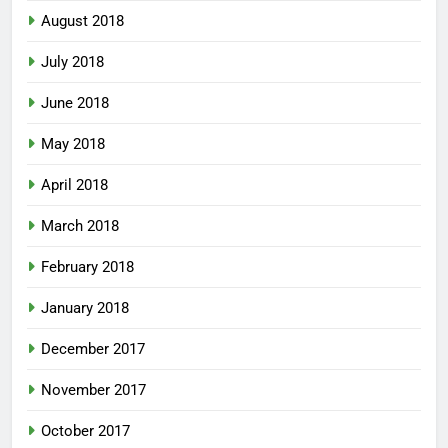
August 2018
July 2018
June 2018
May 2018
April 2018
March 2018
February 2018
January 2018
December 2017
November 2017
October 2017