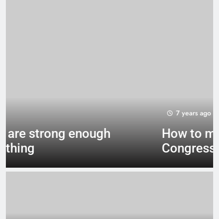
7 years ago
How to make a new
Congress: A blueprint for a
grand new opposition party