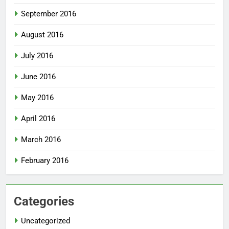
September 2016
August 2016
July 2016
June 2016
May 2016
April 2016
March 2016
February 2016
Categories
Uncategorized