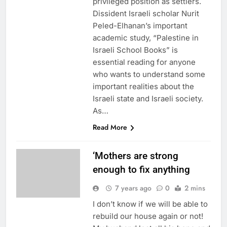
privileged position as settlers.
Dissident Israeli scholar Nurit
Peled-Elhanan’s important
academic study, “Palestine in
Israeli School Books” is
essential reading for anyone
who wants to understand some
important realities about the
Israeli state and Israeli society.
As…
Read More
‘Mothers are strong
enough to fix anything
7 years ago
0
2 mins
I don’t know if we will be able to
rebuild our house again or not!