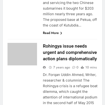
and servicing the two Chinese
submarines it bought for $203
million nearly three years ago.
The proposed base at Pekua, off
the coast of Kutubdia…
Read More
Rohingya issue needs
urgent and comprehensive
action plans diplomatically
7 years ago
0
10 mins
Dr. Forqan Uddin Ahmed, Writer,
researcher & columnist The
Rohingya crisis is a refugee boat
dilemma, which caught the
attention of international podium
in the second half of May 2015