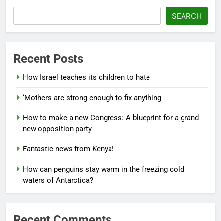
SEARCH
Recent Posts
How Israel teaches its children to hate
‘Mothers are strong enough to fix anything
How to make a new Congress: A blueprint for a grand
new opposition party
Fantastic news from Kenya!
How can penguins stay warm in the freezing cold
waters of Antarctica?
Recent Comments