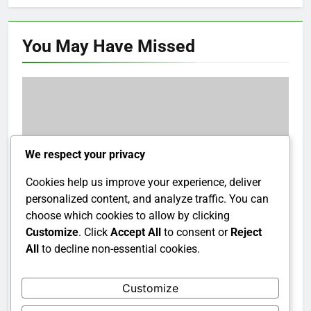
You May Have
Missed
We respect your privacy
Cookies help us improve your experience, deliver
personalized content, and analyze traffic. You can
choose which cookies to allow by clicking
Customize
. Click
Accept All
to consent or
Reject
All
to decline non-essential cookies.
Suspected drug dealer killed in shootout with
RAB in Munshiganj
Customize
8 years ago