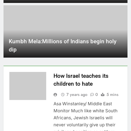
Kumbh Mela:Millions of Indians begin holy
dip
How Israel teaches its
children to hate
7 years ago
0
5 mins
Asa Winstanley/ Middle East
Monitor Much like white South
Africans, Jewish Israelis will
never voluntarily give up their