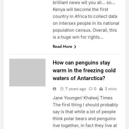
brilliant news wit you all… so…
Kenya will become the first
country in Africa to collect data
on intersex people in its national
population census. Overall, this
is a huge win for rights…
Read More
How can penguins stay
warm in the freezing cold
waters of Antarctica?
7 years ago
0
3 mins
Jane Younger/ Khaleej Times
The first thing I should probably
say is that while a lot of people
think polar bears and penguins
live together, in fact they live at